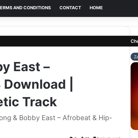
ERMS AND CONDITIONS
CONTACT
HOME
“Gorgeous” MP3 Download | Vibrant & Energetic Track
Ch
Z
y East –
 Download |
tic Track
ng & Bobby East – Afrobeat & Hip-