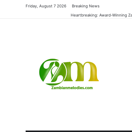
Friday, August 7 2026
Breaking News
Heartbreaking: Award-Winning Za