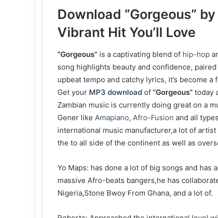
Download “Gorgeous” by 
Vibrant Hit You’ll Love
“Gorgeous”
is a captivating blend of
hip-hop
a
song highlights beauty and confidence, paired 
upbeat tempo and catchy lyrics, it’s become a
Get your
MP3 download
of
“Gorgeous”
today a
‎Zambian music is currently doing great on a mu
Gener like
Amapiano
,
Afro-Fusion
and all type
international music manufacturer,a lot of arti
the to all side of the continent as well as over
‎Yo Maps: has done a lot of big songs and has a
massive Afro-beats bangers,he has collaborate
Nigeria,Stone Bwoy From Ghana, and a lot of.
‎Roberto: Approached the international level wi