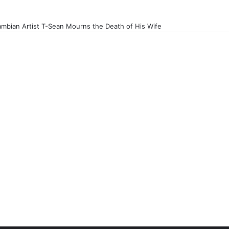
mbian Artist T-Sean Mourns the Death of His Wife