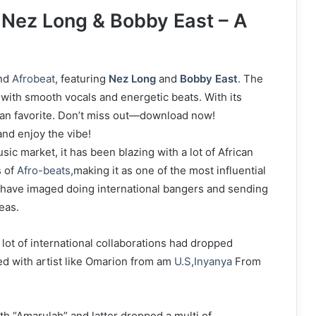
Nez Long & Bobby East – A
nd
Afrobeat
, featuring
Nez Long
and
Bobby East
. The
with smooth vocals and energetic beats. With its
 fan favorite. Don’t miss out—download now!
nd enjoy the vibe!
sic market, it has been blazing with a lot of African
s of
Afro-beats
,making it as one of the most influential
st have imaged doing international bangers and sending
seas.
 lot of international collaborations had dropped
d with artist like Omarion from am
U.S
,
Inyanya
From
th “Amarulah” and latter dropped a multi of