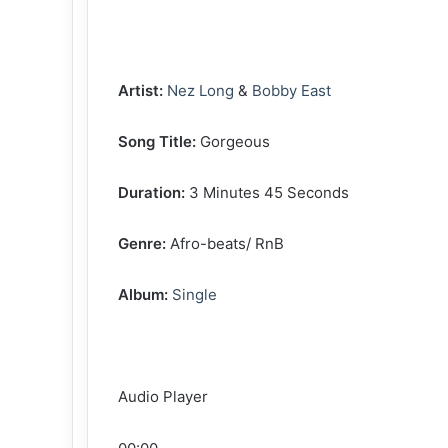
‎Artist:
Nez Long
&
Bobby East
‎Song Title:
Gorgeous
‎Duration:
3 Minutes 45 Seconds
‎Genre:
Afro-beats/ RnB
‎Album:
Single
Audio Player