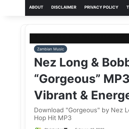
ABOUT
DISCLAIMER
PRIVACY POLICY
T
Home
/
Zambian Music
/
Nez Long & Bobby East – 
Zambian Music
Nez Long & Bobb
“Gorgeous” MP3
Vibrant & Energe
Download "Gorgeous" by Nez Lo
Hop Hit MP3