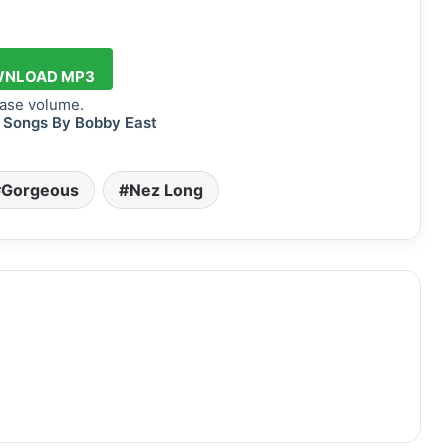
NLOAD MP3
ase volume.
 Songs By Bobby East
Gorgeous
Nez Long