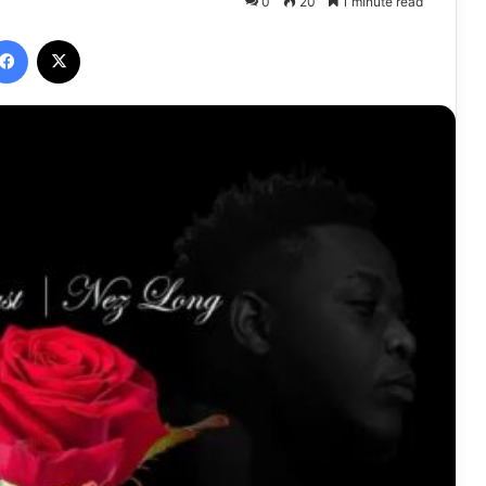
0
20
1 minute read
Facebook
X