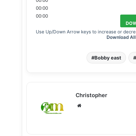
00:00
00:00
00:00
DOW
Use Up/Down Arrow keys to increase or decre
Download All
Bobby east
Christopher
Website