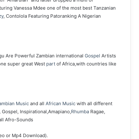
aturing Vanessa Mdee one of the most best Tanzanian
zy
, Contolola Featuring Patoranking A Nigerian
u Are Powerful Zambian international
Gospel
Artists
done super great West
part
of Africa,with countries like
ambian Music
and all
African Music
with all different
, Gospel, Inspirational,Amapiano,
Rhumba
Ragae,
all Afro-Sounds
deo or Mp4 Download).