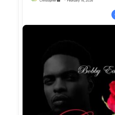
Send
Christopher
February 16, 2026
an
email