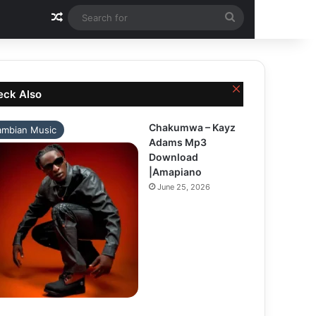
Random Article
Search
for
Close
eck Also
Chakumwa – Kayz
ambian Music
Adams Mp3
Download
|Amapiano
June 25, 2026