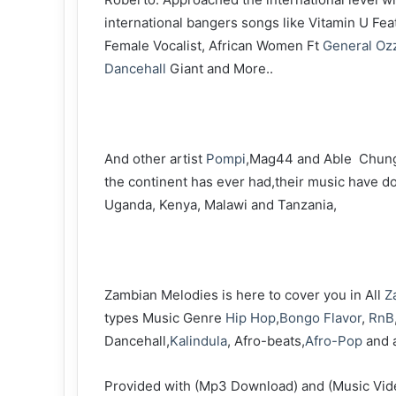
international bangers songs like Vitamin U Fe
Female Vocalist, African Women Ft
General Oz
Dancehall
Giant and More..
‎And other artist
Pompi
,Mag44 and Able Chung
the continent has ever had,their music have 
Uganda, Kenya, Malawi and Tanzania,
‎Zambian Melodies is here to cover you in All
Z
types Music Genre
Hip Hop
,
Bongo Flavor
,
RnB
Dancehall,
Kalindula
, Afro-beats,
Afro-Pop
and 
‎Provided with (Mp3 Download) and (Music Vi