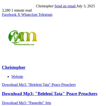
Christopher
Send an email
July 3, 2025
3,280
1 minute read
Facebook
X
WhatsApp
Telegram
Christopher
Website
Download Mp3: "Beleleni Tata" Peace Preachers
Download Mp3: "Beleleni Tata" Peace Preachers
Download Mp3: "Pangolin" Jetu