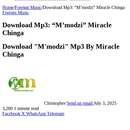
Home
/
Foreign Music
/
Download Mp3: “M’modzi” Miracle Chinga
Foreign Music
Download Mp3: “M’modzi” Miracle
Chinga
Download "M'modzi" Mp3 By Miracle
Chinga
Christopher
Send an email
July 3, 2025
3,280
1 minute read
Facebook
X
WhatsApp
Telegram