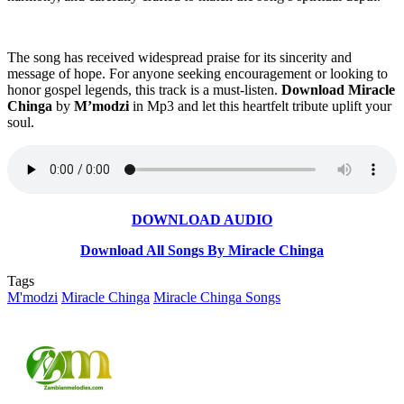
The song has received widespread praise for its sincerity and
message of hope. For anyone seeking encouragement or looking to
honor gospel legends, this track is a must-listen.
Download Miracle
Chinga
by
M’modzi
in Mp3 and let this heartfelt tribute uplift your
soul.
DOWNLOAD AUDIO
Download All Songs By Miracle Chinga
Tags
M'modzi
Miracle Chinga
Miracle Chinga Songs