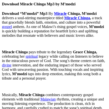
Download Miracle Chinga Mp3 by M’modzi
Download “M’modzi” Mp3
By
Miracle
Chinga,
M’modzi
delivers a soul-stirring masterpiece titled
Miracle Chinga
,
a track
that gracefully blends faith, emotion, and culture into a powerful
gospel
anthem. As one of Malawi’s rising gospel voices,
M’modzi
is quickly building a reputation for heartfelt lyrics and uplifting
melodies that resonate with believers and music lovers alike.
Miracle Chinga
pays tribute to the legendary
Grace Chinga,
celebrating her
spiritual
legacy while calling on listeners to believe
in the miraculous power of God. The song’s theme centers on faith,
divine
intervention, and the enduring impact of those who served
God with unwavering passion. With touching vocals and inspiring
lyrics,
M’modzi
taps into deep emotion, making this song both a
tribute and a personal prayer.
Musically,
Miracle Chinga
combines contemporary gospel
elements with traditional
Malawian
rhythms, creating a unique and
moving listening experience. The production is clean, rich in
harmony, and carefully crafted to match the song’s spiritual depth.