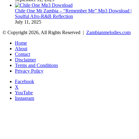
Chile One Mr Zambia – “Remember Me” Mp3 Download |
Soulful Afro‑R&B Reflection
July 11, 2025
© Copyright 2026, All Rights Reserved |
Zambianmelodies.com
Home
About
Contact
Disclaimer
Terms and Conditions
Privacy Policy
Facebook
X
YouTube
Instagram