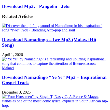
Download Mp3: "Pangolin" Jetu
Related Articles
Download Namadingo – Iwe Mp3 (Malawi Hit
Song)
April 1, 2026
Download Namadingo “Ye Ye” Mp3 – Inspirational
Gospel Track
December 3, 2025