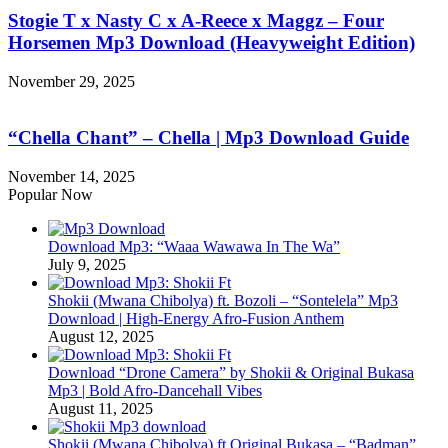
Stogie T x Nasty C x A-Reece x Maggz – Four
Horsemen Mp3 Download (Heavyweight Edition)
November 29, 2025
“Chella Chant” – Chella | Mp3 Download Guide
November 14, 2025
Popular Now
Download Mp3: “Waaa Wawawa In The Wa”
July 9, 2025
Shokii (Mwana Chibolya) ft. Bozoli – “Sontelela” Mp3
Download | High‑Energy Afro‑Fusion Anthem
August 12, 2025
Download “Drone Camera” by Shokii & Original Bukasa
Mp3 | Bold Afro‑Dancehall Vibes
August 11, 2025
Shokii (Mwana Chibolya) ft Original Bukasa – “Badman”