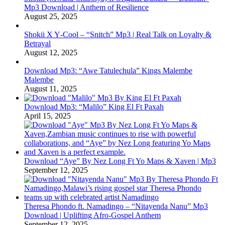
Mp3 Download | Anthem of Resilience
August 25, 2025
Shokii X Y‑Cool – “Snitch” Mp3 | Real Talk on Loyalty &
Betrayal
August 12, 2025
Download Mp3: “Awe Tatulechula” Kings Malembe
Malembe
August 11, 2025
Download Mp3: “Malilo” King El Ft Paxah
April 15, 2025
Download “Aye” By Nez Long Ft Yo Maps & Xaven | Mp3
September 12, 2025
Theresa Phondo ft. Namadingo – “Nitayenda Nanu” Mp3
Download | Uplifting Afro-Gospel Anthem
September 12, 2025