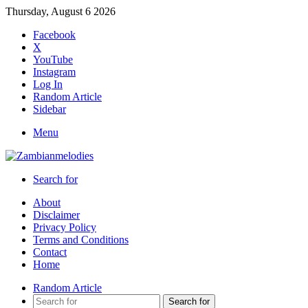
Thursday, August 6 2026
Facebook
X
YouTube
Instagram
Log In
Random Article
Sidebar
Menu
Search for
About
Disclaimer
Privacy Policy
Terms and Conditions
Contact
Home
Random Article
Search for