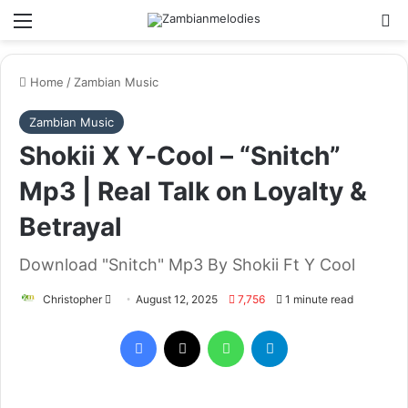
Menu
Se
Home
/
Zambian Music
Zambian Music
Shokii X Y‑Cool – “Snitch”
Mp3 | Real Talk on Loyalty &
Betrayal
Download "Snitch" Mp3 By Shokii Ft Y Cool
Send
Christopher
August 12, 2025
7,756
1 minute read
an
Facebook
X
WhatsApp
Telegram
email