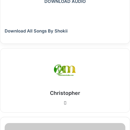
DOWNLOAD AUDIO
Download All Songs By Shokii
Christopher
Website
Download