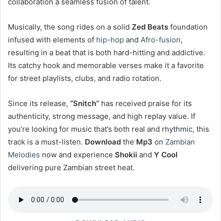
collaboration a seamless fusion of talent.
Musically, the song rides on a solid
Zed Beats
foundation
infused with elements of
hip-hop
and
Afro-fusion
,
resulting in a beat that is both hard-hitting and addictive.
Its catchy hook and memorable verses make it a favorite
for street playlists, clubs, and radio rotation.
Since its release,
“Snitch”
has received praise for its
authenticity, strong message, and high replay value. If
you’re looking for music that’s both real and rhythmic, this
track is a must-listen.
Download
the
Mp3
on
Zambian
Melodies
now and experience
Shokii
and
Y Cool
delivering pure Zambian street heat.