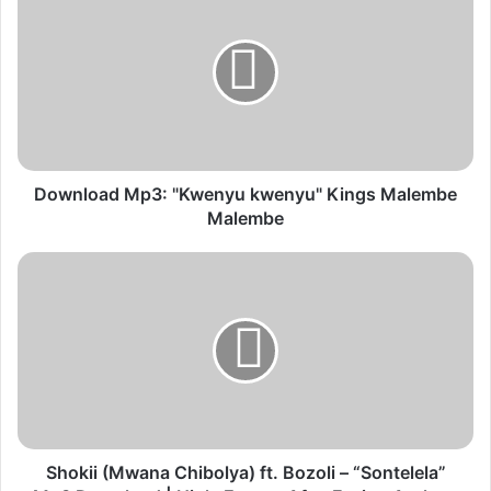
Mp3:
"Kwenyu
kwenyu"
Kings
Malembe
Malembe
Download Mp3: "Kwenyu kwenyu" Kings Malembe
Malembe
Shokii
(Mwana
Chibolya)
ft.
Bozoli
–
“Sontelela”
Mp3
Download
|
Shokii (Mwana Chibolya) ft. Bozoli – “Sontelela”