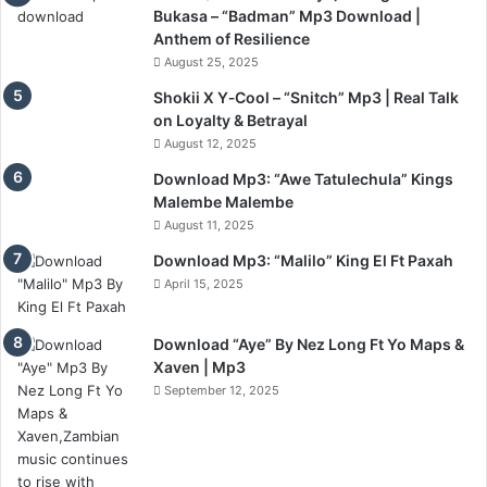
Bukasa – “Badman” Mp3 Download |
Anthem of Resilience
August 25, 2025
Shokii X Y‑Cool – “Snitch” Mp3 | Real Talk
on Loyalty & Betrayal
August 12, 2025
Download Mp3: “Awe Tatulechula” Kings
Malembe Malembe
August 11, 2025
Download Mp3: “Malilo” King El Ft Paxah
April 15, 2025
Download “Aye” By Nez Long Ft Yo Maps &
Xaven | Mp3
September 12, 2025