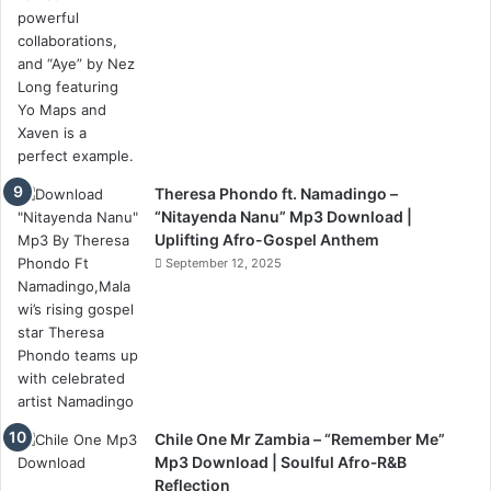
Theresa Phondo ft. Namadingo –
“Nitayenda Nanu” Mp3 Download |
Uplifting Afro-Gospel Anthem
September 12, 2025
Chile One Mr Zambia – “Remember Me”
Mp3 Download | Soulful Afro‑R&B
Reflection