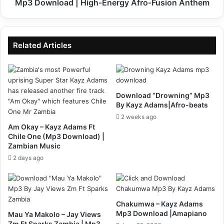
High‑Energy
Mp3 Download | High‑Energy Afro‑Fusion Anthem
Afro‑Fusion
Anthem
Related Articles
Download “Drowning” Mp3
By Kayz Adams|Afro-beats
2 weeks ago
Am Okay – Kayz Adams Ft
Chile One (Mp3 Download) |
Zambian Music
2 days ago
Chakumwa – Kayz Adams
Mp3 Download |Amapiano
Mau Ya Makolo – Jay Views
Zm Ft Sparks Zambia | Mp3