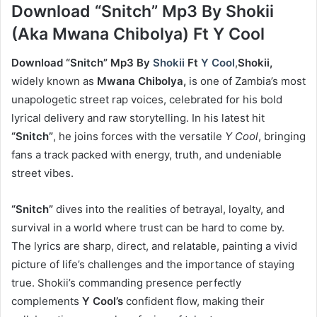
Download “Snitch” Mp3 By Shokii
(Aka Mwana Chibolya) Ft Y Cool
Download “Snitch” Mp3 By
Shokii
Ft
Y Cool
,
Shokii,
widely known as
Mwana Chibolya,
is one of Zambia’s most
unapologetic street rap voices, celebrated for his bold
lyrical delivery and raw storytelling. In his latest hit
“Snitch”
, he joins forces with the versatile
Y Cool
, bringing
fans a track packed with energy, truth, and undeniable
street vibes.
“Snitch”
dives into the realities of betrayal, loyalty, and
survival in a world where trust can be hard to come by.
The lyrics are sharp, direct, and relatable, painting a vivid
picture of life’s challenges and the importance of staying
true. Shokii’s commanding presence perfectly
complements
Y Cool’s
confident flow, making their