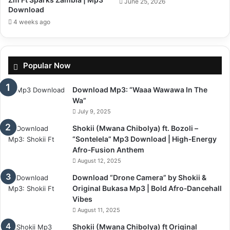
June 25, 2026
Download
4 weeks ago
Popular Now
Download Mp3: “Waaa Wawawa In The
Wa”
July 9, 2025
Shokii (Mwana Chibolya) ft. Bozoli –
“Sontelela” Mp3 Download | High‑Energy
Afro‑Fusion Anthem
August 12, 2025
Download “Drone Camera” by Shokii &
Original Bukasa Mp3 | Bold Afro‑Dancehall
Vibes
August 11, 2025
Shokii (Mwana Chibolya) ft Original