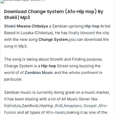
Download Change System (Afo-Hip Hop) By
Shokii | Mp3
Shokii
Mwana
Chibolya
a Zambian uprising
Hip-hop
Artist
Based in Lusaka (Chibolya), He has
finally
blessed
the city
with the new song
Change System
,you can download the
song in Mp3.
The song is taking about Growth and Finding purpose,
Change System is a
Hip-hop
Street song buzzing the
world of of
Zambian Music
and the whole continent in
particular.
Zambian music is currently doing great on a music market,
it has been blazing with a lot of All Music Gener like
Kalindula
,ZamRock,HipHop ,
RnB
,
Amapiano
,
Gospel
,
Afro-
Fusion
and all types of
Afro-beats
,making it as one of the