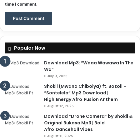
time I comment.
Popular Now
Download Mp3: “Waaa Wawawa In The
Wa”
July 9, 2025
Shokii (Mwana Chibolya) ft. Bozoli –
“Sontelela” Mp3 Download |
High‑Energy Afro‑Fusion Anthem
August 12, 2025
Download “Drone Camera” by Shokii &
Original Bukasa Mp3 | Bold
Afro‑Dancehall Vibes
August 11, 2025