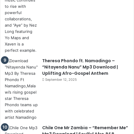
Theresa Phondo ft. Namadingo –
“Nitayenda Nanu” Mp3 Download |
Uplifting Afro-Gospel Anthem
September 12, 2025
Chile One Mr Zambia – “Remember Me”
Mp3 Download | Soulful Afro‑R&B