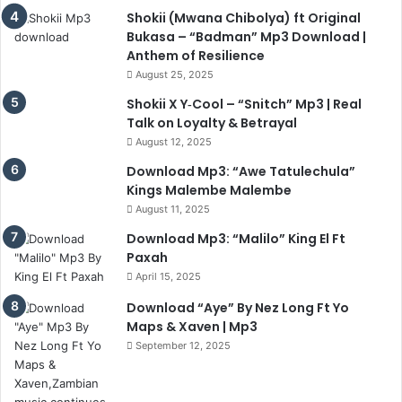
Shokii (Mwana Chibolya) ft Original
Bukasa – “Badman” Mp3 Download |
Anthem of Resilience
August 25, 2025
Shokii X Y‑Cool – “Snitch” Mp3 | Real
Talk on Loyalty & Betrayal
August 12, 2025
Download Mp3: “Awe Tatulechula”
Kings Malembe Malembe
August 11, 2025
Download Mp3: “Malilo” King El Ft
Paxah
April 15, 2025
Download “Aye” By Nez Long Ft Yo
Maps & Xaven | Mp3
September 12, 2025