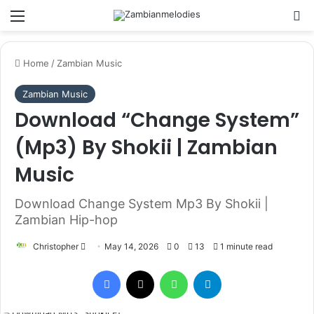
Menu
Se
Home
/
Zambian Music
Zambian Music
Download “Change System”
(Mp3) By Shokii | Zambian
Music
Download Change System Mp3 By Shokii |
Zambian Hip-hop
Send
Christopher
May 14, 2026
0
13
1 minute read
an
Facebook
X
WhatsApp
Telegram
email