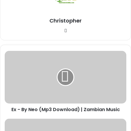
Christopher
Website
Ex
-
By
Neo
(Mp3
Download)
|
Zambian
Music
Ex - By Neo (Mp3 Download) | Zambian Music
Download
"Neighbor"