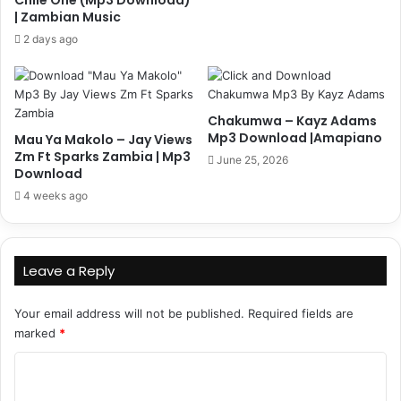
| Zambian Music
2 days ago
Chakumwa – Kayz Adams
Mp3 Download |Amapiano
Mau Ya Makolo – Jay Views
Zm Ft Sparks Zambia | Mp3
June 25, 2026
Download
4 weeks ago
Leave a Reply
Your email address will not be published.
Required fields are
marked
*
C
o