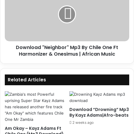
Mp3
By
Chile
One
Ft
Harmonizer
&
Download "Neighbor" Mp3 By Chile One Ft
Onesimus
|
Harmonizer & Onesimus | African Music
African
Music
Related Articles
Download “Drowning” Mp3
By Kayz Adams|Afro-beats
2 weeks ago
Am Okay – Kayz Adams Ft
Chile One (Mp3 Download)