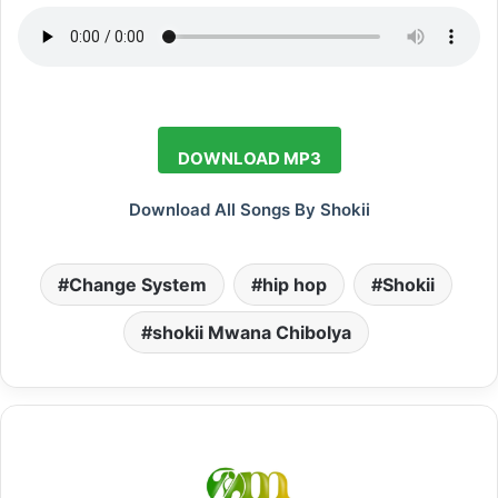
DOWNLOAD MP3
Download All Songs By Shokii
Change System
hip hop
Shokii
shokii Mwana Chibolya