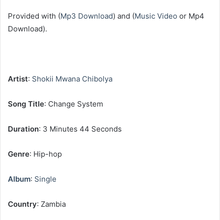
‎Provided with (
Mp3 Download
) and (
Music Video
or Mp4
Download).
Artist
:
Shokii Mwana Chibolya
‎Song Title
: Change System
Duration
: 3 Minutes 44 Seconds
Genre
: Hip-hop
Album
:
Single
Country
: Zambia