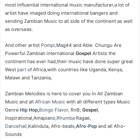
most influential international music manufacturer,a lot of
artist have imaged doing international bangers and
sending Zambian Music to all side of the continent as well
as overseas.
‎And other artist
Pompi
,Mag44 and Able Chungu Are
Powerful Zambian international
Gospel
Artists the
continent has ever had,their music have done super great
West
part
of Africa,with countries like Uganda, Kenya,
Malawi and Tanzania,
‎Zambian Melodies is here to cover you in All Zambian
Music and all
African Music
with all different types Music
Genre
Hip Hop
,
Bongo Flavor
, RnB,
Gospel
,
Inspirational,Amapiano,
Rhumba
Ragae,
Dancehall
,Kalindula, Afro-beats,
Afro-Pop
and all Afro-
Sounds