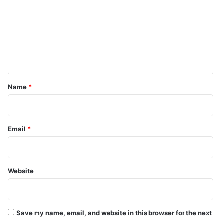
m
m
e
n
t
*
Name
*
Email
*
Website
Save my name, email, and website in this browser for the next