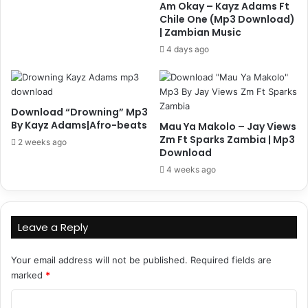
Am Okay – Kayz Adams Ft
Chile One (Mp3 Download)
| Zambian Music
4 days ago
Download “Drowning” Mp3
By Kayz Adams|Afro-beats
Mau Ya Makolo – Jay Views
Zm Ft Sparks Zambia | Mp3
2 weeks ago
Download
4 weeks ago
Leave a Reply
Your email address will not be published.
Required fields are
marked
*
C