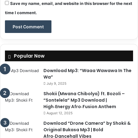
Save my name, email, and website in this browser for the next
time I comment.
Popular Now
Download Mp3: “Waaa Wawawa In The
Wa”
July 9, 2025
Shokii (Mwana Chibolya) ft. Bozoli –
“Sontelela” Mp3 Download |
High‑Energy Afro‑Fusion Anthem
August 12, 2025
Download “Drone Camera” by Shokii &
Original Bukasa Mp3 | Bold
Afro‑Dancehall Vibes