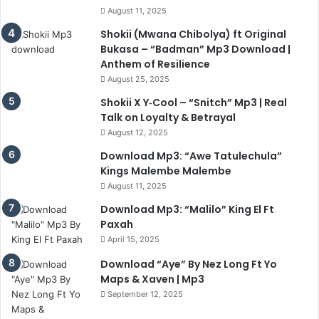
August 11, 2025
Shokii (Mwana Chibolya) ft Original
Bukasa – “Badman” Mp3 Download |
Anthem of Resilience
August 25, 2025
Shokii X Y‑Cool – “Snitch” Mp3 | Real
Talk on Loyalty & Betrayal
August 12, 2025
Download Mp3: “Awe Tatulechula”
Kings Malembe Malembe
August 11, 2025
Download Mp3: “Malilo” King El Ft
Paxah
April 15, 2025
Download “Aye” By Nez Long Ft Yo
Maps & Xaven | Mp3
September 12, 2025