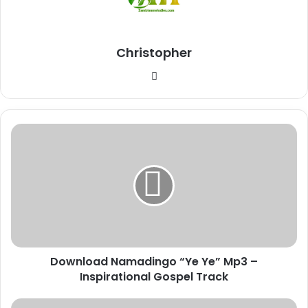
Christopher
Website
Download
Namadingo
“Ye
Ye”
Mp3
–
Inspirational
Gospel
Track
Download Namadingo “Ye Ye” Mp3 –
Inspirational Gospel Track
Download