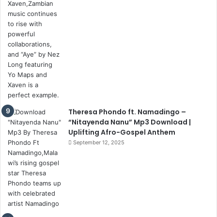
Theresa Phondo ft. Namadingo –
“Nitayenda Nanu” Mp3 Download |
Uplifting Afro-Gospel Anthem
September 12, 2025