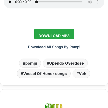
DOWNLOAD MP3
Download All Songs By Pompi
pompi
Upendo Overdose
Vessel Of Honer songs
Voh