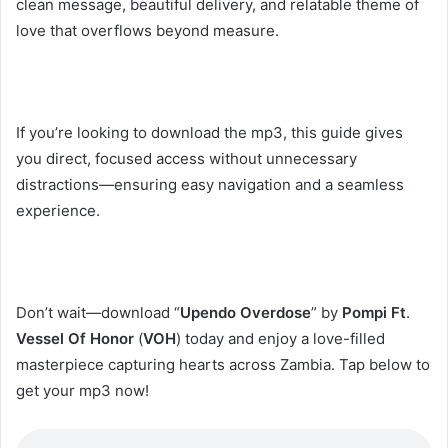
clean message, beautiful delivery, and relatable theme of
love that overflows beyond measure.
If you’re looking to download the mp3, this guide gives
you direct, focused access without unnecessary
distractions—ensuring easy navigation and a seamless
experience.
Don’t wait—download “
Upendo Overdose
” by
Pompi
Ft
.
Vessel Of Honor
(
VOH
) today and enjoy a love-filled
masterpiece capturing hearts across Zambia. Tap below to
get your mp3 now!