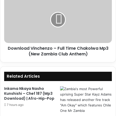
Vinchenzo
–
Full
Time
Chakolwa
Mp3
(New
Zambia
Download Vinchenzo – Full Time Chakolwa Mp3
Club
Anthem)
(New Zambia Club Anthem)
Related Articles
Inkama Nkaya Nasho
Kunshishi – Chef 187 (Mp3
Download) | Afro-Hip-Pop
7 hours ago