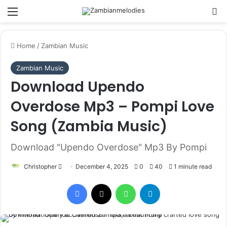
Menu
Se
Home
/
Zambian Music
Zambian Music
Download Upendo
Overdose Mp3 – Pompi Love
Song (Zambia Music)
Download "Upendo Overdose" Mp3 By Pompi
Send
Christopher
December 4, 2025
0
40
1 minute read
an
Facebook
X
WhatsApp
Telegram
email