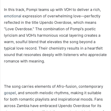
In this track, Pompi teams up with VOH to deliver a rich,
emotional
expression of overwhelming love—perfectly
reflected in the title Upendo Overdose, which means
“Love Overdose.” The combination of Pompi’s poetic
lyricism and VOH’s harmonious vocal layering creates a
warm, soulful blend that elevates the song beyond a
typical love record. Their chemistry results in a heartfelt
sound that resonates deeply with listeners who appreciate
romance with meaning.
The song carries elements of Afro-fusion, contemporary
gospel
, and smooth melodic rhythms, making it suitable
for both romantic playlists and inspirational moods. Fans
across Zambia have embraced Upendo Overdose for its