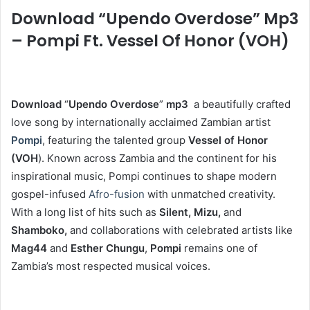
Download “Upendo Overdose” Mp3
– Pompi Ft. Vessel Of Honor (VOH)
Download
“
Upendo Overdose
”
mp3
a beautifully crafted
love song by internationally acclaimed Zambian artist
Pompi
, featuring the talented group
Vessel of Honor
(VOH
). Known across Zambia and the continent for his
inspirational music, Pompi continues to shape modern
gospel-infused
Afro-fusion
with unmatched creativity.
With a long list of hits such as
Silent, Mizu,
and
Shamboko,
and collaborations with celebrated artists like
Mag44
and
Esther Chungu
,
Pompi
remains one of
Zambia’s most respected musical voices.