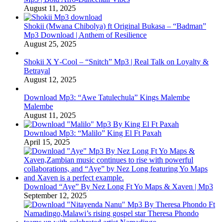
August 11, 2025
Shokii (Mwana Chibolya) ft Original Bukasa – “Badman”
Mp3 Download | Anthem of Resilience
August 25, 2025
Shokii X Y‑Cool – “Snitch” Mp3 | Real Talk on Loyalty &
Betrayal
August 12, 2025
Download Mp3: “Awe Tatulechula” Kings Malembe
Malembe
August 11, 2025
Download Mp3: “Malilo” King El Ft Paxah
April 15, 2025
Download “Aye” By Nez Long Ft Yo Maps & Xaven | Mp3
September 12, 2025