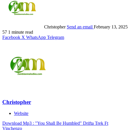
Christopher
Send an email
February 13, 2025
57
1 minute read
Facebook
X
WhatsApp
Telegram
Christopher
Website
Download Mp3 : "You Shall Be Humbled" Drifta Trek Ft
Vinchenzo