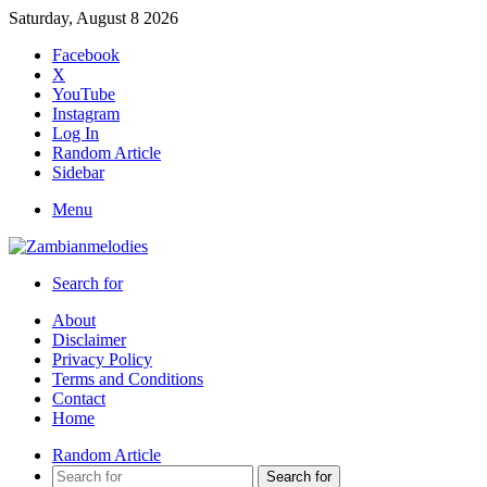
Saturday, August 8 2026
Facebook
X
YouTube
Instagram
Log In
Random Article
Sidebar
Menu
Search for
About
Disclaimer
Privacy Policy
Terms and Conditions
Contact
Home
Random Article
Search for