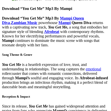
Download “You Get Me” Mp3 By Mampi
Download “You Get Me” Mp3 By
Mampi Queen
Diva
,
Zambian Music
powerhouse
Mampi
Queen Diva
returns
with a captivating new track,
You Get Me
,
a song that embodies her
signature style of blending
Afrobeat
with contemporary rhythms.
Known for her electrifying performances and powerful vocals,
Mampi
continues to dominate the music scene with songs that
resonate deeply with her fans.
Song Theme & Genre
You Get Me
is a heartfelt expression of love, trust, and
understanding in relationships. The song captures the
emotional
rollercoaster that comes with romantic connections, delivered
through
Mampi’s
soulful and engaging voice. Its
Afrobeat-infused
production brings an infectious rhythm, making it a perfect blend of
danceable beats and meaningful storytelling.
Reception & Impact
Since its release,
You Get Me
has gained widespread attention and
praise from fans who appreciate
Mampi’s
consistency in delivering