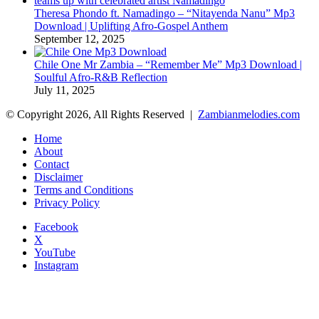
Theresa Phondo ft. Namadingo – “Nitayenda Nanu” Mp3
Download | Uplifting Afro-Gospel Anthem
September 12, 2025
Chile One Mr Zambia – “Remember Me” Mp3 Download |
Soulful Afro‑R&B Reflection
July 11, 2025
© Copyright 2026, All Rights Reserved |
Zambianmelodies.com
Home
About
Contact
Disclaimer
Terms and Conditions
Privacy Policy
Facebook
X
YouTube
Instagram