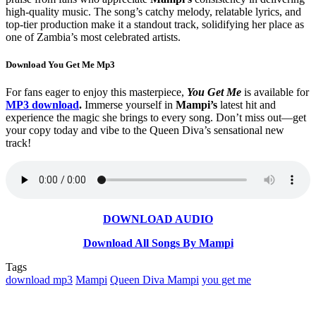
high-quality music. The song’s catchy melody, relatable lyrics, and
top-tier production make it a standout track, solidifying her place as
one of Zambia’s most celebrated artists.
Download You Get Me Mp3
For fans eager to enjoy this masterpiece,
You Get Me
is available for
MP3 download
.
Immerse yourself in
Mampi’s
latest hit and
experience the magic she brings to every song. Don’t miss out—get
your copy today and vibe to the Queen Diva’s sensational new
track!
DOWNLOAD AUDIO
Download All Songs By Mampi
Tags
download mp3
Mampi
Queen Diva Mampi
you get me