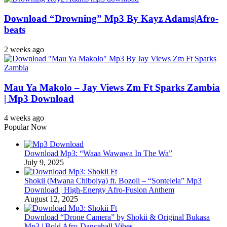
Download “Drowning” Mp3 By Kayz Adams|Afro-
beats
2 weeks ago
Mau Ya Makolo – Jay Views Zm Ft Sparks Zambia
| Mp3 Download
4 weeks ago
Popular Now
Download Mp3: “Waaa Wawawa In The Wa”
July 9, 2025
Shokii (Mwana Chibolya) ft. Bozoli – “Sontelela” Mp3
Download | High‑Energy Afro‑Fusion Anthem
August 12, 2025
Download “Drone Camera” by Shokii & Original Bukasa
Mp3 | Bold Afro‑Dancehall Vibes