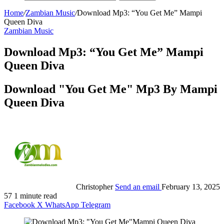
Home
/
Zambian Music
/
Download Mp3: “You Get Me” Mampi
Queen Diva
Zambian Music
Download Mp3: “You Get Me” Mampi
Queen Diva
Download "You Get Me" Mp3 By Mampi
Queen Diva
Christopher
Send an email
February 13, 2025
57
1 minute read
Facebook
X
WhatsApp
Telegram