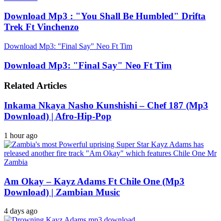
Download Mp3 : "You Shall Be Humbled" Drifta
Trek Ft Vinchenzo
Download Mp3: "Final Say" Neo Ft Tim
Download Mp3: "Final Say" Neo Ft Tim
Related Articles
Inkama Nkaya Nasho Kunshishi – Chef 187 (Mp3
Download) | Afro-Hip-Pop
1 hour ago
Am Okay – Kayz Adams Ft Chile One (Mp3
Download) | Zambian Music
4 days ago