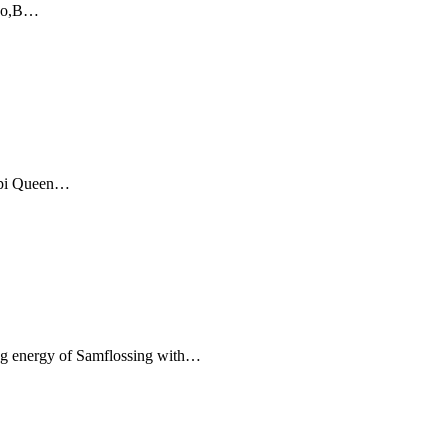
nzo,B…
pi Queen…
 energy of Samflossing with…