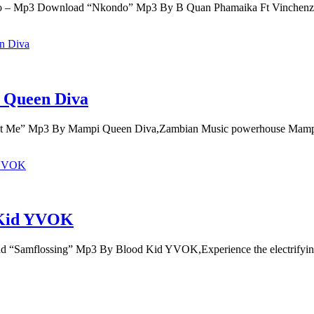
o – Mp3 Download “Nkondo” Mp3 By B Quan Phamaika Ft Vinche
 Queen Diva
t Me” Mp3 By Mampi Queen Diva,Zambian Music powerhouse Mam
 Kid YVOK
Samflossing” Mp3 By Blood Kid YVOK,Experience the electrifying