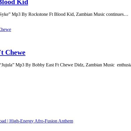
Blood Kid
Syke” Mp3 By Rockstone Ft Blood Kid, Zambian Music continues…
Ft Chewe
Jujula” Mp3 By Bobby East Ft Chewe Didz, Zambian Music enthusi
load | High‑Energy Afro‑Fusion Anthem