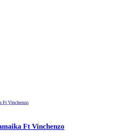
maika Ft Vinchenzo