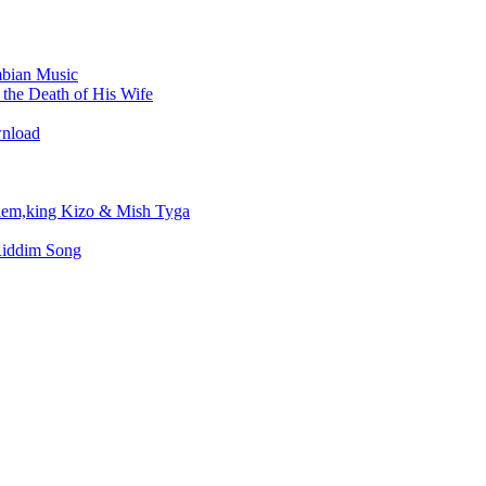
bian Music
the Death of His Wife
wnload
em,king Kizo & Mish Tyga
Riddim Song