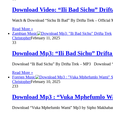
Download Video: “Ili Bad Sichu” Drift
Watch & Download “Sichu Ili Bad” By Drifta Trek – Officia
Read More »
Zambian Music
Christopher
February 11, 2025
33
Download Mp3: “Ili Bad Sichu” Drifta
Download “Ili Bad Sichu” By Drifta Trek – MP3 Download “
Read More »
Foreign Music
Christopher
February 10, 2025
233
Download Mp3 : “Vuka Mphefumlo W
Download “Vuka Mphefumlo Wami” Mp3 by Sipho Makhabane