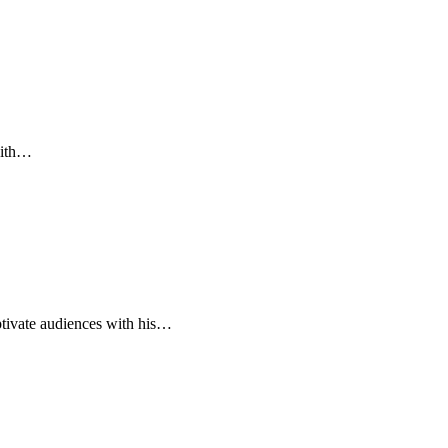
with…
ivate audiences with his…