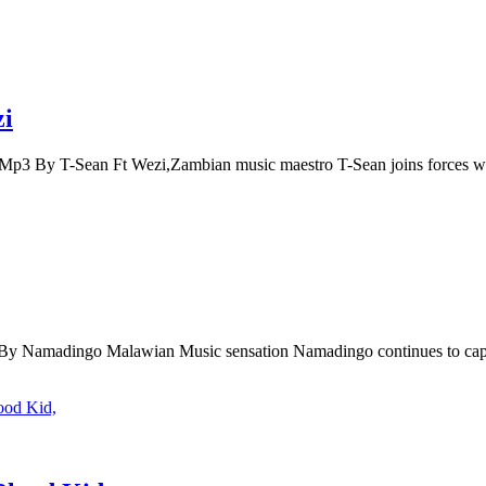
zi
p3 By T-Sean Ft Wezi,Zambian music maestro T-Sean joins forces 
Namadingo Malawian Music sensation Namadingo continues to capt