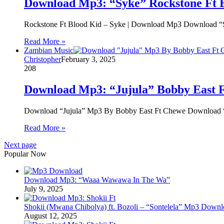
Download Mp3: “Syke” Rockstone Ft 
Rockstone Ft Blood Kid – Syke | Download Mp3 Download “
Read More »
Zambian Music
Christopher
February 3, 2025
208
Download Mp3: “Jujula” Bobby East 
Download “Jujula” Mp3 By Bobby East Ft Chewe Download “
Read More »
Next page
Popular Now
Download Mp3: “Waaa Wawawa In The Wa”
July 9, 2025
Shokii (Mwana Chibolya) ft. Bozoli – “Sontelela” Mp3 Down
August 12, 2025