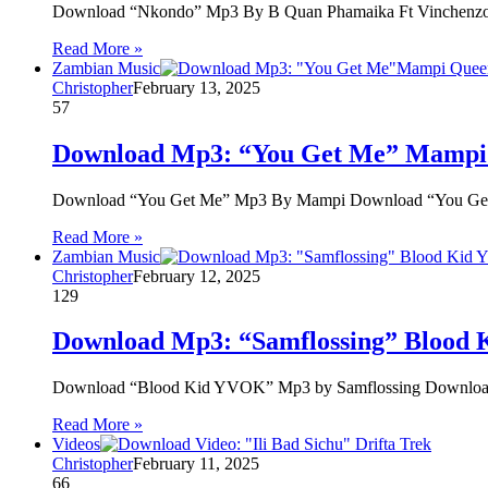
Download “Nkondo” Mp3 By B Quan Phamaika Ft Vinchenz
Read More »
Zambian Music
Christopher
February 13, 2025
57
Download Mp3: “You Get Me” Mampi
Download “You Get Me” Mp3 By Mampi Download “You Ge
Read More »
Zambian Music
Christopher
February 12, 2025
129
Download Mp3: “Samflossing” Blood
Download “Blood Kid YVOK” Mp3 by Samflossing Download “
Read More »
Videos
Christopher
February 11, 2025
66