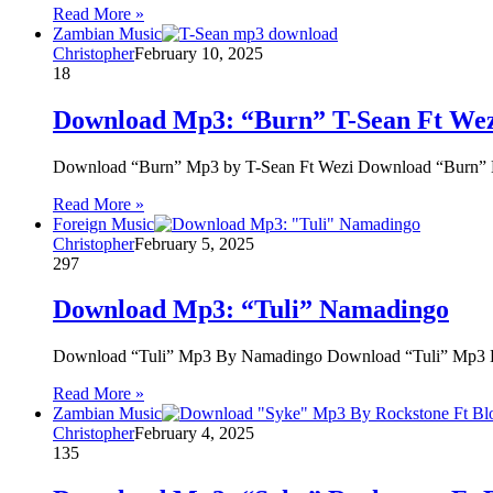
Read More »
Zambian Music
Christopher
February 10, 2025
18
Download Mp3: “Burn” T-Sean Ft We
Download “Burn” Mp3 by T-Sean Ft Wezi Download “Burn” M
Read More »
Foreign Music
Christopher
February 5, 2025
297
Download Mp3: “Tuli” Namadingo
Download “Tuli” Mp3 By Namadingo Download “Tuli” Mp3 By 
Read More »
Zambian Music
Christopher
February 4, 2025
135