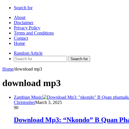
Search for
About
Disclaimer
Privacy Policy
Terms and Conditions
Contact
Home
Random Article
Search for
Home
/
download mp3
download mp3
Zambian Music
Christopher
March 3, 2025
90
Download Mp3: “Nkondo” B Quan Pha