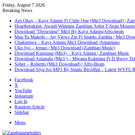
Friday, August 7 2026
Breaking News
Am Okay – Kayz Adams Ft Chile One (Mp3 Download) | Zam
Heartbreaking: Award-Winning Zambian Artist T-Sean Mourns 
Download “Drowning” Mp3 By Kayz Adams|Afro-beats
Mau Ya Makolo – Jay Views Zm Ft Sparks Zambia | Mp3 Do
Chakumwa – Kayz Adams Mp3 Download |Amapiano
Uko Iyo – Jemax | Mp3 Download (Zambian Music)
Download Kunzuna (Mp3) – Kayz Adams | Zambian Music
Download Amapalo (Mp3 ) – Mwana Kalampa Ft D Bwoy Tel
Sober – Roberto (Mp3 Download) | Afro-Beats
Download Siya Ivo MP3 By Smalz Bicoffial – Latest WYFL 
Facebook
X
YouTube
Instagram
Log In
Random Article
Sidebar
Menu