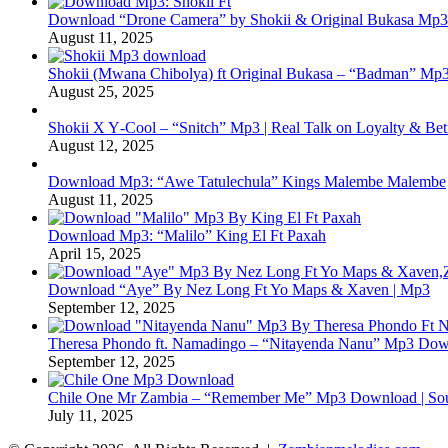
Download “Drone Camera” by Shokii & Original Bukasa Mp3 
August 11, 2025
Shokii (Mwana Chibolya) ft Original Bukasa – “Badman” Mp3
August 25, 2025
Shokii X Y‑Cool – “Snitch” Mp3 | Real Talk on Loyalty & Bet
August 12, 2025
Download Mp3: “Awe Tatulechula” Kings Malembe Malembe
August 11, 2025
Download Mp3: “Malilo” King El Ft Paxah
April 15, 2025
Download “Aye” By Nez Long Ft Yo Maps & Xaven | Mp3
September 12, 2025
Theresa Phondo ft. Namadingo – “Nitayenda Nanu” Mp3 Down
September 12, 2025
Chile One Mr Zambia – “Remember Me” Mp3 Download | Soul
July 11, 2025