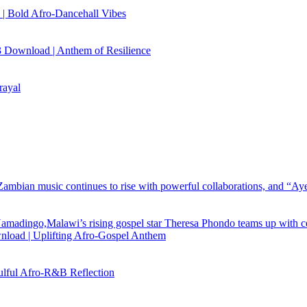
| Bold Afro‑Dancehall Vibes
 Download | Anthem of Resilience
rayal
load | Uplifting Afro-Gospel Anthem
ful Afro‑R&B Reflection