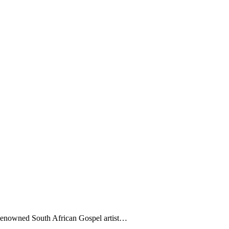
owned South African Gospel artist…