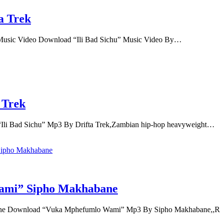
a Trek
l Music Video Download “Ili Bad Sichu” Music Video By…
 Trek
Ili Bad Sichu” Mp3 By Drifta Trek,Zambian hip-hop heavyweight…
ami” Sipho Makhabane
 Download “Vuka Mphefumlo Wami” Mp3 By Sipho Makhabane,,Ren