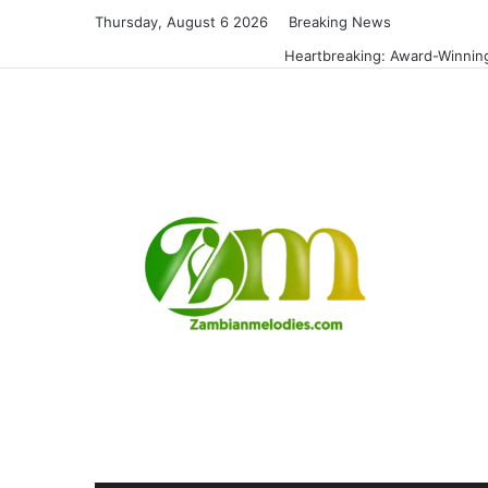
Thursday, August 6 2026
Breaking News
Heartbreaking: Award-Winning