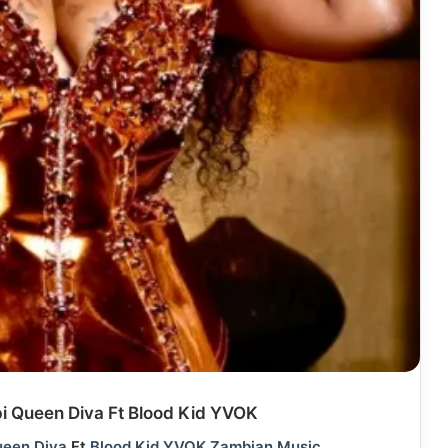
 Queen Diva Ft Blood Kid YVOK
een Diva
Ft
Blood Kid YVOK
Zambian Music