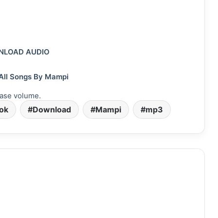
LOAD AUDIO
All Songs By Mampi
ase volume.
vok
Download
Mampi
mp3