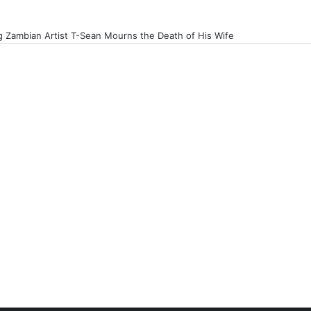
 Zambian Artist T-Sean Mourns the Death of His Wife