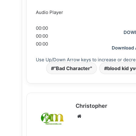
Audio Player
00:00
DOWN
00:00
00:00
Download 
Use Up/Down Arrow keys to increase or decre
"Bad Character"
blood kid y
Christopher
Website