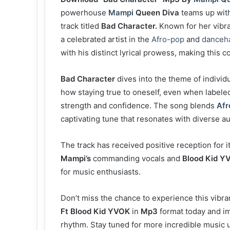
powerhouse
Mampi
Queen Diva
teams up with
track titled
Bad Character.
Known for her vibr
a celebrated artist in the
Afro-pop
and
danceha
with his distinct lyrical prowess, making this c
Bad Character
dives into the theme of individua
how staying true to oneself, even when labele
strength and confidence. The song blends
Afr
captivating tune that resonates with diverse a
The track has received positive reception for
Mampi’s
commanding vocals and
Blood Kid Y
for music enthusiasts.
Don’t miss the chance to experience this vibran
Ft Blood Kid YVOK
in
Mp3
format today and im
rhythm. Stay tuned for more incredible music 