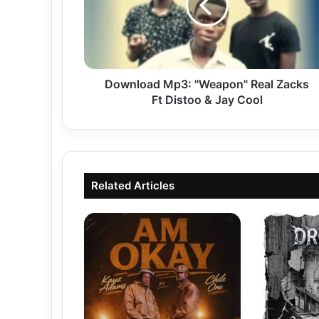
Zacks
Ft
Distoo
&
Jay
Cool
Download Mp3: "Weapon" Real Zacks
Ft Distoo & Jay Cool
Related Articles