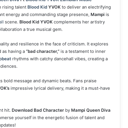
 rising talent
Blood Kid
YVOK
to deliver an electrifying
ant energy and commanding stage presence,
Mampi
is
ll
scene.
Blood Kid YVOK
complements her artistry
ollaboration a true musical gem.
lity and resilience in the face of criticism. It explores
d as having a
“bad character,”
is a testament to inner
obeat
rhythms with catchy dancehall vibes, creating a
udiences.
 its bold message and dynamic beats. Fans praise
VOK’s
impressive lyrical delivery, making it a must-have
t hit.
Download Bad Character
by
Mampi Queen Diva
merse yourself in the energetic fusion of talent and
updates!