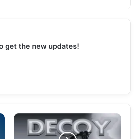
 to get the new updates!
Download
Mp3:
"Decoy"
Sedge