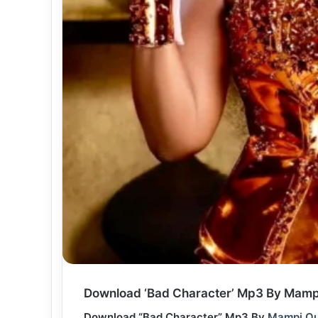
Download ‘Bad Character’ Mp3 By Mampi
Download “Bad Character” Mp3 By
Mampi Qu