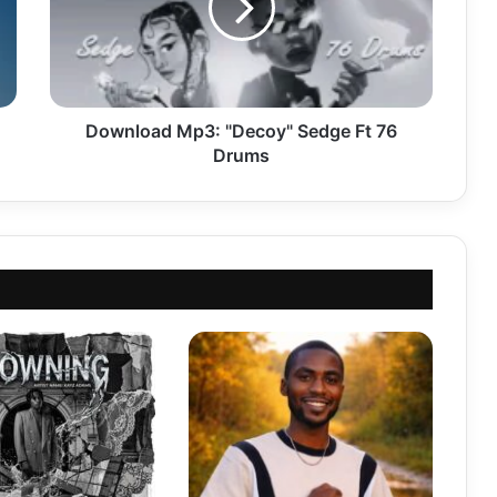
Ft
76
Drums
Download Mp3: "Decoy" Sedge Ft 76
Drums