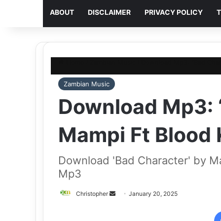
ABOUT
DISCLAIMER
PRIVACY POLICY
T
Home
/
Zambian Music
/
Download Mp3: “Bad Char
Zambian Music
Download Mp3: 
Mampi Ft Blood
Download 'Bad Character' by M
Mp3
Send
Christopher
January 20, 2025
an
email