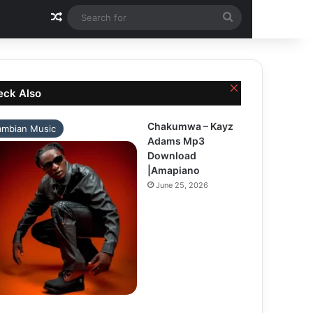
Random Article
Search
for
Close
eck Also
Chakumwa – Kayz
ambian Music
Adams Mp3
Download
|Amapiano
June 25, 2026