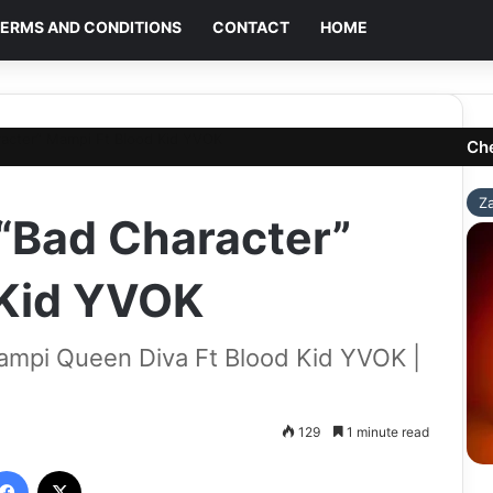
ERMS AND CONDITIONS
CONTACT
HOME
acter” Mampi Ft Blood Kid YVOK
Ch
Z
“Bad Character”
 Kid YVOK
ampi Queen Diva Ft Blood Kid YVOK |
129
1 minute read
Facebook
X