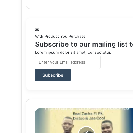
With Product You Purchase
Subscribe to our mailing list
Lorem ipsum dolor sit amet, consectetur.
Enter
your
Email
address
Download
Mp3:
"Weapon"
Real