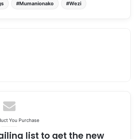
volume.
gs
Mumanionako
Wezi
duct You Purchase
iling list to get the new