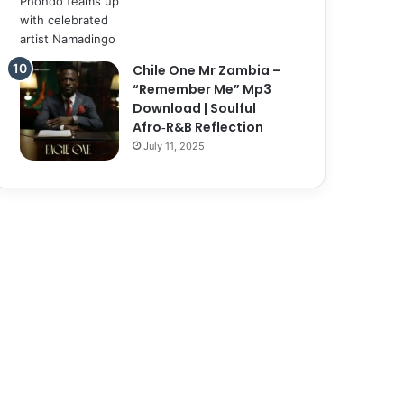
Chile One Mr Zambia –
“Remember Me” Mp3
Download | Soulful
Afro‑R&B Reflection
July 11, 2025