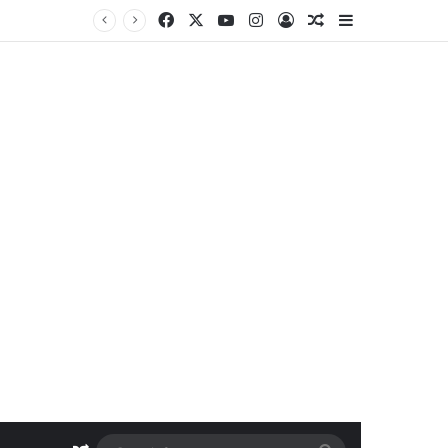
Facebook
X
YouTube
Instagram
Log In
Random Article
Sidebar