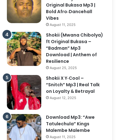
Original Bukasa Mp3 |
Bold Afro‑Dancehall
Vibes
August 11, 2025
Shokii (Mwana Chibolya)
ft Original Bukasa –
“Badman” Mp3
Download | Anthem of
Resilience
August 25, 2025
Shokii X Y‑Cool –
“Snitch” Mp3 | Real Talk
on Loyalty & Betrayal
August 12, 2025
Download Mp3: “Awe
Tatulechula” Kings
Malembe Malembe
August 11, 2025