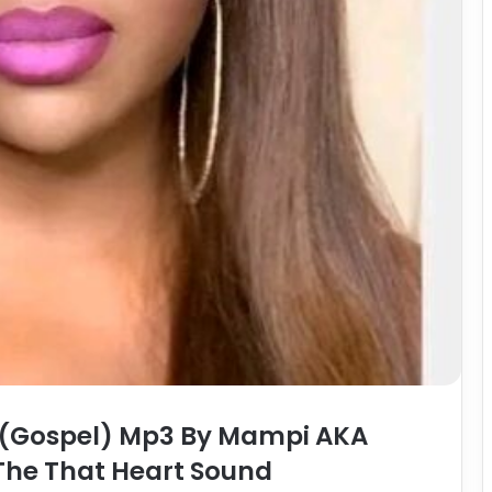
(Gospel) Mp3 By Mampi AKA
The That Heart Sound