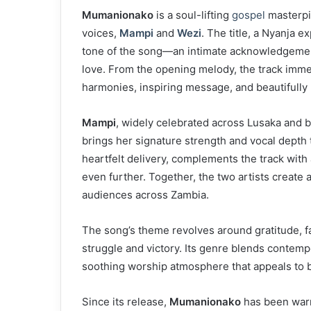
Mumanionako
is a soul-lifting
gospel
masterpi
voices,
Mampi
and
Wezi
. The title, a Nyanja 
tone of the song—an intimate acknowledgement
love. From the opening melody, the track immed
harmonies, inspiring message, and beautifully
Mampi
, widely celebrated across Lusaka and
brings her signature strength and vocal depth 
heartfelt delivery, complements the track with
even further. Together, the two artists create
audiences across Zambia.
The song’s theme revolves around gratitude, f
struggle and victory. Its genre blends contem
soothing worship atmosphere that appeals to 
Since its release,
Mumanionako
has been warm