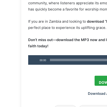
community, where listeners appreciate its em
has quickly become a favorite for worship momen
If you are in Zambia and looking to
download “
perfect place to experience its uplifting grace.
Don’t miss out—download the MP3 now and le
faith today!
Audio
00:00
Player
DOW
Download 