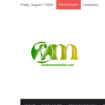
Friday, August 7 2026
Breaking News
Heartbreaking: