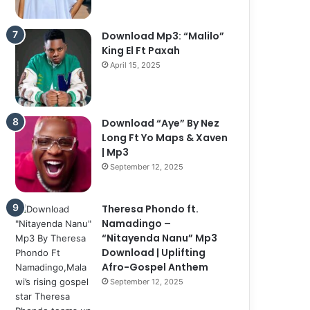
Download Mp3: “Malilo”
King El Ft Paxah
April 15, 2025
Download “Aye” By Nez
Long Ft Yo Maps & Xaven
| Mp3
September 12, 2025
Theresa Phondo ft.
Namadingo –
“Nitayenda Nanu” Mp3
Download | Uplifting
Afro-Gospel Anthem
September 12, 2025