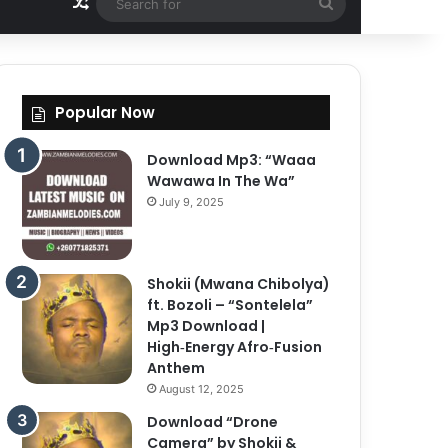
Random Article
Search
for
Popular Now
Download Mp3: “Waaa
Wawawa In The Wa”
July 9, 2025
Shokii (Mwana Chibolya)
ft. Bozoli – “Sontelela”
Mp3 Download |
High‑Energy Afro‑Fusion
Anthem
August 12, 2025
Download “Drone
Camera” by Shokii &