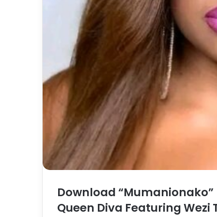
Download “Mumanionako” 
Queen Diva Featuring Wezi 