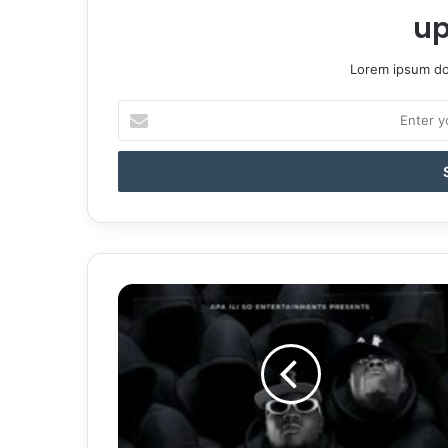
up
Lorem ipsum dol
Enter
your
Email
address
Y-
Cool
&
Shokii
Drop
"No
Manta"
|