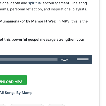
otional depth and
spiritual
encouragement. The song
ts, personal reflection, and inspirational playlists.
Mumanionako” by Mampi Ft Wezi in MP3
, this is the
t this powerful gospel message strengthen your
Use
00:00
Up/Down
Arrow
keys
NLOAD MP3
to
increase
All Songs By Mampi
or
decrease