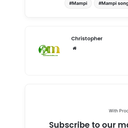
Mampi
Mampi son
Christopher
Website
With Pro
Subscribe to our ma