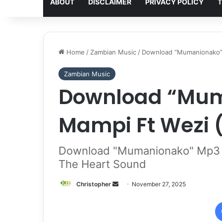
ABOUT
DISCLAIMER
PRIVACY POLICY
T
Home
/
Zambian Music
/
Download “Mumanionako” 
Zambian Music
Download “Mum
Mampi Ft Wezi 
Download "Mumanionako" Mp3 B
The Heart Sound
Send
Christopher
November 27, 2025
an
email