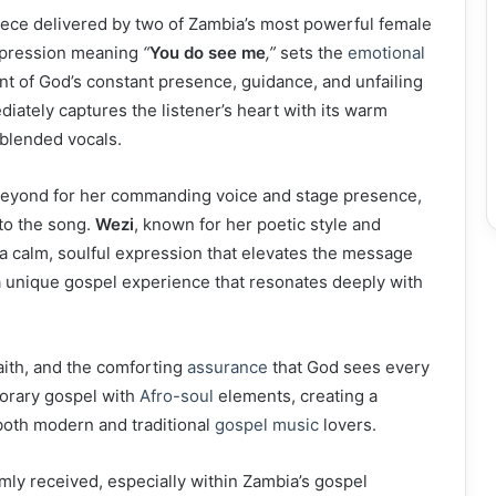
ece delivered by two of Zambia’s most powerful female
expression meaning
“
You do see me
,”
sets the
emotional
 of God’s constant presence, guidance, and unfailing
iately captures the listener’s heart with its warm
 blended vocals.
 beyond for her commanding voice and stage presence,
to the song.
Wezi
, known for her poetic style and
 a calm, soulful expression that elevates the message
 a unique gospel experience that resonates deeply with
aith, and the comforting
assurance
that God sees every
porary gospel with
Afro-soul
elements, creating a
both modern and traditional
gospel music
lovers.
ly received, especially within Zambia’s gospel