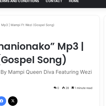
ERMS AND CONDITIONS
CONTACT
HOME
Mp3 | Mampi Ft Wezi (Gospel Song)
anionako” Mp3 |
(Gospel Song)
y Mampi Queen Diva Featuring Wezi
0
28
1 minute read
Facebook
X