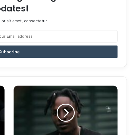
dates!
or sit amet, consectetur.
Kayz
Adams
Revolution
Song
Mp3
Download
|
Motivational