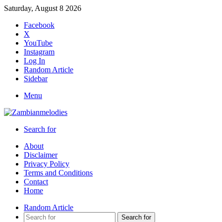
Saturday, August 8 2026
Facebook
X
YouTube
Instagram
Log In
Random Article
Sidebar
Menu
Search for
About
Disclaimer
Privacy Policy
Terms and Conditions
Contact
Home
Random Article
Search for