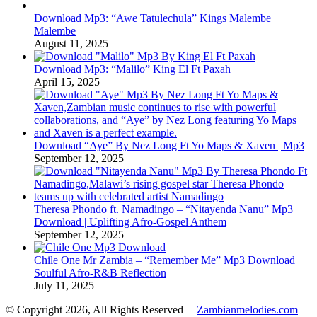
Download Mp3: “Awe Tatulechula” Kings Malembe
Malembe
August 11, 2025
Download Mp3: “Malilo” King El Ft Paxah
April 15, 2025
Download “Aye” By Nez Long Ft Yo Maps & Xaven | Mp3
September 12, 2025
Theresa Phondo ft. Namadingo – “Nitayenda Nanu” Mp3
Download | Uplifting Afro-Gospel Anthem
September 12, 2025
Chile One Mr Zambia – “Remember Me” Mp3 Download |
Soulful Afro‑R&B Reflection
July 11, 2025
© Copyright 2026, All Rights Reserved |
Zambianmelodies.com