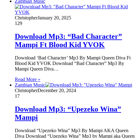
Zambian Music
Christopher
January 20, 2025
129
Download Mp3: “Bad Character”
Mampi Ft Blood Kid YVOK
Download ‘Bad Character’ Mp3 By Mampi Queen Diva Ft
Blood Kid YVOK Download “Bad Character” Mp3 By
Mampi Queen Diva…
Read More »
Zambian Music
Christopher
December 20, 2024
17
Download Mp3: “Upezeko Wina”
Mampi
Download “Upezeko Wina” Mp3 By Mampi AKA Queen
Diva Download “Upezeko Wina” Mp3 by Mampi aka Queen