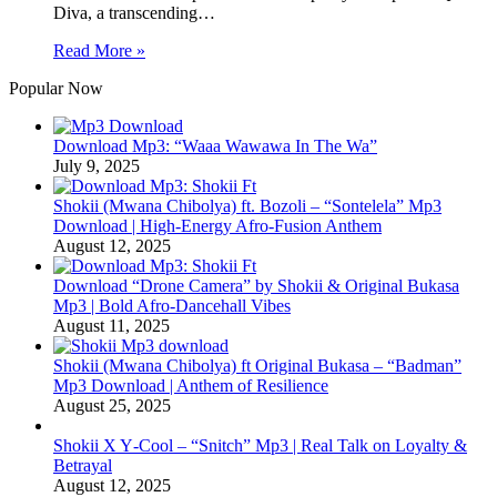
Diva, a transcending…
Read More »
Popular Now
Download Mp3: “Waaa Wawawa In The Wa”
July 9, 2025
Shokii (Mwana Chibolya) ft. Bozoli – “Sontelela” Mp3
Download | High‑Energy Afro‑Fusion Anthem
August 12, 2025
Download “Drone Camera” by Shokii & Original Bukasa
Mp3 | Bold Afro‑Dancehall Vibes
August 11, 2025
Shokii (Mwana Chibolya) ft Original Bukasa – “Badman”
Mp3 Download | Anthem of Resilience
August 25, 2025
Shokii X Y‑Cool – “Snitch” Mp3 | Real Talk on Loyalty &
Betrayal
August 12, 2025