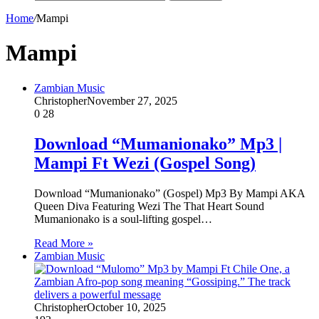
Home
/
Mampi
Mampi
Zambian Music
Christopher
November 27, 2025
0
28
Download “Mumanionako” Mp3 |
Mampi Ft Wezi (Gospel Song)
Download “Mumanionako” (Gospel) Mp3 By Mampi AKA
Queen Diva Featuring Wezi The That Heart Sound
Mumanionako is a soul-lifting gospel…
Read More »
Zambian Music
Christopher
October 10, 2025