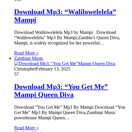
Download Mp3: “Walilowelelela”
Mampi
Download Walilowelelela Mp3 by Mampi Download
“Walilowelelela” Mp3 By Mampi,Zambia’s Queen Diva,
Mampi, is widely recognized for her powerful…
Read More »
Zambian Music
Christopher
February 13, 2025
57
Download Mp3: “You Get Me”
Mampi Queen Diva
Download “You Get Me” Mp3 By Mampi Download “You
Get Me” Mp3 By Mampi Queen Diva,Zambian Music
powerhouse Mampi Queen…
Read More »