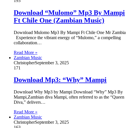
193
Download “Mulomo” Mp3 By Mampi
Ft Chile One (Zambian Music)
Download Mulomo Mp3 By Mampi Ft Chile One Mr Zambia
Experience the vibrant energy of “Mulomo,” a compelling
collaboration…
Read More »
Zambian Music
Christopher
September 3, 2025
171
Download Mp3: “Why” Mampi
Download Why Mp3 by Mampi Download “Why” Mp3 By
Mampi,Zambian diva Mampi, often referred to as the “Queen
Diva,” delivers…
Read More »
Zambian Music
Christopher
September 3, 2025
163