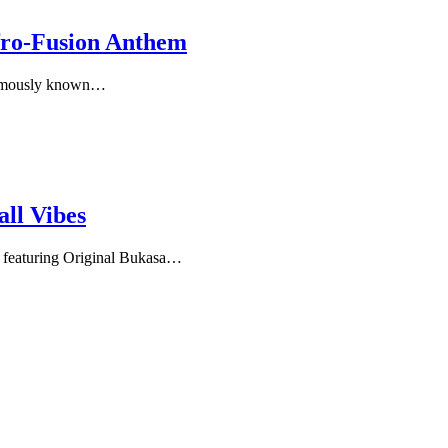
fro‑Fusion Anthem
famously known…
ll Vibes
eaturing Original Bukasa…