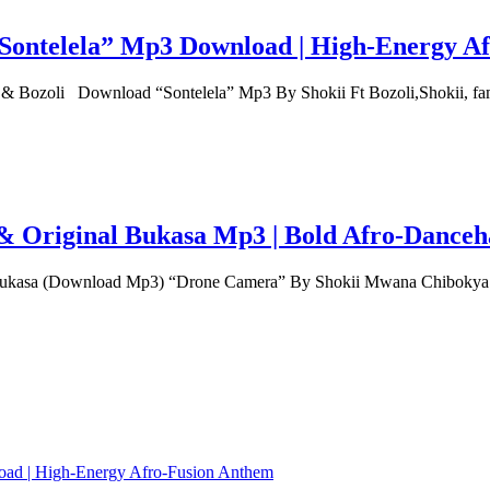
 “Sontelela” Mp3 Download | High‑Energy A
 & Bozoli Download “Sontelela” Mp3 By Shokii Ft Bozoli,Shokii, 
 Original Bukasa Mp3 | Bold Afro‑Danceha
asa (Download Mp3) “Drone Camera” By Shokii Mwana Chibokya f
load | High‑Energy Afro‑Fusion Anthem