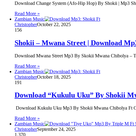
Download Change System (Afo-Hip Hop) By Shokii | Mp3 Sho
Read More »
Zambian Music
Christopher
October 22, 2025
156
Shokii – Mwana Street | Download Mp
Download Mwana Street Mp3 By Skokii Mwana Chibolya – The
Read More »
Zambian Music
Christopher
October 18, 2025
191
Download “Kukulu Uku” By Shokii Mw
Download Kukulu Uku Mp3 By Shokii Mwana Chibolya Ft Cele
Read More »
Zambian Music
Christopher
September 24, 2025
1,370