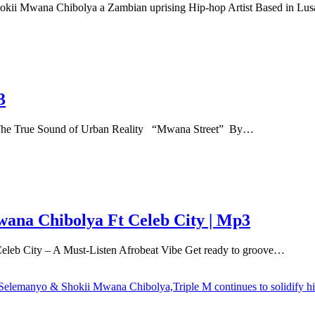
kii Mwana Chibolya a Zambian uprising Hip-hop Artist Based in L
3
 True Sound of Urban Reality ‎ ‎ “Mwana Street” By…
ana Chibolya Ft Celeb City | Mp3
b City – A Must-Listen Afrobeat Vibe Get ready to groove…