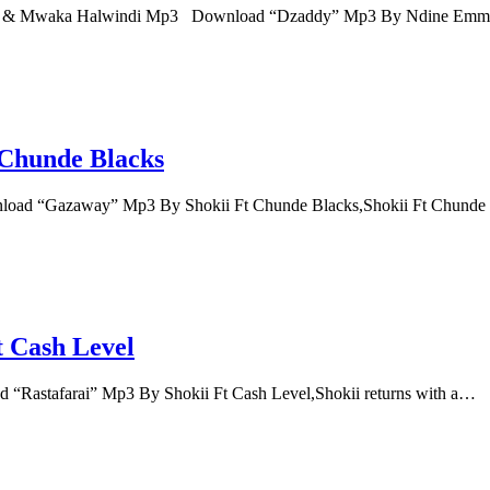
kii & Mwaka Halwindi Mp3 Download “Dzaddy” Mp3 By Ndine Em
Chunde Blacks
oad “Gazaway” Mp3 By Shokii Ft Chunde Blacks,Shokii Ft Chunde
t Cash Level
“Rastafarai” Mp3 By Shokii Ft Cash Level,Shokii returns with a…