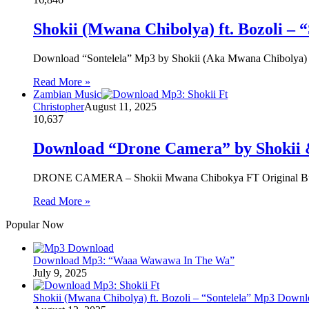
Shokii (Mwana Chibolya) ft. Bozoli –
Download “Sontelela” Mp3 by Shokii (Aka Mwana Chibolya)
Read More »
Zambian Music
Christopher
August 11, 2025
10,637
Download “Drone Camera” by Shokii &
‎DRONE CAMERA – Shokii Mwana Chibokya FT Original Buk
Read More »
Popular Now
Download Mp3: “Waaa Wawawa In The Wa”
July 9, 2025
Shokii (Mwana Chibolya) ft. Bozoli – “Sontelela” Mp3 Down