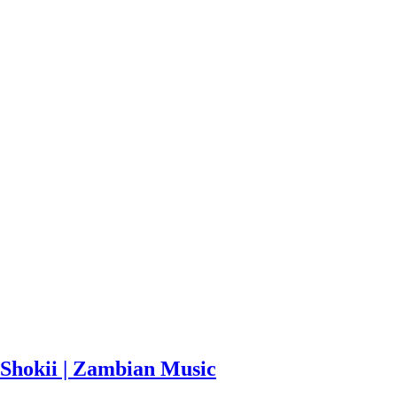
Shokii | Zambian Music