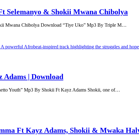
Ft Selemanyo & Shokii Mwana Chibolya
okii Mwana Chibolya Download “Tiye Uko” Mp3 By Triple M…
z Adams | Download
etto Youth” Mp3 By Shokii Ft Kayz Adams Shokii, one of…
mma Ft Kayz Adams, Shokii & Mwaka Hal