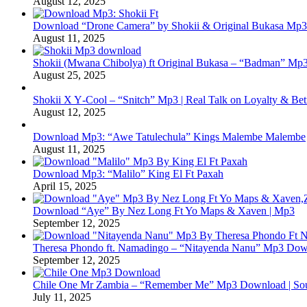
August 12, 2025
Download “Drone Camera” by Shokii & Original Bukasa Mp3 
August 11, 2025
Shokii (Mwana Chibolya) ft Original Bukasa – “Badman” Mp3
August 25, 2025
Shokii X Y‑Cool – “Snitch” Mp3 | Real Talk on Loyalty & Bet
August 12, 2025
Download Mp3: “Awe Tatulechula” Kings Malembe Malembe
August 11, 2025
Download Mp3: “Malilo” King El Ft Paxah
April 15, 2025
Download “Aye” By Nez Long Ft Yo Maps & Xaven | Mp3
September 12, 2025
Theresa Phondo ft. Namadingo – “Nitayenda Nanu” Mp3 Down
September 12, 2025
Chile One Mr Zambia – “Remember Me” Mp3 Download | Soul
July 11, 2025