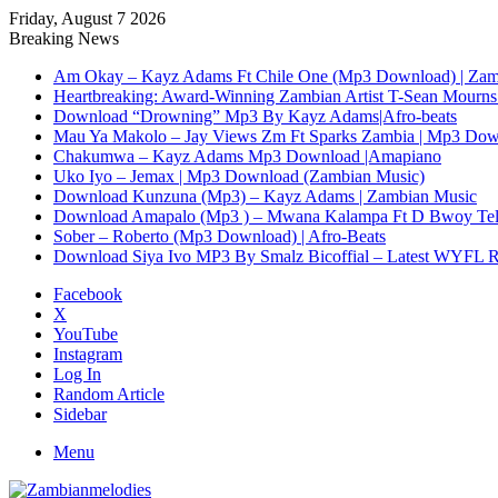
Friday, August 7 2026
Breaking News
Am Okay – Kayz Adams Ft Chile One (Mp3 Download) | Zam
Heartbreaking: Award-Winning Zambian Artist T-Sean Mourns 
Download “Drowning” Mp3 By Kayz Adams|Afro-beats
Mau Ya Makolo – Jay Views Zm Ft Sparks Zambia | Mp3 Do
Chakumwa – Kayz Adams Mp3 Download |Amapiano
Uko Iyo – Jemax | Mp3 Download (Zambian Music)
Download Kunzuna (Mp3) – Kayz Adams | Zambian Music
Download Amapalo (Mp3 ) – Mwana Kalampa Ft D Bwoy Tel
Sober – Roberto (Mp3 Download) | Afro-Beats
Download Siya Ivo MP3 By Smalz Bicoffial – Latest WYFL 
Facebook
X
YouTube
Instagram
Log In
Random Article
Sidebar
Menu