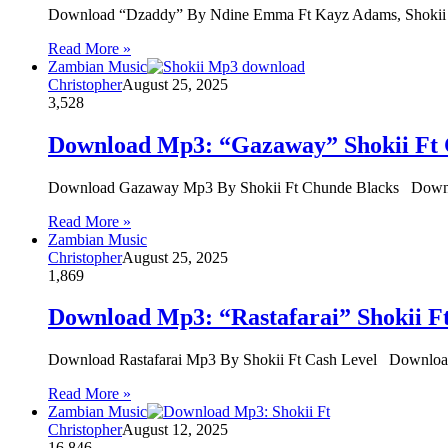
Download “Dzaddy” By Ndine Emma Ft Kayz Adams, Sho
Read More »
Zambian Music
Christopher
August 25, 2025
3,528
Download Mp3: “Gazaway” Shokii Ft 
Download Gazaway Mp3 By Shokii Ft Chunde Blacks Downl
Read More »
Zambian Music
Christopher
August 25, 2025
1,869
Download Mp3: “Rastafarai” Shokii F
Download Rastafarai Mp3 By Shokii Ft Cash Level Download 
Read More »
Zambian Music
Christopher
August 12, 2025
16,846