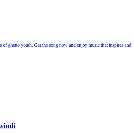
windi