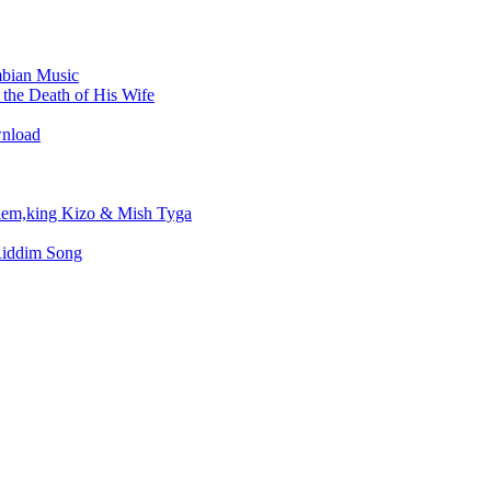
bian Music
the Death of His Wife
wnload
em,king Kizo & Mish Tyga
Riddim Song