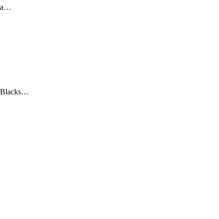
ma…
 Blacks…