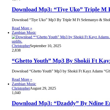
Download Mp3: “Tiye Uko” Triple M 
Download “Tiye Uko” Mp3 By Triple M Ft Selemanyo & Sh
Read More »
Zambian Music
Christopher
September 10, 2025
2,838
“Ghetto Youth” Mp3 By Shokii Ft Kay
Download “Ghetto Youth” Mp3 by Shokii Ft Kayz Adams “Gh
Read More »
Zambian Music
Christopher
August 29, 2025
1,040
Download Mp3: “Dzaddy” By Ndine E