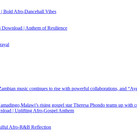
| Bold Afro‑Dancehall Vibes
 Download | Anthem of Resilience
rayal
load | Uplifting Afro-Gospel Anthem
ful Afro‑R&B Reflection