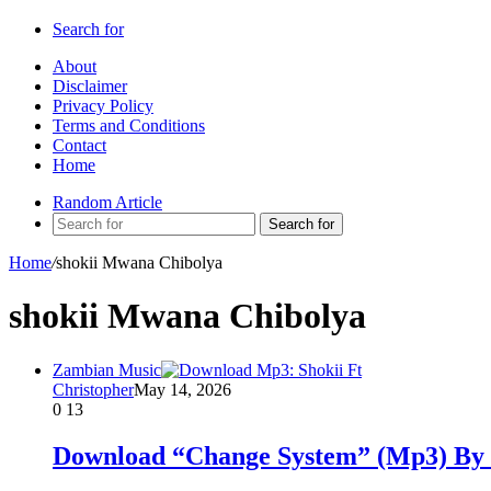
Search for
About
Disclaimer
Privacy Policy
Terms and Conditions
Contact
Home
Random Article
Search for
Home
/
shokii Mwana Chibolya
shokii Mwana Chibolya
Zambian Music
Christopher
May 14, 2026
0
13
Download “Change System” (Mp3) By 