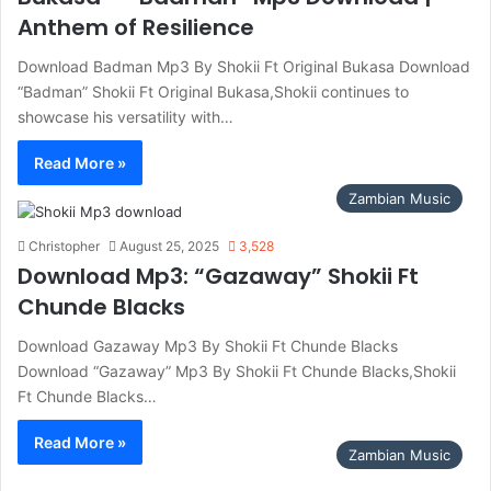
Anthem of Resilience
Download Badman Mp3 By Shokii Ft Original Bukasa Download
“Badman” Shokii Ft Original Bukasa,Shokii continues to
showcase his versatility with…
Read More »
Zambian Music
Christopher
August 25, 2025
3,528
Download Mp3: “Gazaway” Shokii Ft
Chunde Blacks
Download Gazaway Mp3 By Shokii Ft Chunde Blacks
Download “Gazaway” Mp3 By Shokii Ft Chunde Blacks,Shokii
Ft Chunde Blacks…
Read More »
Zambian Music