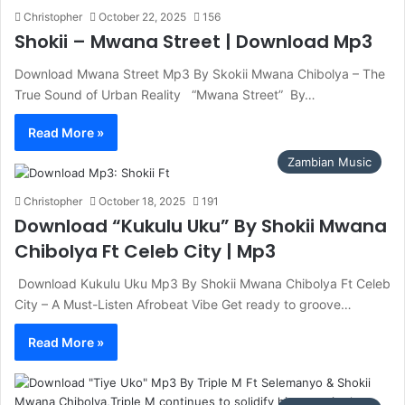
Christopher
October 22, 2025
156
Shokii – Mwana Street | Download Mp3
Download Mwana Street Mp3 By Skokii Mwana Chibolya – The
True Sound of Urban Reality ‎ ‎ “Mwana Street” By…
Read More »
Zambian Music
Christopher
October 18, 2025
191
Download “Kukulu Uku” By Shokii Mwana
Chibolya Ft Celeb City | Mp3
Download Kukulu Uku Mp3 By Shokii Mwana Chibolya Ft Celeb
City – A Must-Listen Afrobeat Vibe Get ready to groove…
Read More »