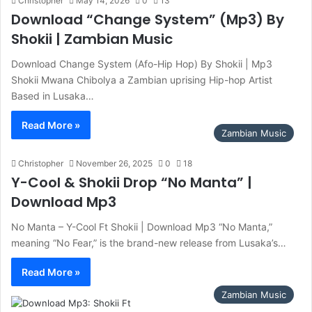
Christopher
May 14, 2026
0
13
Download “Change System” (Mp3) By
Shokii | Zambian Music
Download Change System (Afo-Hip Hop) By Shokii | Mp3
Shokii Mwana Chibolya a Zambian uprising Hip-hop Artist
Based in Lusaka…
Read More »
Zambian Music
Christopher
November 26, 2025
0
18
Y-Cool & Shokii Drop “No Manta” |
Download Mp3
No Manta – Y-Cool Ft Shokii | Download Mp3 “No Manta,”
meaning “No Fear,” is the brand-new release from Lusaka’s…
Read More »
Zambian Music