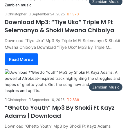
Zambian Music
Christopher
September 24, 2025
1,370
Download Mp3: “Tiye Uko” Triple M Ft
Selemanyo & Shokii Mwana Chibolya
Download “Tiye Uko” Mp3 By Triple M Ft Selemanyo & Shokii
Mwana Chibolya Download “Tiye Uko” Mp3 By Triple M…
Read More »
Zambian Music
Christopher
September 10, 2025
2,838
“Ghetto Youth” Mp3 By Shokii Ft Kayz
Adams | Download
Download “Ghetto Youth” Mp3 by Shokii Ft Kayz Adams