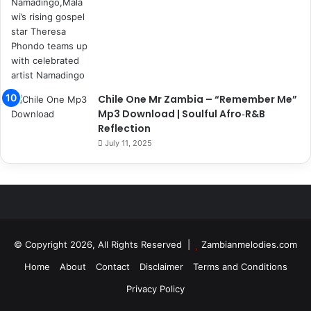
Chile One Mr Zambia – “Remember Me”
Mp3 Download | Soulful Afro‑R&B
Reflection
July 11, 2025
© Copyright 2026, All Rights Reserved |
Zambianmelodies.com
Home
About
Contact
Disclaimer
Terms and Conditions
Privacy Policy