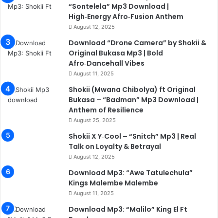
“Sontelela” Mp3 Download |
High‑Energy Afro‑Fusion Anthem
August 12, 2025
Download “Drone Camera” by Shokii &
Original Bukasa Mp3 | Bold
Afro‑Dancehall Vibes
August 11, 2025
Shokii (Mwana Chibolya) ft Original
Bukasa – “Badman” Mp3 Download |
Anthem of Resilience
August 25, 2025
Shokii X Y‑Cool – “Snitch” Mp3 | Real
Talk on Loyalty & Betrayal
August 12, 2025
Download Mp3: “Awe Tatulechula”
Kings Malembe Malembe
August 11, 2025
Download Mp3: “Malilo” King El Ft