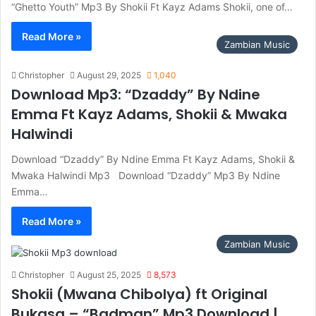
“Ghetto Youth” Mp3 By Shokii Ft Kayz Adams Shokii, one of…
Read More »
Zambian Music
Christopher
August 29, 2025
1,040
Download Mp3: “Dzaddy” By Ndine
Emma Ft Kayz Adams, Shokii & Mwaka
Halwindi
Download “Dzaddy” By Ndine Emma Ft Kayz Adams, Shokii &
Mwaka Halwindi Mp3 Download “Dzaddy” Mp3 By Ndine
Emma…
Read More »
Zambian Music
Christopher
August 25, 2025
8,573
Shokii (Mwana Chibolya) ft Original
Bukasa – “Badman” Mp3 Download |