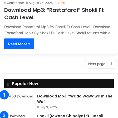
Christopher
August 25, 2025
1,869
Download Mp3: “Rastafarai” Shokii Ft
Cash Level
Download Rastafarai Mp3 By Shokii Ft Cash Level Download
“Rastafarai” Mp3 By Shokii Ft Cash Level,Shokii returns with a…
Read More »
Next page
Popular Now
Download Mp3: “Waaa Wawawa In The
Wa”
July 9, 2025
Shokii (Mwana Chibolya) ft. Bozoli –