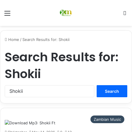
Menu
Se
Home
/
Search Results for: Shokii
Search Results for:
Shokii
Search
for:
Zambian Music