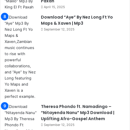
Paxah
April 15, 2025
Download “Aye” By Nez Long Ft Yo
Maps & Xaven | Mp3
September 12, 2025
Theresa Phondo ft. Namadingo –
“Nitayenda Nanu” Mp3 Download |
Uplifting Afro-Gospel Anthem
September 12, 2025