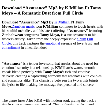
Download “Assurance” Mp3 by K’Millian Ft Tamy
Moyo – A Romantic Duet from Full Circle
Download “Assurance” Mp3 By
K’Millian
Ft Tamy
Moyo,
Zambian music
icon
K’Millian
continues to touch hearts with
his soulful melodies, and his latest offering,
“Assurance,”
featuring
Zimbabwean
songstress
Tamy Moyo,
is a true testament to his
timeless artistry. Taken from the deeply expressive
album
Full
Circle
, this track captures the
emotional
essence of love, trust, and
commitment
in a heartfelt duet.
“Assurance”
is a tender love song that speaks about the need for
emotional security in a relationship.
K’Millian’s
warm, smooth
vocals blend perfectly with
Tamy Moyo’s
rich and emotive
delivery, creating a captivating harmony that resonates with couples
and romantics alike. The chemistry between the two artists brings
the lyrics to life, making the message feel personal and sincere.
The genre fuses Afro-R&B with modern soul, giving the track a
timeless yet contemporary appeal. The production is clean and