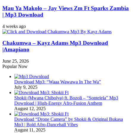
Mau Ya Makolo – Jay Views Zm Ft Sparks Zambia
| Mp3 Download
4 weeks ago
Chakumwa – Kayz Adams Mp3 Download
|Amapiano
June 25, 2026
Popular Now
Download Mp3: “Waaa Wawawa In The Wa”
July 9, 2025
Shokii (Mwana Chibolya) ft. Bozoli – “Sontelela” Mp3
Download | High‑Energy Afro‑Fusion Anthem
August 12, 2025
Download “Drone Camera” by Shokii & Original Bukasa
Mp3 | Bold Afro‑Dancehall Vibes
August 11, 2025