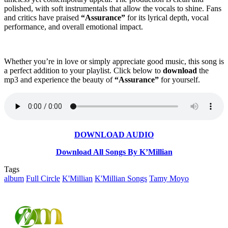
polished, with soft instrumentals that allow the vocals to shine. Fans
and critics have praised
“Assurance”
for its lyrical depth, vocal
performance, and overall emotional impact.
Whether you’re in love or simply appreciate good music, this song is
a perfect addition to your playlist. Click below to
download
the
mp3 and experience the beauty of
“Assurance”
for yourself.
DOWNLOAD AUDIO
Download All Songs By K’Millian
Tags
album
Full Circle
K'Millian
K'Millian Songs
Tamy Moyo