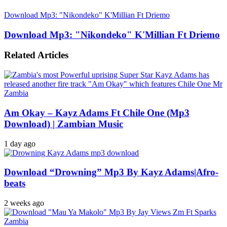
Download Mp3: "Nikondeko" K'Millian Ft Driemo
Download Mp3: "Nikondeko" K'Millian Ft Driemo
Related Articles
Am Okay – Kayz Adams Ft Chile One (Mp3
Download) | Zambian Music
1 day ago
Download “Drowning” Mp3 By Kayz Adams|Afro-
beats
2 weeks ago