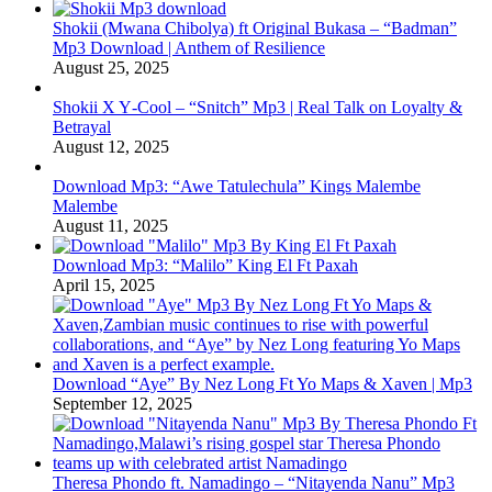
Shokii (Mwana Chibolya) ft Original Bukasa – “Badman”
Mp3 Download | Anthem of Resilience
August 25, 2025
Shokii X Y‑Cool – “Snitch” Mp3 | Real Talk on Loyalty &
Betrayal
August 12, 2025
Download Mp3: “Awe Tatulechula” Kings Malembe
Malembe
August 11, 2025
Download Mp3: “Malilo” King El Ft Paxah
April 15, 2025
Download “Aye” By Nez Long Ft Yo Maps & Xaven | Mp3
September 12, 2025
Theresa Phondo ft. Namadingo – “Nitayenda Nanu” Mp3