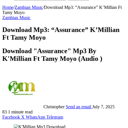
Home
/
Zambian Music
/
Download Mp3: “Assurance” K’Millian Ft
Tamy Moyo
Zambian Music
Download Mp3: “Assurance” K’Millian
Ft Tamy Moyo
Download "Assurance" Mp3 By
K'Millian Ft Tamy Moyo (Audio )
Christopher
Send an email
July 7, 2025
83
1 minute read
Facebook
X
WhatsApp
Telegram