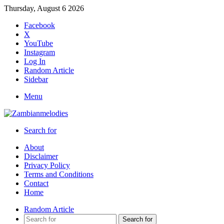
Thursday, August 6 2026
Facebook
X
YouTube
Instagram
Log In
Random Article
Sidebar
Menu
Search for
About
Disclaimer
Privacy Policy
Terms and Conditions
Contact
Home
Random Article
Search for