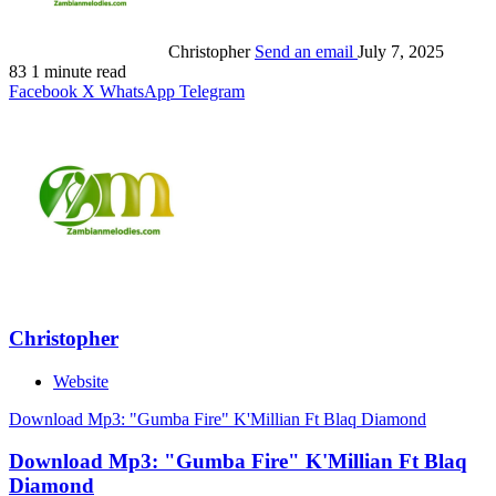
Christopher
Send an email
July 7, 2025
83
1 minute read
Facebook
X
WhatsApp
Telegram
Christopher
Website
Download Mp3: "Gumba Fire" K'Millian Ft Blaq Diamond
Download Mp3: "Gumba Fire" K'Millian Ft Blaq
Diamond