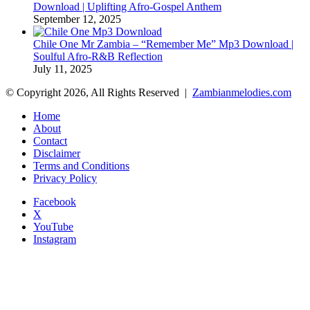
Download | Uplifting Afro-Gospel Anthem
September 12, 2025
Chile One Mr Zambia – “Remember Me” Mp3 Download |
Soulful Afro‑R&B Reflection
July 11, 2025
© Copyright 2026, All Rights Reserved |
Zambianmelodies.com
Home
About
Contact
Disclaimer
Terms and Conditions
Privacy Policy
Facebook
X
YouTube
Instagram