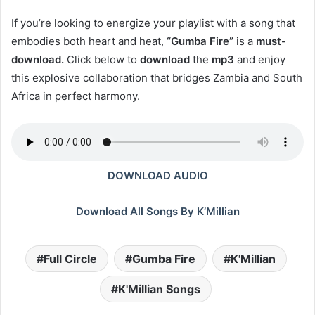
If you’re looking to energize your playlist with a song that
embodies both heart and heat,
“Gumba Fire”
is a
must-
download.
Click below to
download
the
mp3
and enjoy
this explosive collaboration that bridges Zambia and South
Africa in perfect harmony.
DOWNLOAD AUDIO
Download All Songs By K’Millian
Full Circle
Gumba Fire
K'Millian
K'Millian Songs