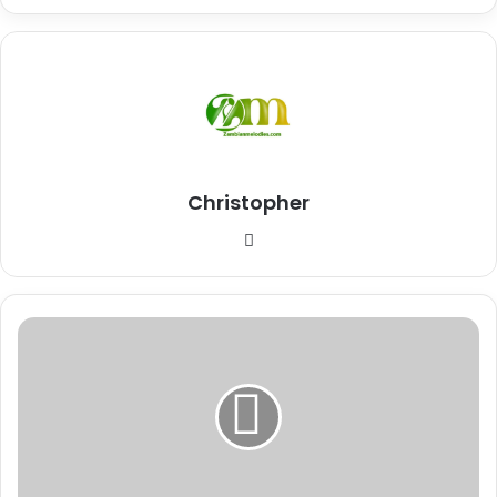
Christopher
Website
Download
Mp3:
"Wilantwishika"
K'Millian
Ft
Jae
Cash
(Audio)