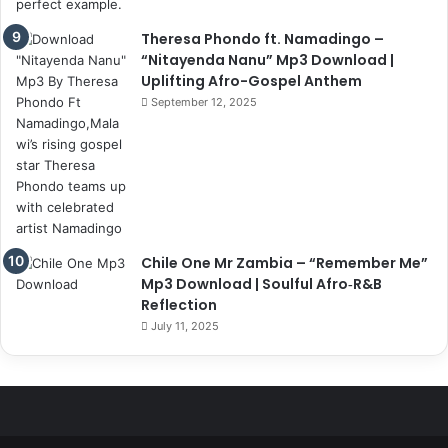
Theresa Phondo ft. Namadingo –
“Nitayenda Nanu” Mp3 Download |
Uplifting Afro-Gospel Anthem
September 12, 2025
Chile One Mr Zambia – “Remember Me”
Mp3 Download | Soulful Afro‑R&B
Reflection
July 11, 2025