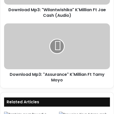
Download Mp3: "Wilantwishika" K'Millian Ft Jae
Cash (Audio)
Download
Mp3:
"Assurance"
K'Millian
Ft
Tamy
Moyo
Download Mp3: "Assurance" K'Millian Ft Tamy
Moyo
Related Articles