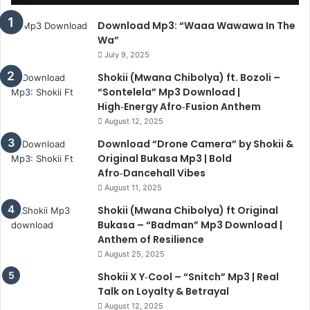
Download Mp3: “Waaa Wawawa In The
Wa”
July 9, 2025
Shokii (Mwana Chibolya) ft. Bozoli –
“Sontelela” Mp3 Download |
High‑Energy Afro‑Fusion Anthem
August 12, 2025
Download “Drone Camera” by Shokii &
Original Bukasa Mp3 | Bold
Afro‑Dancehall Vibes
August 11, 2025
Shokii (Mwana Chibolya) ft Original
Bukasa – “Badman” Mp3 Download |
Anthem of Resilience
August 25, 2025
Shokii X Y‑Cool – “Snitch” Mp3 | Real
Talk on Loyalty & Betrayal
August 12, 2025