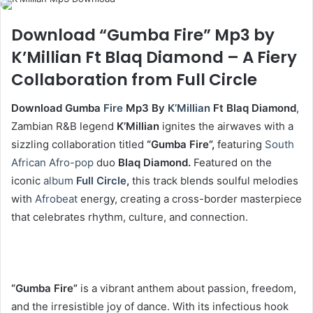
Download “Gumba Fire” Mp3 by
K’Millian Ft Blaq Diamond – A Fiery
Collaboration from Full Circle
Download Gumba
Fire
Mp3 By
K’Millian
Ft Blaq Diamond
,
Zambian R&B legend
K’Millian
ignites the airwaves with a
sizzling collaboration titled
“Gumba Fire”,
featuring
South
African
Afro-pop
duo
Blaq Diamond.
Featured on the
iconic
album
Full Circle
,
this track blends soulful melodies
with
Afrobeat
energy, creating a cross-border masterpiece
that celebrates rhythm, culture, and connection.
“Gumba Fire”
is a vibrant anthem about passion, freedom,
and the irresistible joy of dance. With its infectious hook