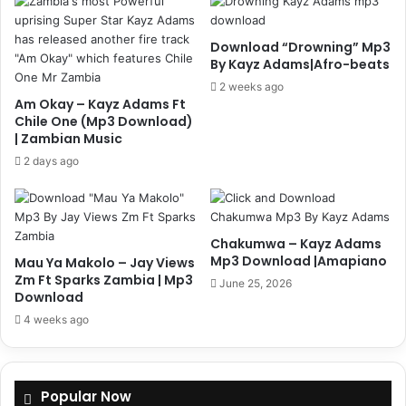
Download “Drowning” Mp3
By Kayz Adams|Afro-beats
2 weeks ago
Am Okay – Kayz Adams Ft
Chile One (Mp3 Download)
| Zambian Music
2 days ago
Chakumwa – Kayz Adams
Mp3 Download |Amapiano
Mau Ya Makolo – Jay Views
Zm Ft Sparks Zambia | Mp3
June 25, 2026
Download
4 weeks ago
Popular Now