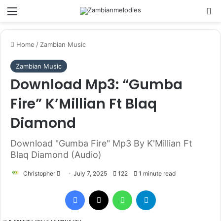
Menu
Se
Home
/
Zambian Music
Zambian Music
Download Mp3: “Gumba
Fire” K’Millian Ft Blaq
Diamond
Download "Gumba Fire" Mp3 By K'Millian Ft
Blaq Diamond (Audio)
Send
Christopher
July 7, 2025
122
1 minute read
an
Facebook
X
WhatsApp
Telegram
email