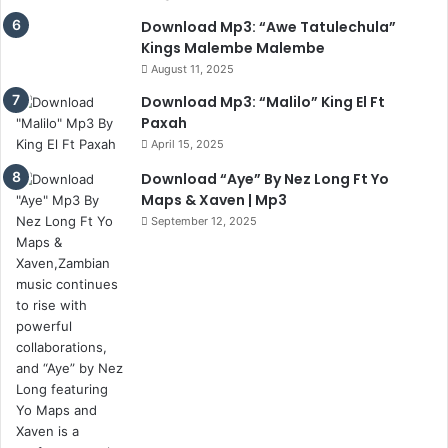
Download Mp3: “Awe Tatulechula”
Kings Malembe Malembe
August 11, 2025
Download Mp3: “Malilo” King El Ft
Paxah
April 15, 2025
Download “Aye” By Nez Long Ft Yo
Maps & Xaven | Mp3
September 12, 2025