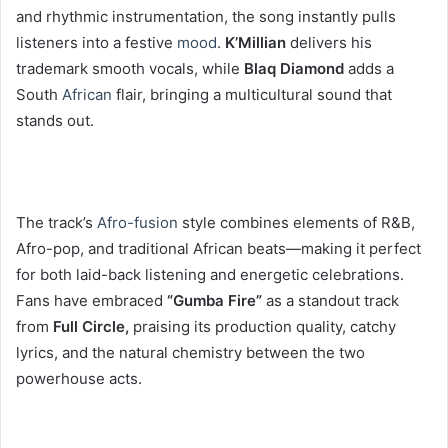
and rhythmic instrumentation, the song instantly pulls
listeners into a festive
mood
.
K’Millian
delivers his
trademark smooth vocals, while
Blaq Diamond
adds a
South
African
flair, bringing a multicultural sound that
stands out.
The track’s
Afro-fusion
style combines elements of R&B,
Afro-pop, and traditional African beats—making it perfect
for both laid-back listening and energetic celebrations.
Fans have embraced
“Gumba Fire”
as a standout track
from
Full Circle,
praising its production quality, catchy
lyrics, and the natural chemistry between the two
powerhouse acts.