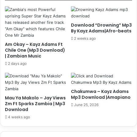
Download “Drowning” Mp3
By Kayz Adams|Afro-beats
2 weeks ago
Am Okay – Kayz Adams Ft
Chile One (Mp3 Download)
| Zambian Music
2 days ago
Chakumwa – Kayz Adams
Mp3 Download |Amapiano
Mau Ya Makolo – Jay Views
Zm Ft Sparks Zambia | Mp3
June 25, 2026
Download
4 weeks ago