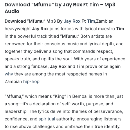
Download “Mfumu” by Jay Rox Ft Tim – Mp3
Audio
Download “Mfumu” Mp3 By
Jay Rox
Ft
Tim
,Zambian
heavyweight
Jay Rox
joins forces with lyrical maestro
Tim
in the powerful track titled
“Mfumu.”
Both artists are
renowned for their conscious music and lyrical depth, and
together they deliver a song that commands respect,
speaks truth, and uplifts the soul. With years of experience
and a strong fanbase,
Jay Rox
and
Tim
prove once again
why
they are among the most respected names in
Zambian
hip-hop
.
“Mfumu,”
which means “King” in Bemba, is more than just
a song—it’s a declaration of self-worth, purpose, and
leadership. The lyrics delve into themes of perseverance,
confidence, and
spiritual
authority, encouraging listeners
to rise above challenges and embrace their true identity.