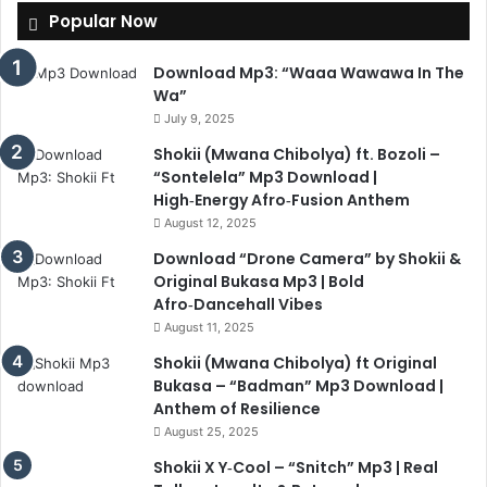
Popular Now
Download Mp3: “Waaa Wawawa In The
Wa”
July 9, 2025
Shokii (Mwana Chibolya) ft. Bozoli –
“Sontelela” Mp3 Download |
High‑Energy Afro‑Fusion Anthem
August 12, 2025
Download “Drone Camera” by Shokii &
Original Bukasa Mp3 | Bold
Afro‑Dancehall Vibes
August 11, 2025
Shokii (Mwana Chibolya) ft Original
Bukasa – “Badman” Mp3 Download |
Anthem of Resilience
August 25, 2025
Shokii X Y‑Cool – “Snitch” Mp3 | Real