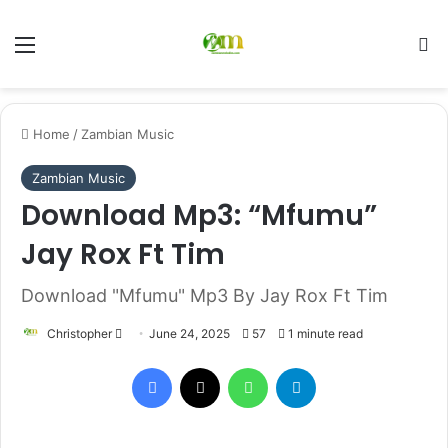
Menu
Se
Home
/
Zambian Music
Zambian Music
Download Mp3: “Mfumu”
Jay Rox Ft Tim
Download "Mfumu" Mp3 By Jay Rox Ft Tim
Send
Christopher
June 24, 2025
57
1 minute read
an
Facebook
X
WhatsApp
Telegram
email