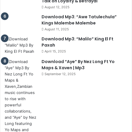
Talk on Loyalty & Betrayal
August 12, 2025
Download Mp3: “Awe Tatulechula”
Kings Malembe Malembe
August 11, 2025
Download Mp3: “Malilo” King El Ft
Paxah
April 15, 2025
Download “Aye” By Nez Long Ft Yo
Maps & Xaven | Mp3
September 12, 2025