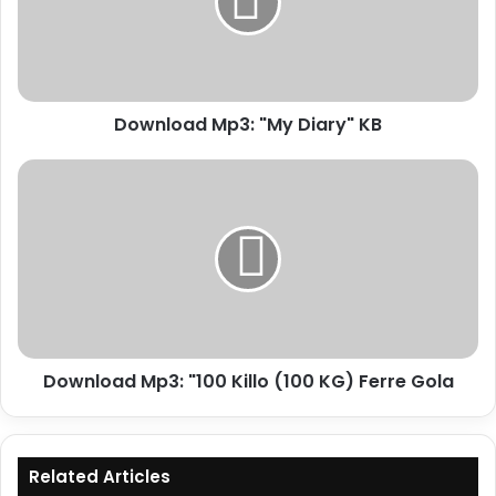
KB
Download Mp3: "My Diary" KB
Download
Mp3:
"100
Killo
(100
KG)
Ferre
Gola
Download Mp3: "100 Killo (100 KG) Ferre Gola
Related Articles