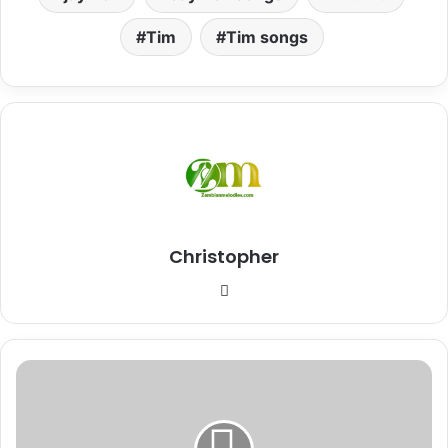
Tim
Tim songs
Christopher
Website
Download
Mp3:
"My
Diary"