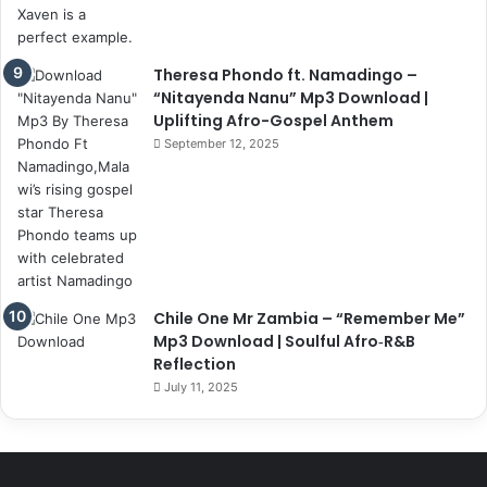
Theresa Phondo ft. Namadingo –
“Nitayenda Nanu” Mp3 Download |
Uplifting Afro-Gospel Anthem
September 12, 2025
Chile One Mr Zambia – “Remember Me”
Mp3 Download | Soulful Afro‑R&B
Reflection
July 11, 2025