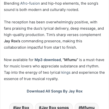
Blending
Afro-fusion
and hip-hop elements, the song’s
sound is both modern and culturally rooted.
The reception has been overwhelmingly positive, with
fans praising the duo’s lyrical delivery, deep message, and
high-quality production. Tim’s sharp verses complement
Jay Rox’s
commanding presence, making this
collaboration impactful from start to finish.
Now available for
Mp3 download
,
“Mfumu”
is a must-have
for music lovers who appreciate substance and rhythm.
Tap into the energy of two lyrical
kings
and experience the
essence of true musical royalty.
Download All Songs By Jay Rox
jay Rox
Jay Rox songs
Mfumu