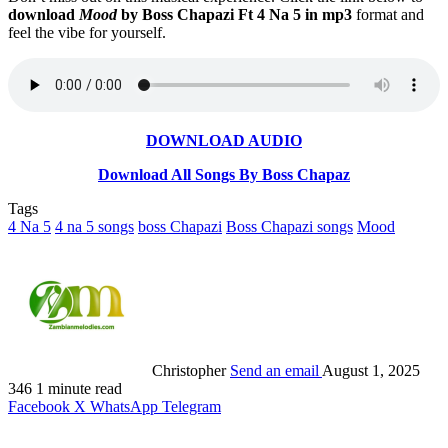
download
Mood
by Boss Chapazi Ft 4 Na 5 in mp3
format and
feel the vibe for yourself.
DOWNLOAD AUDIO
Download All Songs By Boss Chapaz
Tags
4 Na 5
4 na 5 songs
boss Chapazi
Boss Chapazi songs
Mood
Christopher
Send an email
August 1, 2025
346
1 minute read
Facebook
X
WhatsApp
Telegram