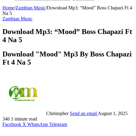
Home
/
Zambian Music
/
Download Mp3: “Mood” Boss Chapazi Ft 4
Na 5
Zambian Music
Download Mp3: “Mood” Boss Chapazi Ft
4 Na 5
Download "Mood" Mp3 By Boss Chapazi
Ft 4 Na 5
Christopher
Send an email
August 1, 2025
346
1 minute read
Facebook
X
WhatsApp
Telegram