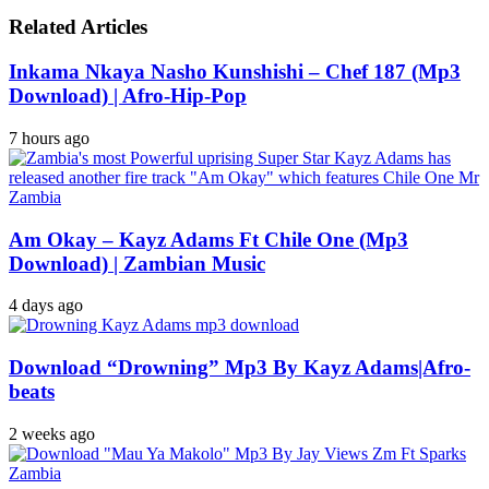
Related Articles
Inkama Nkaya Nasho Kunshishi – Chef 187 (Mp3
Download) | Afro-Hip-Pop
7 hours ago
Am Okay – Kayz Adams Ft Chile One (Mp3
Download) | Zambian Music
4 days ago
Download “Drowning” Mp3 By Kayz Adams|Afro-
beats
2 weeks ago