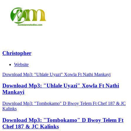
Christopher
Website
Download Mp3: "Uhlale Uyazi" Xowla Ft Nathi Mankayi
Download Mp3: "Uhlale Uyazi" Xowla Ft Nathi
Mankayi
Download Mp3: "Tombokamo" D Bwoy Telem Ft Chef 187 & JC
Kalinks
Download Mp3: "Tombokamo" D Bwoy Telem Ft
Chef 187 & JC Kalinks