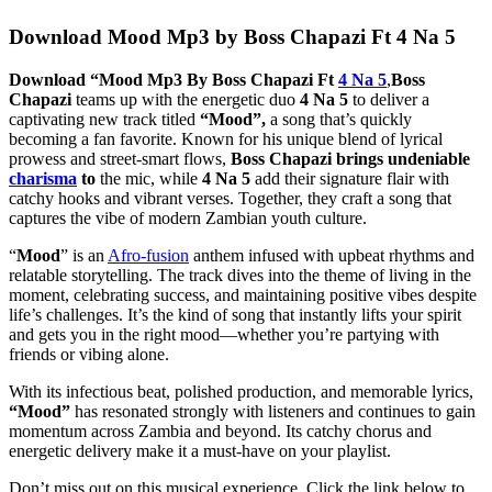
Download Mood Mp3 by Boss Chapazi Ft 4 Na 5
Download “Mood Mp3 By Boss Chapazi Ft
4 Na 5
,
Boss
Chapazi
teams up with the energetic duo
4 Na 5
to deliver a
captivating new track titled
“Mood”,
a song that’s quickly
becoming a fan favorite. Known for his unique blend of lyrical
prowess and street-smart flows,
Boss Chapazi brings undeniable
charisma
to
the mic, while
4 Na 5
add their signature flair with
catchy hooks and vibrant verses. Together, they craft a song that
captures the vibe of modern Zambian youth culture.
“
Mood
” is an
Afro-fusion
anthem infused with upbeat rhythms and
relatable storytelling. The track dives into the theme of living in the
moment, celebrating success, and maintaining positive vibes despite
life’s challenges. It’s the kind of song that instantly lifts your spirit
and gets you in the right mood—whether you’re partying with
friends or vibing alone.
With its infectious beat, polished production, and memorable lyrics,
“Mood”
has resonated strongly with listeners and continues to gain
momentum across Zambia and beyond. Its catchy chorus and
energetic delivery make it a must-have on your playlist.
Don’t miss out on this musical experience. Click the link below to