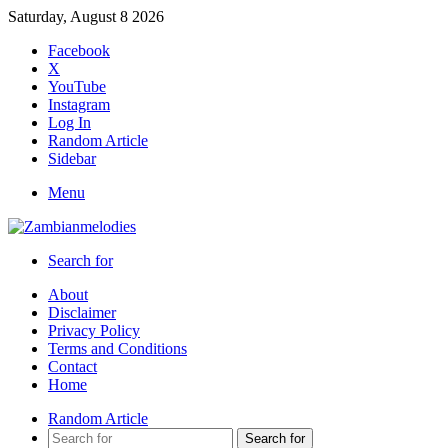
Saturday, August 8 2026
Facebook
X
YouTube
Instagram
Log In
Random Article
Sidebar
Menu
Search for
About
Disclaimer
Privacy Policy
Terms and Conditions
Contact
Home
Random Article
Search for