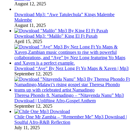
August 12, 2025
Download Mp3: “Awe Tatulechula” Kings Malembe
Malembe
August 11, 2025
Download Mp3: “Malilo” King El Ft Paxah
April 15, 2025
Download “Aye” By Nez Long Ft Yo Maps & Xaven | Mp3
September 12, 2025
Theresa Phondo ft. Namadingo – “Nitayenda Nanu” Mp3
Download | Uplifting Afro-Gospel Anthem
September 12, 2025
Chile One Mr Zambia – “Remember Me” Mp3 Download |
Soulful Afro‑R&B Reflection
July 11, 2025