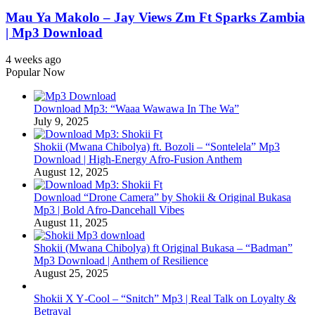
Mau Ya Makolo – Jay Views Zm Ft Sparks Zambia
| Mp3 Download
4 weeks ago
Popular Now
Download Mp3: “Waaa Wawawa In The Wa”
July 9, 2025
Shokii (Mwana Chibolya) ft. Bozoli – “Sontelela” Mp3
Download | High‑Energy Afro‑Fusion Anthem
August 12, 2025
Download “Drone Camera” by Shokii & Original Bukasa
Mp3 | Bold Afro‑Dancehall Vibes
August 11, 2025
Shokii (Mwana Chibolya) ft Original Bukasa – “Badman”
Mp3 Download | Anthem of Resilience
August 25, 2025
Shokii X Y‑Cool – “Snitch” Mp3 | Real Talk on Loyalty &
Betrayal