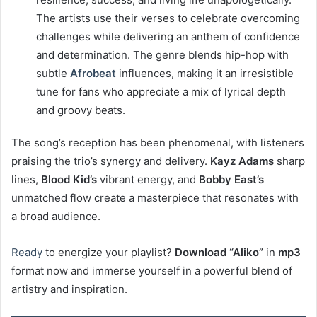
The artists use their verses to celebrate overcoming
challenges while delivering an anthem of confidence
and determination. The genre blends hip-hop with
subtle
Afrobeat
influences, making it an irresistible
tune for fans who appreciate a mix of lyrical depth
and groovy beats.
The song’s reception has been phenomenal, with listeners
praising the trio’s synergy and delivery.
Kayz Adams
sharp
lines,
Blood Kid’s
vibrant energy, and
Bobby East’s
unmatched flow create a masterpiece that resonates with
a broad audience.
Ready
to energize your playlist?
Download “Aliko”
in
mp3
format now and immerse yourself in a powerful blend of
artistry and inspiration.