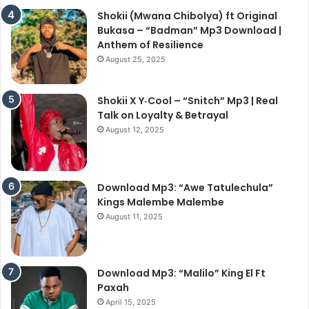
Shokii (Mwana Chibolya) ft Original
Bukasa – “Badman” Mp3 Download |
Anthem of Resilience
August 25, 2025
Shokii X Y‑Cool – “Snitch” Mp3 | Real
Talk on Loyalty & Betrayal
August 12, 2025
Download Mp3: “Awe Tatulechula”
Kings Malembe Malembe
August 11, 2025
Download Mp3: “Malilo” King El Ft
Paxah
April 15, 2025