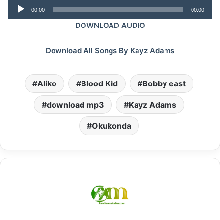
Audio
00:00
00:00
Player
DOWNLOAD AUDIO
Download All Songs By Kayz Adams
Aliko
Blood Kid
Bobby east
download mp3
Kayz Adams
Okukonda