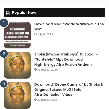
Popular Now
Download Mp3: “Waaa Wawawa In The
Wa”
July 9, 2025
Shokii (Mwana Chibolya) ft. Bozoli –
“Sontelela” Mp3 Download |
High‑Energy Afro‑Fusion Anthem
August 12, 2025
Download “Drone Camera” by Shokii &
Original Bukasa Mp3 | Bold
Afro‑Dancehall Vibes
August 11, 2025