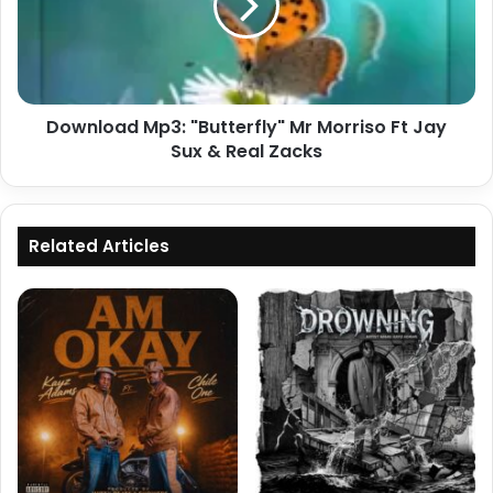
Morriso
Ft
Jay
Sux
&
Download Mp3: "Butterfly" Mr Morriso Ft Jay
Real
Zacks
Sux & Real Zacks
Related Articles