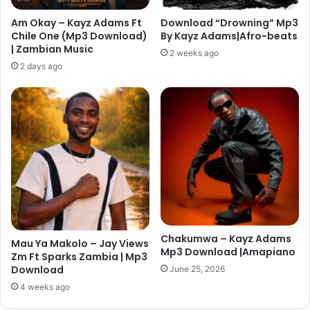
Am Okay – Kayz Adams Ft
Download “Drowning” Mp3
Chile One (Mp3 Download)
By Kayz Adams|Afro-beats
| Zambian Music
2 weeks ago
2 days ago
Chakumwa – Kayz Adams
Mau Ya Makolo – Jay Views
Mp3 Download |Amapiano
Zm Ft Sparks Zambia | Mp3
Download
June 25, 2026
4 weeks ago