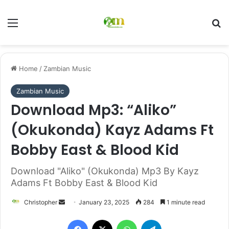
Menu
Se
Home
/
Zambian Music
Zambian Music
Download Mp3: “Aliko”
(Okukonda) Kayz Adams Ft
Bobby East & Blood Kid
Download "Aliko" (Okukonda) Mp3 By Kayz
Adams Ft Bobby East & Blood Kid
Send
Christopher
January 23, 2025
284
1 minute read
an
Facebook
X
WhatsApp
Telegram
email