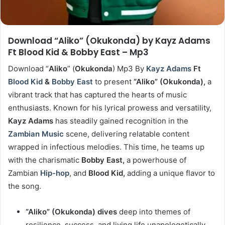
Download “Aliko” (Okukonda) by Kayz Adams
Ft Blood Kid & Bobby East – Mp3
Download “
Aliko
” (
Okukonda
) Mp3 By
Kayz Adams
Ft
Blood Kid
&
Bobby East
to present
“Aliko” (Okukonda),
a
vibrant track that has captured the hearts of music
enthusiasts. Known for his lyrical prowess and versatility,
Kayz Adams
has steadily gained recognition in the
Zambian Music
scene, delivering relatable content
wrapped in infectious melodies. This time, he teams up
with the charismatic
Bobby East,
a powerhouse of
Zambian
Hip-hop
, and
Blood Kid,
adding a unique flavor to
the song.
“Aliko” (Okukonda) dives
deep into themes of
resilience, success, and living life unapologetically.