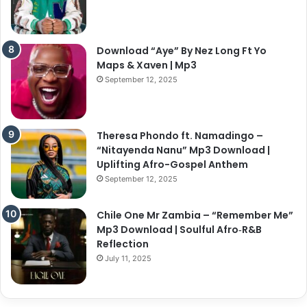
Download “Aye” By Nez Long Ft Yo
Maps & Xaven | Mp3
September 12, 2025
Theresa Phondo ft. Namadingo –
“Nitayenda Nanu” Mp3 Download |
Uplifting Afro-Gospel Anthem
September 12, 2025
Chile One Mr Zambia – “Remember Me”
Mp3 Download | Soulful Afro‑R&B
Reflection
July 11, 2025