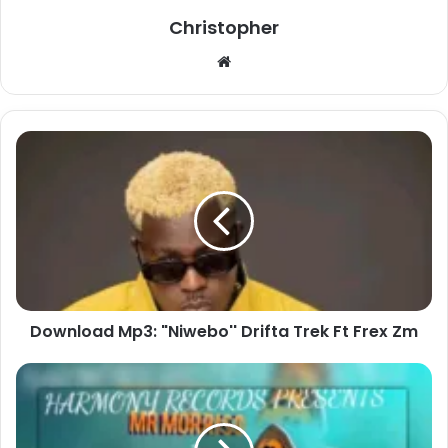
Christopher
Website
Download
Mp3:
"Niwebo''
Drifta
Trek
Ft
Frex
Zm
Download Mp3: "Niwebo'' Drifta Trek Ft Frex Zm
Download
Mp3:
"Butterfly"
Mr