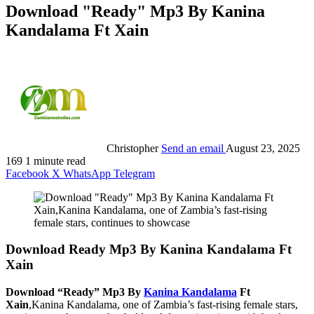
Download "Ready" Mp3 By Kanina
Kandalama Ft Xain
Christopher
Send an email
August 23, 2025
169
1 minute read
Facebook
X
WhatsApp
Telegram
Download Ready Mp3 By Kanina Kandalama Ft
Xain
Download “Ready” Mp3 By
Kanina Kandalama
Ft
Xain
,Kanina Kandalama, one of Zambia’s fast-rising female stars,