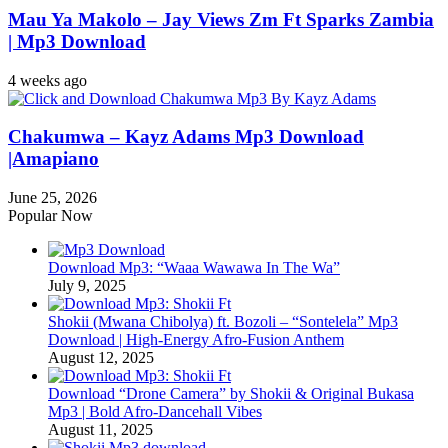
Mau Ya Makolo – Jay Views Zm Ft Sparks Zambia
| Mp3 Download
4 weeks ago
Chakumwa – Kayz Adams Mp3 Download
|Amapiano
June 25, 2026
Popular Now
Download Mp3: “Waaa Wawawa In The Wa”
July 9, 2025
Shokii (Mwana Chibolya) ft. Bozoli – “Sontelela” Mp3
Download | High‑Energy Afro‑Fusion Anthem
August 12, 2025
Download “Drone Camera” by Shokii & Original Bukasa
Mp3 | Bold Afro‑Dancehall Vibes
August 11, 2025