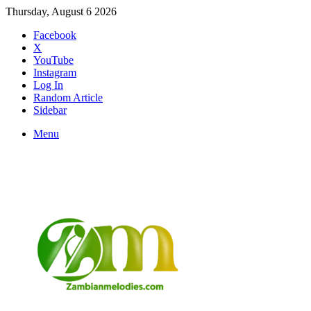
Thursday, August 6 2026
Facebook
X
YouTube
Instagram
Log In
Random Article
Sidebar
Menu