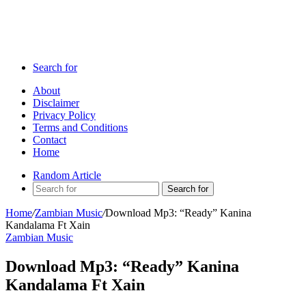
Search for
About
Disclaimer
Privacy Policy
Terms and Conditions
Contact
Home
Random Article
Search for
Home
/
Zambian Music
/
Download Mp3: “Ready” Kanina
Kandalama Ft Xain
Zambian Music
Download Mp3: “Ready” Kanina
Kandalama Ft Xain