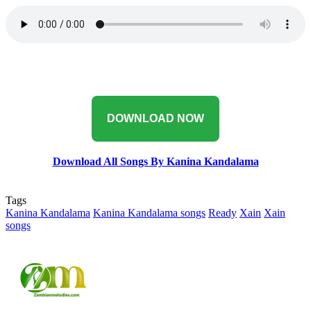
‎DOWNLOAD NOW
Download All Songs By Kanina Kandalama
Tags
Kanina Kandalama
Kanina Kandalama songs
Ready
Xain
Xain
songs