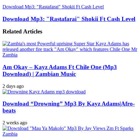
Download Mp3: "Rastafarai" Shokii Ft Cash Level
Download Mp3: "Rastafarai" Shokii Ft Cash Level
Related Articles
Am Okay – Kayz Adams Ft Chile One (Mp3
Download) | Zambian Music
2 days ago
Download “Drowning” Mp3 By Kayz Adams|Afro-
beats
2 weeks ago