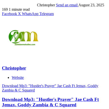
Christopher
Send an email
August 23, 2025
169
1 minute read
Facebook
X
WhatsApp
Telegram
Christopher
Website
Download Mp3: "Hustler's Prayer" Jae Cash Ft Jemax, Goddy
Zambia & C Squared
Download Mp3: "Hustler's Prayer" Jae Cash Ft
Jemax, Goddy Zambia & C Squared