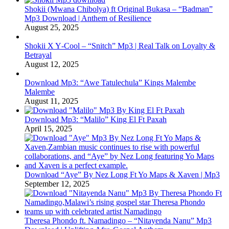
Shokii (Mwana Chibolya) ft Original Bukasa – “Badman”
Mp3 Download | Anthem of Resilience
August 25, 2025
Shokii X Y‑Cool – “Snitch” Mp3 | Real Talk on Loyalty &
Betrayal
August 12, 2025
Download Mp3: “Awe Tatulechula” Kings Malembe
Malembe
August 11, 2025
Download Mp3: “Malilo” King El Ft Paxah
April 15, 2025
Download “Aye” By Nez Long Ft Yo Maps & Xaven | Mp3
September 12, 2025
Theresa Phondo ft. Namadingo – “Nitayenda Nanu” Mp3