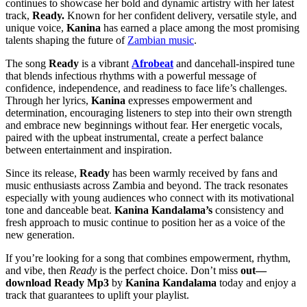
continues to showcase her bold and dynamic artistry with her latest
track,
Ready.
Known for her confident delivery, versatile style, and
unique voice,
Kanina
has earned a place among the most promising
talents shaping the future of
Zambian music
.
The song
Ready
is a vibrant
Afrobeat
and dancehall-inspired tune
that blends infectious rhythms with a powerful message of
confidence, independence, and readiness to face life’s challenges.
Through her lyrics,
Kanina
expresses empowerment and
determination, encouraging listeners to step into their own strength
and embrace new beginnings without fear. Her energetic vocals,
paired with the upbeat instrumental, create a perfect balance
between entertainment and inspiration.
Since its release,
Ready
has been warmly received by fans and
music enthusiasts across Zambia and beyond. The track resonates
especially with young audiences who connect with its motivational
tone and danceable beat.
Kanina Kandalama’s
consistency and
fresh approach to music continue to position her as a voice of the
new generation.
If you’re looking for a song that combines empowerment, rhythm,
and vibe, then
Ready
is the perfect choice. Don’t miss
out—
download Ready Mp3
by
Kanina Kandalama
today and enjoy a
track that guarantees to uplift your playlist.