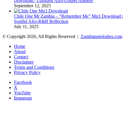
Download | Uplifting Afro-Gospel Anthem
September 12, 2025
Chile One Mr Zambia – “Remember Me” Mp3 Download |
Soulful Afro‑R&B Reflection
July 11, 2025
© Copyright 2026, All Rights Reserved |
Zambianmelodies.com
Home
About
Contact
Disclaimer
Terms and Conditions
Privacy Policy
Facebook
X
YouTube
Instagram