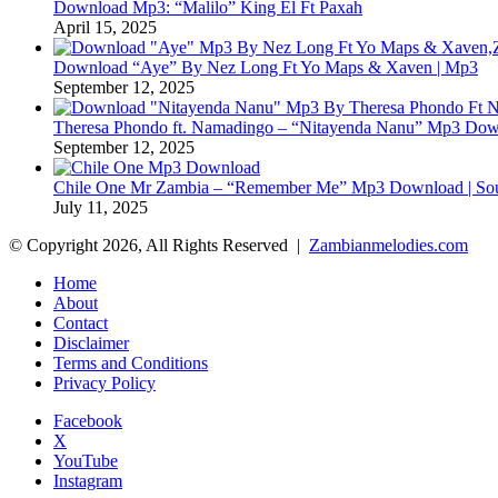
Download Mp3: “Malilo” King El Ft Paxah
April 15, 2025
Download “Aye” By Nez Long Ft Yo Maps & Xaven | Mp3
September 12, 2025
Theresa Phondo ft. Namadingo – “Nitayenda Nanu” Mp3 Down
September 12, 2025
Chile One Mr Zambia – “Remember Me” Mp3 Download | Soul
July 11, 2025
© Copyright 2026, All Rights Reserved |
Zambianmelodies.com
Home
About
Contact
Disclaimer
Terms and Conditions
Privacy Policy
Facebook
X
YouTube
Instagram