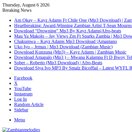
Thursday, August 6 2026
Breaking News
Am Okay – Kayz Adams Ft Chile One (Mp3 Download) | Zam
Heartbreaking: Award-Winning Zambian Artist T-Sean Mourns 
Download “Drowning” Mp3 By Kayz Adams|Afro-beats
Mau Ya Makolo – Jay Views Zm Ft Sparks Zambia | Mp3 Do
Chakumwa – Kayz Adams Mp3 Download |Amapiano
Uko Iyo – Jemax | Mp3 Download (Zambian Music)
Download Kunzuna (Mp3) – Kayz Adams | Zambian Music
Download Amapalo (Mp3 ) – Mwana Kalampa Ft D Bwoy Tel
Sober – Roberto (Mp3 Download) | Afro-Beats
Download Siya Ivo MP3 By Smalz Bicoffial – Latest WYFL 
Facebook
X
YouTube
Instagram
Log In
Random Article
Sidebar
Menu