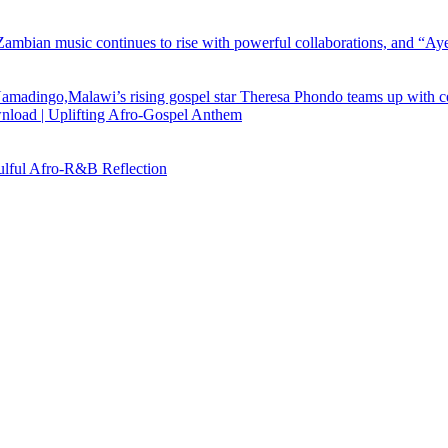
load | Uplifting Afro-Gospel Anthem
ful Afro‑R&B Reflection