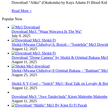
Download “Aliko” (Okukonda) by Kayz Adams Ft Blood Ki
Read More »
Popular Now
Download Mp3: “Waaa Wawawa In The Wa”
July 9, 2025
Shokii (Mwana Chibolya) ft. Bozoli – “Sontelela” Mp3 Down
August 12, 2025
Download “Drone Camera” by Shokii & Original Bukasa Mp3 
August 11, 2025
Shokii (Mwana Chibolya) ft Original Bukasa – “Badman” Mp3
August 25, 2025
Shokii X Y‑Cool – “Snitch” Mp3 | Real Talk on Loyalty & Bet
August 12, 2025
Download Mp3: “Awe Tatulechula” Kings Malembe Malembe
August 11, 2025