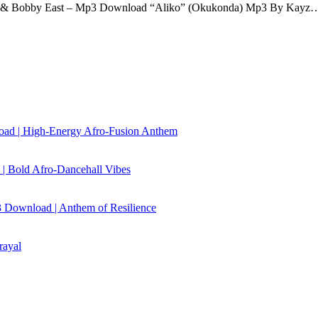
d & Bobby East – Mp3 Download “Aliko” (Okukonda) Mp3 By Kayz
load | High‑Energy Afro‑Fusion Anthem
| Bold Afro‑Dancehall Vibes
 Download | Anthem of Resilience
rayal