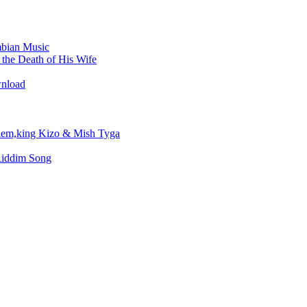
bian Music
the Death of His Wife
wnload
em,king Kizo & Mish Tyga
Riddim Song