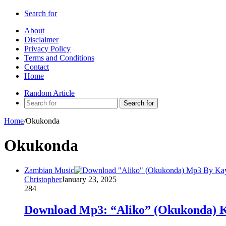
Search for
About
Disclaimer
Privacy Policy
Terms and Conditions
Contact
Home
Random Article
Search for
Home
/
Okukonda
Okukonda
Zambian Music
Christopher
January 23, 2025
284
Download Mp3: “Aliko” (Okukonda) K