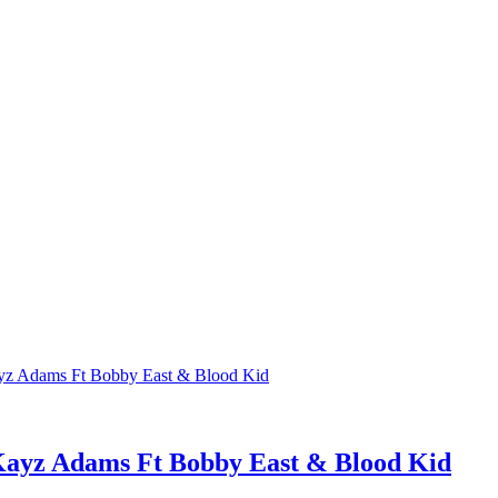
ayz Adams Ft Bobby East & Blood Kid