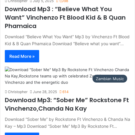
Christopher
July 5, 2025
1,098
Download Mp3 : “Believe What You
Want” Vinchenzo Ft Blood Kid & B Quan
Phamaica
Download “Believe What You Want” Mp3 by Vinchenzo Ft Blood
Kid & B Quan Phamaica Download “Believe what you want”…
Read More »
Zambian Music
Christopher
June 28, 2025
614
Download Mp3: “Sober Me” Rockstone Ft
Vinchenzo,Chanda Na Kay
Download “Sober Me” by Rockstone Ft Vinchenzo & Chanda Na
Kay – Mp3 Download “Sober Me” Mp3 By Rockstone Ft…