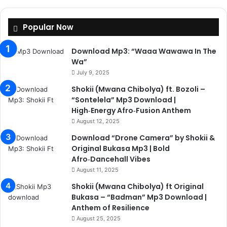
Popular Now
Download Mp3: “Waaa Wawawa In The
Wa”
July 9, 2025
Shokii (Mwana Chibolya) ft. Bozoli –
“Sontelela” Mp3 Download |
High‑Energy Afro‑Fusion Anthem
August 12, 2025
Download “Drone Camera” by Shokii &
Original Bukasa Mp3 | Bold
Afro‑Dancehall Vibes
August 11, 2025
Shokii (Mwana Chibolya) ft Original
Bukasa – “Badman” Mp3 Download |
Anthem of Resilience
August 25, 2025