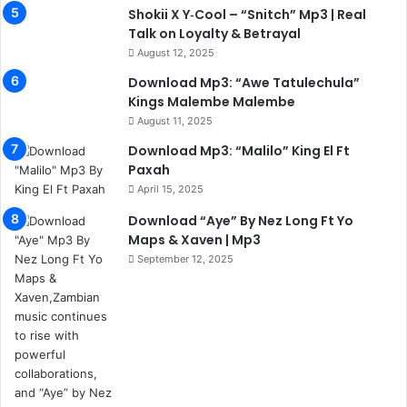
Shokii X Y‑Cool – “Snitch” Mp3 | Real
Talk on Loyalty & Betrayal
August 12, 2025
Download Mp3: “Awe Tatulechula”
Kings Malembe Malembe
August 11, 2025
Download Mp3: “Malilo” King El Ft
Paxah
April 15, 2025
Download “Aye” By Nez Long Ft Yo
Maps & Xaven | Mp3
September 12, 2025