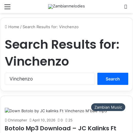
Menu
Se
Home
/
Search Results for: Vinchenzo
Search Results for:
Vinchenzo
Search
for:
Zambian Music
Christopher
April 10, 2026
0
25
Botolo Mp3 Download – JC Kalinks Ft