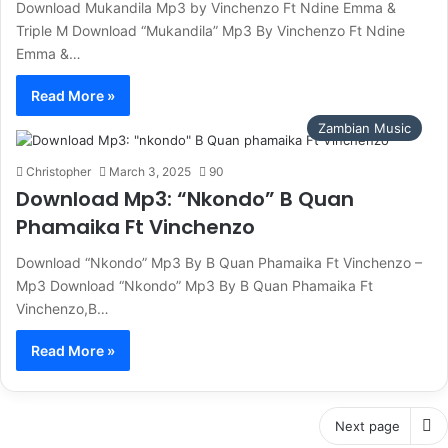
Download Mukandila Mp3 by Vinchenzo Ft Ndine Emma &
Triple M Download “Mukandila” Mp3 By Vinchenzo Ft Ndine
Emma &…
Read More »
Zambian Music
Christopher
March 3, 2025
90
Download Mp3: “Nkondo” B Quan
Phamaika Ft Vinchenzo
Download “Nkondo” Mp3 By B Quan Phamaika Ft Vinchenzo –
Mp3 Download “Nkondo” Mp3 By B Quan Phamaika Ft
Vinchenzo,B…
Read More »
Next page