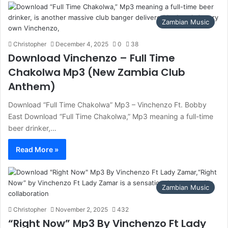
Zambian Music
Christopher
December 4, 2025
0
38
Download Vinchenzo – Full Time
Chakolwa Mp3 (New Zambia Club
Anthem)
Download “Full Time Chakolwa” Mp3 – Vinchenzo Ft. Bobby
East Download “Full Time Chakolwa,” Mp3 meaning a full-time
beer drinker,…
Read More »
Zambian Music
Christopher
November 2, 2025
432
“Right Now” Mp3 By Vinchenzo Ft Lady