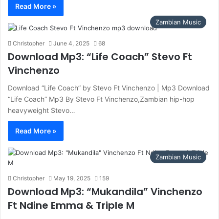
Read More »
Zambian Music
Christopher
June 4, 2025
68
Download Mp3: “Life Coach” Stevo Ft
Vinchenzo
Download “Life Coach” by Stevo Ft Vinchenzo | Mp3 Download
“Life Coach” Mp3 By Stevo Ft Vinchenzo,Zambian hip-hop
heavyweight Stevo…
Read More »
Zambian Music
Christopher
May 19, 2025
159
Download Mp3: “Mukandila” Vinchenzo
Ft Ndine Emma & Triple M