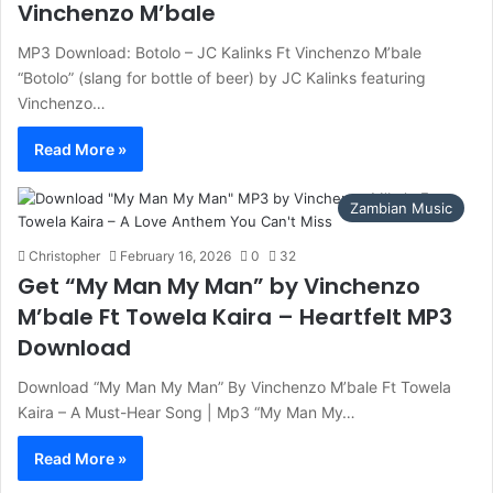
Vinchenzo M’bale
MP3 Download: Botolo – JC Kalinks Ft Vinchenzo M’bale
“Botolo” (slang for bottle of beer) by JC Kalinks featuring
Vinchenzo…
Read More »
Zambian Music
Christopher
February 16, 2026
0
32
Get “My Man My Man” by Vinchenzo
M’bale Ft Towela Kaira – Heartfelt MP3
Download
Download “My Man My Man” By Vinchenzo M’bale Ft Towela
Kaira – A Must-Hear Song | Mp3 “My Man My…
Read More »