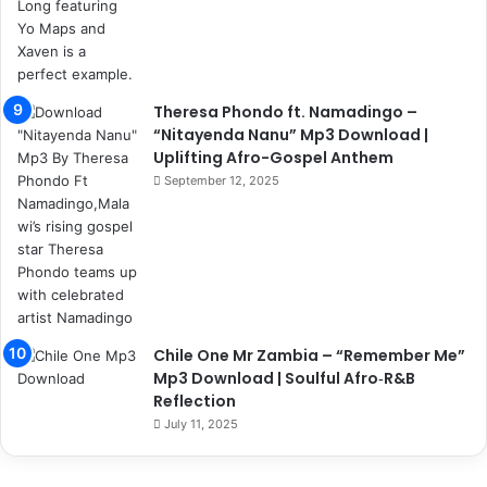
Theresa Phondo ft. Namadingo –
“Nitayenda Nanu” Mp3 Download |
Uplifting Afro-Gospel Anthem
September 12, 2025
Chile One Mr Zambia – “Remember Me”
Mp3 Download | Soulful Afro‑R&B
Reflection
July 11, 2025