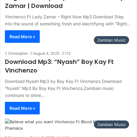
Zamar | Download
Vinchenzo Ft Lady Zamar – Right Now Mp3 Download Step
into the sound of something fresh and electrifying with “Right…
Read More »
Zambian Music
Christopher
August 4, 2025
112
Download Mp3: “Nyash” Boy Kay Ft
Vinchenzo
Download Nyash Mp3 by Boy Kay Ft Vinchenzo Download
“Nyash” Mp3 By Boy Kay Ft Vinchenzo,Zambian music
continues to shine…
Read More »
Zambian Music