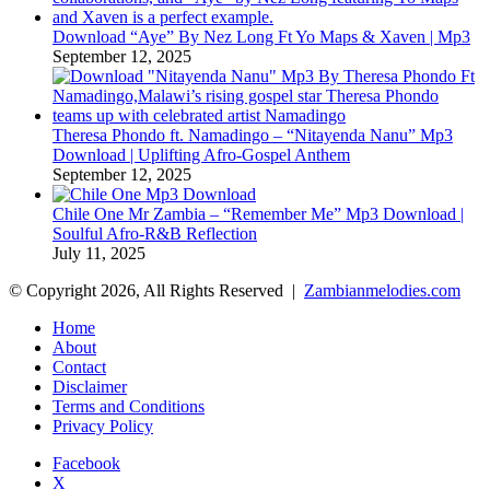
Download “Aye” By Nez Long Ft Yo Maps & Xaven | Mp3
September 12, 2025
Theresa Phondo ft. Namadingo – “Nitayenda Nanu” Mp3
Download | Uplifting Afro-Gospel Anthem
September 12, 2025
Chile One Mr Zambia – “Remember Me” Mp3 Download |
Soulful Afro‑R&B Reflection
July 11, 2025
© Copyright 2026, All Rights Reserved |
Zambianmelodies.com
Home
About
Contact
Disclaimer
Terms and Conditions
Privacy Policy
Facebook
X