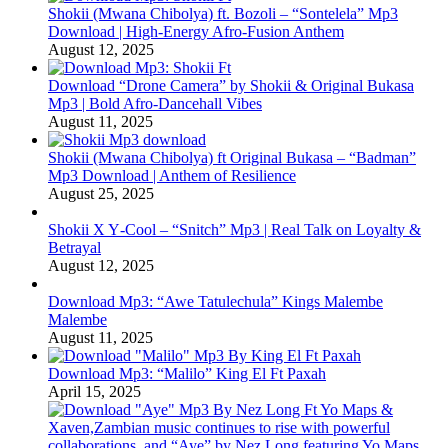
Shokii (Mwana Chibolya) ft. Bozoli – “Sontelela” Mp3
Download | High‑Energy Afro‑Fusion Anthem
August 12, 2025
Download “Drone Camera” by Shokii & Original Bukasa
Mp3 | Bold Afro‑Dancehall Vibes
August 11, 2025
Shokii (Mwana Chibolya) ft Original Bukasa – “Badman”
Mp3 Download | Anthem of Resilience
August 25, 2025
Shokii X Y‑Cool – “Snitch” Mp3 | Real Talk on Loyalty &
Betrayal
August 12, 2025
Download Mp3: “Awe Tatulechula” Kings Malembe
Malembe
August 11, 2025
Download Mp3: “Malilo” King El Ft Paxah
April 15, 2025