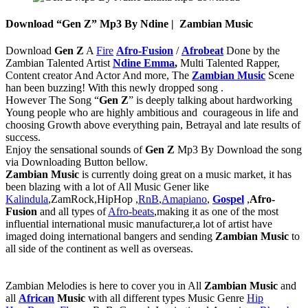
Download “Gen Z” Mp3 By Ndine | Zambian Music
Download
Gen Z
A
Fire
Afro-Fusion
/
Afrobeat
Done by the
Zambian Talented Artist
Ndine Emma
,
Multi Talented Rapper,
Content creator And Actor And more, The
Zambian Music
Scene
han been buzzing! With this newly dropped song .
However The Song “
Gen Z
” is deeply talking about hardworking
Young people who are highly ambitious and courageous in life and
choosing Growth above everything pain, Betrayal and late results of
success.
Enjoy the sensational sounds of
Gen Z
Mp3 By Download the song
via Downloading Button bellow.
Zambian Music
is currently doing great on a music market, it has
been blazing with a lot of All Music Gener like
Kalindula
,ZamRock,HipHop ,
RnB
,
Amapiano
,
Gospel
,
Afro-
Fusion
and all types of
Afro-beats
,making it as one of the most
influential international music manufacturer,a lot of artist have
imaged doing international bangers and sending
Zambian Music
to
all side of the continent as well as overseas.
‎Zambian Melodies is here to cover you in All
Zambian Music
and
all
African
Music
with all different types Music Genre
Hip