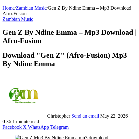
Home
/
Zambian Music
/
Gen Z By Ndine Emma – Mp3 Download |
Afro-Fusion
Zambian Music
Gen Z By Ndine Emma – Mp3 Download |
Afro-Fusion
Download "Gen Z" (Afro-Fusion) Mp3
By Ndine Emma
Christopher
Send an email
May 22, 2026
0
36
1 minute read
Facebook
X
WhatsApp
Telegram