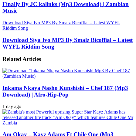
Finally By JC kalinks (Mp3 Download) | Zambian
Music
Download Siya Ivo MP3 By Smalz Bicoffial – Latest WYFL
Riddim Song
Download Siya Ivo MP3 By Smalz Bicoffial – Latest
WYFL Riddim Song
Related Articles
Inkama Nkaya Nasho Kunshishi – Chef 187 (Mp3
Download) | Afro-Hip-Pop
1 day ago
Am Okay – Kayz Adams Ft Chile One (Mp3