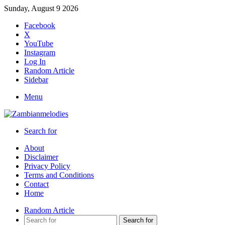
Sunday, August 9 2026
Facebook
X
YouTube
Instagram
Log In
Random Article
Sidebar
Menu
Search for
About
Disclaimer
Privacy Policy
Terms and Conditions
Contact
Home
Random Article
Search for