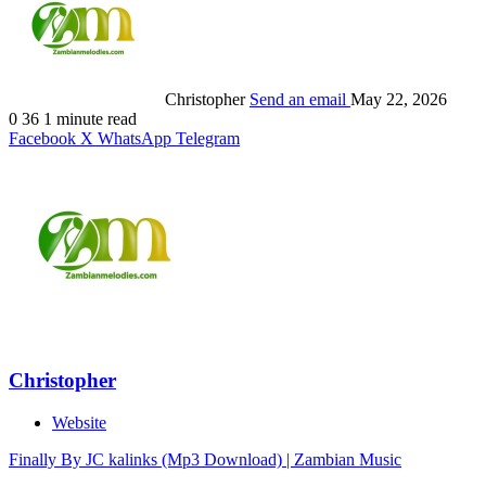
Christopher
Send an email
May 22, 2026
0
36
1 minute read
Facebook
X
WhatsApp
Telegram
Christopher
Website
Finally By JC kalinks (Mp3 Download) | Zambian Music