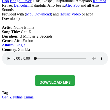
Hop
,
Bongo Flavor
, RnB, Gospel, Inspirational,Amapiano,
Rhumba
Ragae,
Dancehall
,Kalindula, Afro-beats,
Afro-Pop
and all Afro-
Sounds
‎Provided with (
Mp3 Download
) and (
Music Video
or Mp4
Download).
Artist
: Ndine Emma
‎Song Title
: Gen Z
Duration
: 3 Minutes 2 Seconds
Genre
: Afro-Fusion
Album
:
Single
Country
: Zambia
DOWNLOAD MP3
Tags
Gen Z
Ndine Emma