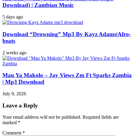
Download) | Zambian Music
5 days ago
Download “Drowning” Mp3 By Kayz Adams|Afro-
beats
2 weeks ago
Mau Ya Makolo – Jay Views Zm Ft Sparks Zambia
| Mp3 Download
July 9, 2026
Leave a Reply
Your email address will not be published.
Required fields are
marked
*
Comment
*