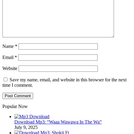
Name
*
Email
*
Website
Save my name, email, and website in this browser for the next
time I comment.
Popular Now
Download Mp3: “Waaa Wawawa In The Wa”
July 9, 2025