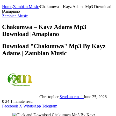
Home
/
Zambian Music
/
Chakumwa – Kayz Adams Mp3 Download
|Amapiano
Zambian Music
Chakumwa – Kayz Adams Mp3
Download |Amapiano
Download "Chakumwa" Mp3 By Kayz
Adams | Zambian Music
Christopher
Send an email
June 25, 2026
0
24
1 minute read
Facebook
X
WhatsApp
Telegram