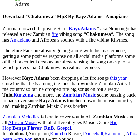
Download “Chakumwa” Mp3 By Kayz Adams | Amapiano
Zambian powerful uprising Star “
Kayz Adams
” aka Ndimango has
released a new Zambian
fire
vibing song “
Chakumwa
“. The song
has
Amapiano
and Afrobeats sounds with a fire vibing Rhymes.
Therefore Fans are already getting along with this masterpiece,
getting a some positive response on all social media platforms,some
of the big content creators are already using the song on captions
which proves that Chakumwa is real masterpiece.
However
Kayz Adams
been dropping a lot fire songs
this year
showing that he is among the most hardworking Zambian Artist in
the country so far, he dropped fire big songs on roll already
Tulo
,
Kunzuna
and more, the
Zambian Music
scene buzzing back
to back ever since
Kayz Adams
touched down the music industry
and making Zambian Music Cross borders.
Zambian Melodies
is here to cover you in All
Zambian Music
and
all
African Music
with all different types Music Genre
Hip
Hop
,
Bongo Flavor
,
RnB
,
Gospel
,
Inspirational,Amapiano,
Rhumba
Ragae,
Dancehall
,
Kalindula
,
Afro-
beats
,
Afro-Pop
and all Afro-Sounds