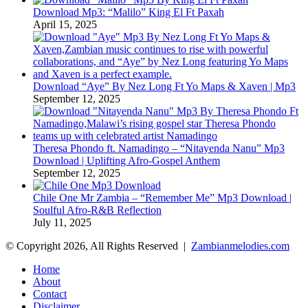
Download Mp3: “Malilo” King El Ft Paxah
April 15, 2025
Download “Aye” By Nez Long Ft Yo Maps & Xaven | Mp3
September 12, 2025
Theresa Phondo ft. Namadingo – “Nitayenda Nanu” Mp3
Download | Uplifting Afro-Gospel Anthem
September 12, 2025
Chile One Mr Zambia – “Remember Me” Mp3 Download |
Soulful Afro‑R&B Reflection
July 11, 2025
© Copyright 2026, All Rights Reserved |
Zambianmelodies.com
Home
About
Contact
Disclaimer