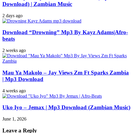
Download) | Zambian Music
2 days ago
Download “Drowning” Mp3 By Kayz Adams|Afro-
beats
2 weeks ago
Mau Ya Makolo – Jay Views Zm Ft Sparks Zambia
| Mp3 Download
4 weeks ago
Uko Iyo – Jemax | Mp3 Download (Zambian Music)
June 1, 2026
Leave a Reply