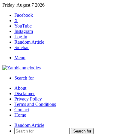
Friday, August 7 2026
Facebook
X
YouTube
Instagram
Log In
Random Article
Sidebar
Menu
Search for
About
Disclaimer
Privacy Policy
Terms and Conditions
Contact
Home
Random Article
Search for