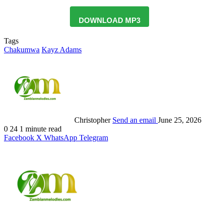
DOWNLOAD MP3
Tags
Chakumwa
Kayz Adams
Christopher
Send an email
June 25, 2026
0
24
1 minute read
Facebook
X
WhatsApp
Telegram