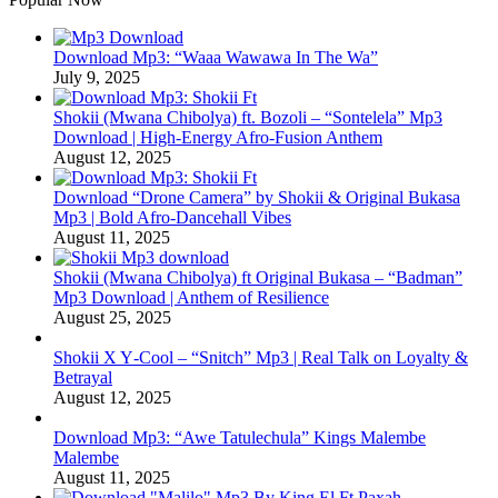
Download Mp3: “Waaa Wawawa In The Wa”
July 9, 2025
Shokii (Mwana Chibolya) ft. Bozoli – “Sontelela” Mp3
Download | High‑Energy Afro‑Fusion Anthem
August 12, 2025
Download “Drone Camera” by Shokii & Original Bukasa
Mp3 | Bold Afro‑Dancehall Vibes
August 11, 2025
Shokii (Mwana Chibolya) ft Original Bukasa – “Badman”
Mp3 Download | Anthem of Resilience
August 25, 2025
Shokii X Y‑Cool – “Snitch” Mp3 | Real Talk on Loyalty &
Betrayal
August 12, 2025
Download Mp3: “Awe Tatulechula” Kings Malembe
Malembe
August 11, 2025