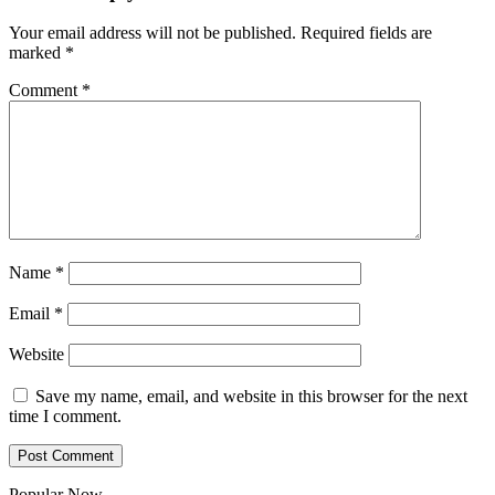
Your email address will not be published.
Required fields are
marked
*
Comment
*
Name
*
Email
*
Website
Save my name, email, and website in this browser for the next
time I comment.
Popular Now