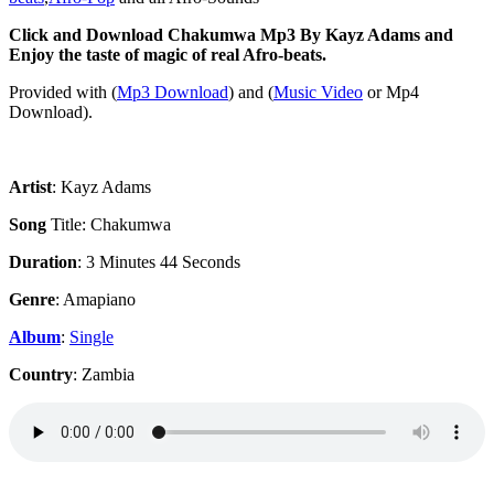
Click and Download Chakumwa Mp3 By Kayz Adams and
Enjoy the taste of magic of real Afro-beats.
‎Provided with (
Mp3 Download
) and (
Music Video
or Mp4
Download).
Artist
: Kayz Adams
Song
Title: Chakumwa
Duration
: 3 Minutes 44 Seconds
Genre
: Amapiano
Album
:
Single
Country
: Zambia