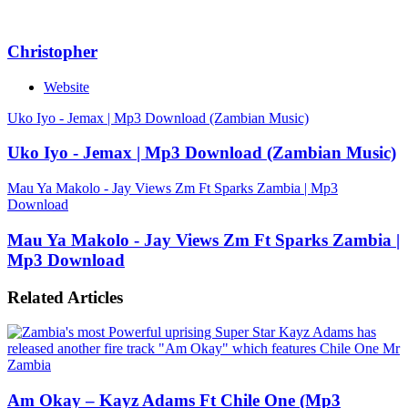
Christopher
Website
Uko Iyo - Jemax | Mp3 Download (Zambian Music)
Uko Iyo - Jemax | Mp3 Download (Zambian Music)
Mau Ya Makolo - Jay Views Zm Ft Sparks Zambia | Mp3
Download
Mau Ya Makolo - Jay Views Zm Ft Sparks Zambia |
Mp3 Download
Related Articles
Am Okay – Kayz Adams Ft Chile One (Mp3