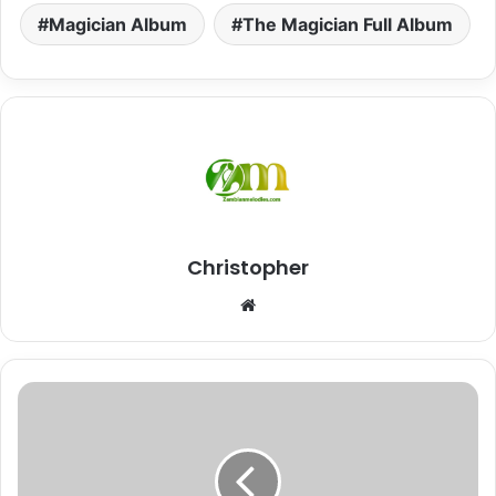
Magician Album
The Magician Full Album
Christopher
Website
"Joker"
Driemo
||
Malawi
Finest