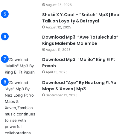
August 25, 2025
Shokii X Y‑Cool – “Snitch” Mp3 | Real
Talk on Loyalty & Betrayal
August 12, 2025
Download Mp3: “Awe Tatulechula”
Kings Malembe Malembe
August 11, 2025
Download Mp3: “Malilo” King El Ft
Paxah
April 15, 2025
Download “Aye” By Nez Long Ft Yo
Maps & Xaven | Mp3
September 12, 2025