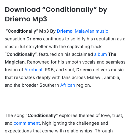
Download “Conditionally” by
Driemo Mp3
‎ “Conditionally” Mp3 By
Driemo
,
Malawian music
sensation
Driemo
continues to solidify his reputation as a
masterful storyteller with the captivating track
“
Conditionally
”, featured on his acclaimed
album
The
Magician
. Renowned for his smooth vocals and seamless
fusion of
Afrobeat
, R&B, and soul,
Driemo
delivers music
that resonates deeply with fans across Malawi, Zambia,
and the broader Southern
African
region.
‎The song “
Conditionally
” explores themes of love, trust,
and
commitment
, highlighting the challenges and
expectations that come with relationships. Through