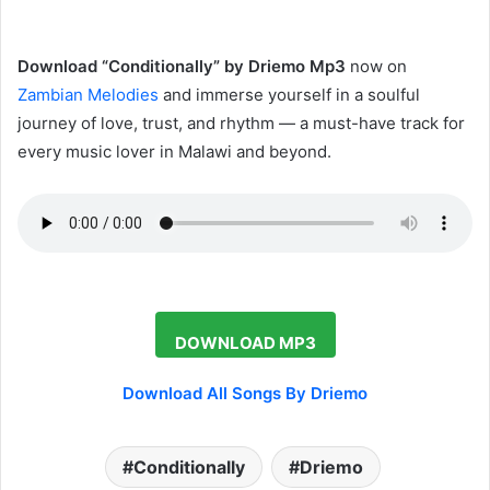
‎Download “Conditionally” by Driemo Mp3
now on
Zambian Melodies
and immerse yourself in a soulful
journey of love, trust, and rhythm — a must-have track for
every music lover in Malawi and beyond.
DOWNLOAD MP3
Download All Songs By Driemo
Conditionally
Driemo