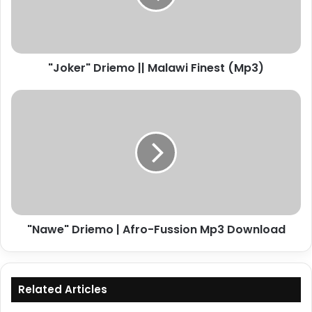
(Mp3)
"Joker" Driemo || Malawi Finest (Mp3)
"Nawe"
Driemo
|
Afro-
Fussion
Mp3
Download
"Nawe" Driemo | Afro-Fussion Mp3 Download
Related Articles