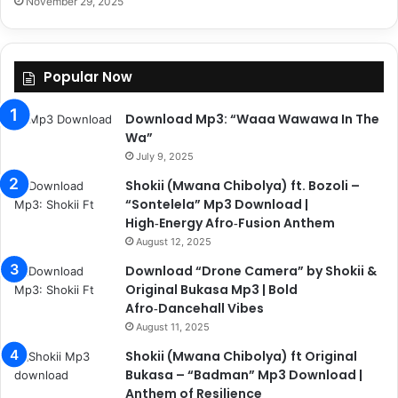
November 29, 2025
Popular Now
Download Mp3: “Waaa Wawawa In The
Wa”
July 9, 2025
Shokii (Mwana Chibolya) ft. Bozoli –
“Sontelela” Mp3 Download |
High‑Energy Afro‑Fusion Anthem
August 12, 2025
Download “Drone Camera” by Shokii &
Original Bukasa Mp3 | Bold
Afro‑Dancehall Vibes
August 11, 2025
Shokii (Mwana Chibolya) ft Original
Bukasa – “Badman” Mp3 Download |
Anthem of Resilience