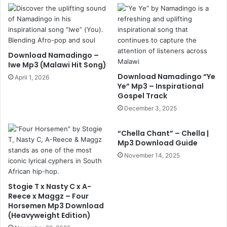
Download Namadingo –
Iwe Mp3 (Malawi Hit Song)
Download Namadingo “Ye
April 1, 2026
Ye” Mp3 – Inspirational
Gospel Track
December 3, 2025
“Chella Chant” – Chella |
Mp3 Download Guide
November 14, 2025
Stogie T x Nasty C x A-
Reece x Maggz – Four
Horsemen Mp3 Download
(Heavyweight Edition)