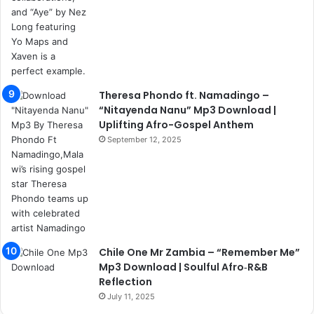
Theresa Phondo ft. Namadingo –
“Nitayenda Nanu” Mp3 Download |
Uplifting Afro-Gospel Anthem
September 12, 2025
Chile One Mr Zambia – “Remember Me”
Mp3 Download | Soulful Afro‑R&B
Reflection
July 11, 2025