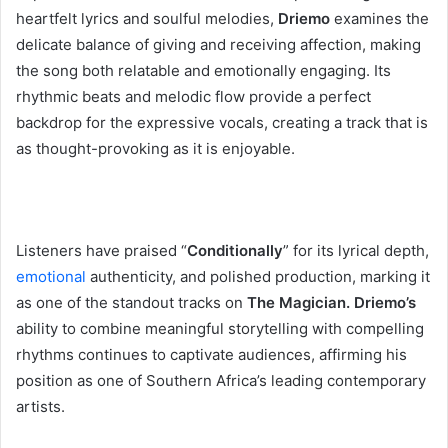
heartfelt lyrics and soulful melodies,
Driemo
examines the
delicate balance of giving and receiving affection, making
the song both relatable and emotionally engaging. Its
rhythmic beats and melodic flow provide a perfect
backdrop for the expressive vocals, creating a track that is
as thought-provoking as it is enjoyable.
‎Listeners have praised “
Conditionally
” for its lyrical depth,
emotional
authenticity, and polished production, marking it
as one of the standout tracks on
The Magician. Driemo’s
ability to combine meaningful storytelling with compelling
rhythms continues to captivate audiences, affirming his
position as one of Southern Africa’s leading contemporary
artists.