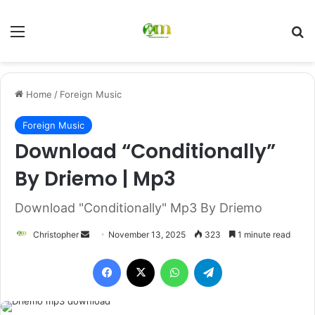
Menu
Se
Home
/
Foreign Music
Foreign Music
Download “Conditionally”
By Driemo | Mp3
Download "Conditionally" Mp3 By Driemo
Send
Christopher
November 13, 2025
323
1 minute read
an
Facebook
X
WhatsApp
Telegram
email