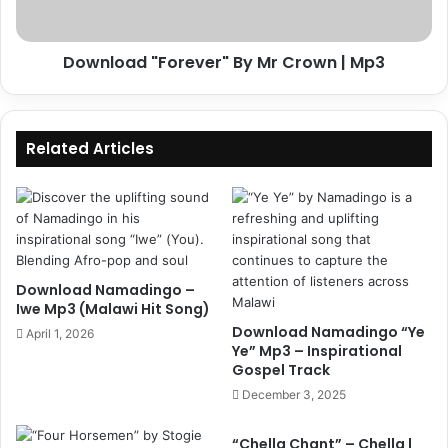
Download "Forever" By Mr Crown | Mp3
Related Articles
Download Namadingo –
Iwe Mp3 (Malawi Hit Song)
Download Namadingo “Ye
April 1, 2026
Ye” Mp3 – Inspirational
Gospel Track
December 3, 2025
“Chella Chant” – Chella |