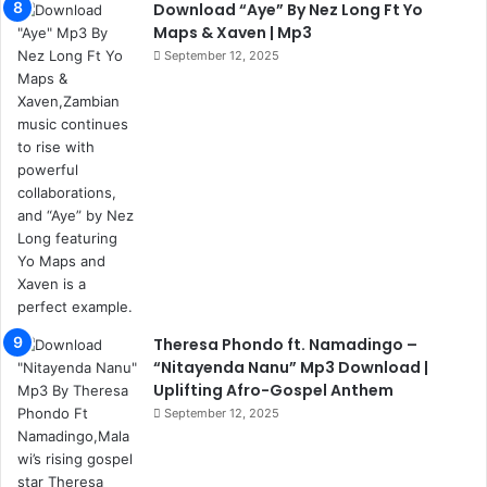
Download “Aye” By Nez Long Ft Yo
Maps & Xaven | Mp3
September 12, 2025
Theresa Phondo ft. Namadingo –
“Nitayenda Nanu” Mp3 Download |
Uplifting Afro-Gospel Anthem
September 12, 2025