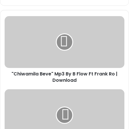
"Chiwamila
Beve"
Mp3
By
B
Flow
Ft
Frank
Ro
"Chiwamila Beve" Mp3 By B Flow Ft Frank Ro |
|
Download
Download
Download
"Forever"
By
Mr
Crown
|
Mp3