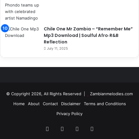
Chile One Mr Zambia – “Remember Me”
Mp3 Download | Soulful Afro‑R&B
Reflection
July 11, 2025
© Copyright 2026, All Rights Reserved |
Zambianmelodies.com
Home
About
Contact
Disclaimer
Terms and Conditions
Privacy Policy
Facebook
X
YouTube
Instagram