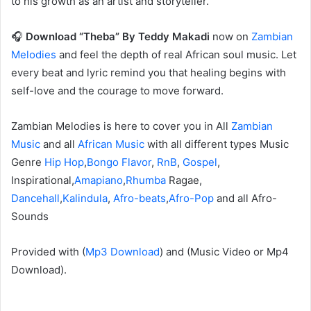
to his growth as an artist and storyteller.
🎧
Download “Theba” By Teddy Makadi
now on
Zambian
Melodies
and feel the depth of real African soul music. Let
every beat and lyric remind you that healing begins with
self-love and the courage to move forward.
Zambian Melodies is here to cover you in All
Zambian
Music
and all
African Music
with all different types Music
Genre
Hip Hop
,
Bongo Flavor
,
RnB
,
Gospel
,
Inspirational,
Amapiano
,
Rhumba
Ragae,
Dancehall
,
Kalindula
,
Afro-beats
,
Afro-Pop
and all Afro-
Sounds
‎Provided with (
Mp3 Download
) and (Music Video or Mp4
Download).