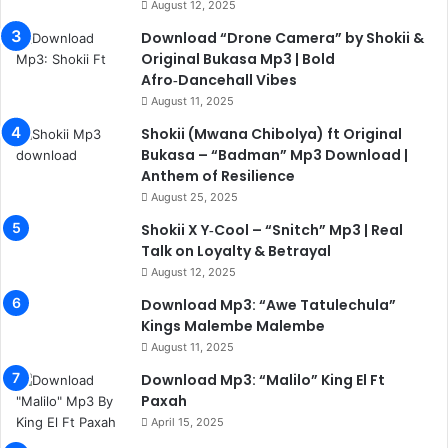
August 12, 2025
Download “Drone Camera” by Shokii &
Original Bukasa Mp3 | Bold
Afro‑Dancehall Vibes
August 11, 2025
Shokii (Mwana Chibolya) ft Original
Bukasa – “Badman” Mp3 Download |
Anthem of Resilience
August 25, 2025
Shokii X Y‑Cool – “Snitch” Mp3 | Real
Talk on Loyalty & Betrayal
August 12, 2025
Download Mp3: “Awe Tatulechula”
Kings Malembe Malembe
August 11, 2025
Download Mp3: “Malilo” King El Ft
Paxah
April 15, 2025