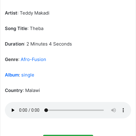
Artist
: Teddy Makadi
‎Song Title
: Theba
Duration
: 2 Minutes 4 Seconds
Genre
:
Afro-Fusion
Album
:
single
Country
: Malawi