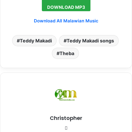
DOWNLOAD MP3
Download All Malawian Music
Teddy Makadi
Teddy Makadi songs
Theba
Christopher
Website