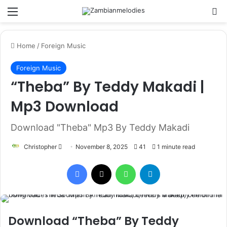
Menu
Se
Home
/
Foreign Music
Foreign Music
“Theba” By Teddy Makadi |
Mp3 Download
Download "Theba" Mp3 By Teddy Makadi
Send
Christopher
November 8, 2025
41
1 minute read
an
Facebook
X
WhatsApp
Telegram
email
Download “Theba” By Teddy