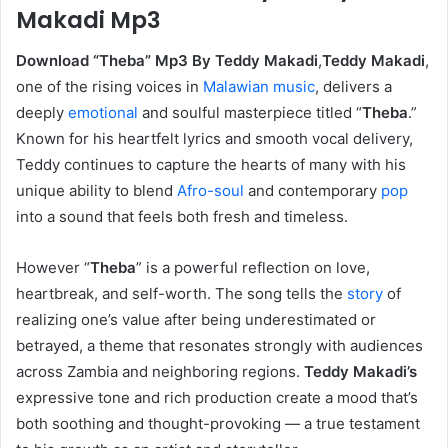
Makadi Mp3
Download “Theba” Mp3 By Teddy Makadi
,
Teddy Makadi
,
one of the rising voices in
Malawian music
, delivers a
deeply
emotional
and soulful masterpiece titled “
Theba
.”
Known for his heartfelt lyrics and smooth vocal delivery,
Teddy continues to capture the hearts of many with his
unique ability to blend
Afro-soul
and contemporary
pop
into a sound that feels both fresh and timeless.
However ‎“
Theba
” is a powerful reflection on love,
heartbreak, and self-worth. The song tells the
story
of
realizing one’s value after being underestimated or
betrayed, a theme that resonates strongly with audiences
across Zambia and neighboring regions.
Teddy Makadi’s
expressive tone and rich production create a mood that’s
both soothing and thought-provoking — a true testament