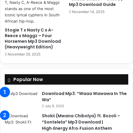
Mp3 Download Guide
November 14, 2025
Stogie T x Nasty C x A-
Reece x Maggz – Four
Horsemen Mp3 Download
(Heavyweight Edition)
November 29, 2025
Popular Now
Download Mp3: “Waaa Wawawa In The
Wa”
July 9, 2025
Shokii (Mwana Chibolya) ft. Bozoli –
“Sontelela” Mp3 Download |
High‑Energy Afro‑Fusion Anthem