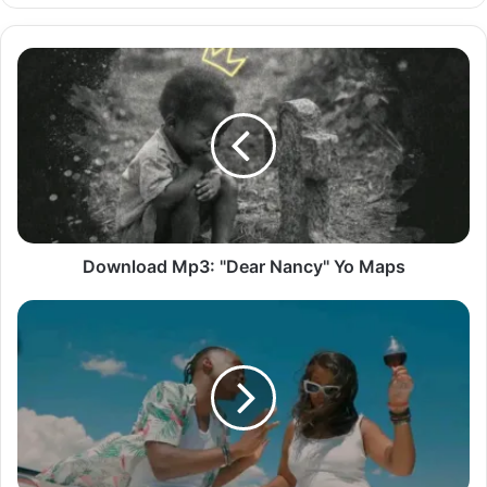
Download
Mp3:
"Dear
Nancy"
Yo
Maps
Download Mp3: "Dear Nancy" Yo Maps
Download
Mp3:
"Magin"
Driemo