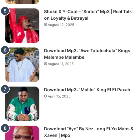
Shokii X Y‑Cool – “Snitch” Mp3 | Real Talk
on Loyalty & Betrayal
August 12, 2025
Download Mp3: “Awe Tatulechula” Kings
Malembe Malembe
August 11, 2025
Download Mp3: “Malilo” King El Ft Paxah
April 15, 2025
Download “Aye” By Nez Long Ft Yo Maps &
Xaven | Mp3