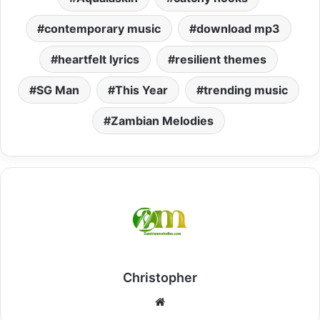
contemporary music
download mp3
heartfelt lyrics
resilient themes
SG Man
This Year
trending music
Zambian Melodies
Christopher
Website