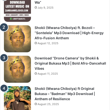
Wa”
July 9, 2025
Shokii (Mwana Chibolya) ft. Bozoli –
“Sontelela” Mp3 Download | High‑Energy
Afro‑Fusion Anthem
August 12, 2025
Download “Drone Camera” by Shokii &
Original Bukasa Mp3 | Bold Afro‑Dancehall
Vibes
August 11, 2025
Shokii (Mwana Chibolya) ft Original
Bukasa – “Badman” Mp3 Download |
Anthem of Resilience
August 25, 2025