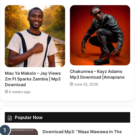
Chakumwa – Kayz Adams
Mau Ya Makolo – Jay Views
Mp3 Download |Amapiano
Zm Ft Sparks Zambia | Mp3
June 25, 2026
Download
4 weeks ago
Popular Now
Download Mp3: “Waaa Wawawa In The