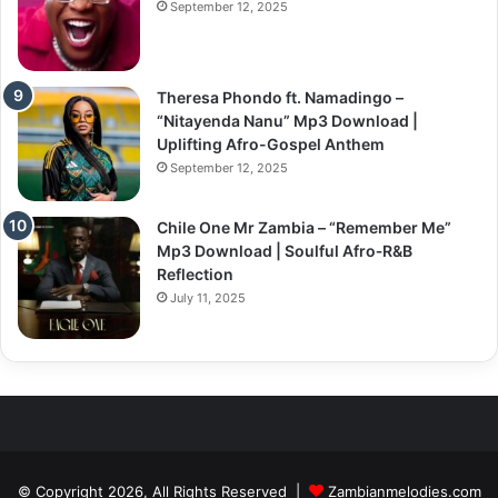
September 12, 2025
Theresa Phondo ft. Namadingo –
“Nitayenda Nanu” Mp3 Download |
Uplifting Afro-Gospel Anthem
September 12, 2025
Chile One Mr Zambia – “Remember Me”
Mp3 Download | Soulful Afro‑R&B
Reflection
July 11, 2025
© Copyright 2026, All Rights Reserved |
Zambianmelodies.com