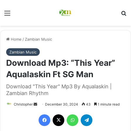
Menu
Se
Home
/
Zambian Music
Zambian Music
Download Mp3: “This Year”
Aqualaskin Ft SG Man
Download "This Year" Mp3 By Aqualaskin |
Zambian Rhythm
Send
Christopher
December 30, 2024
43
1 minute read
an
Facebook
X
WhatsApp
Telegram
email