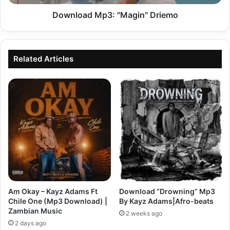
Download Mp3: "Magin" Driemo
Related Articles
Am Okay – Kayz Adams Ft
Download “Drowning” Mp3
Chile One (Mp3 Download) |
By Kayz Adams|Afro-beats
Zambian Music
2 weeks ago
2 days ago