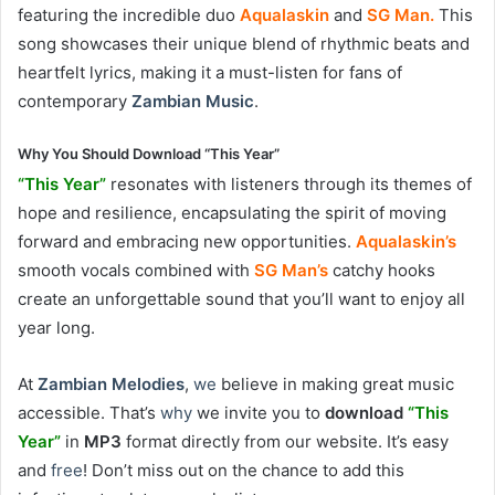
featuring the incredible duo
Aqualaskin
and
SG Man.
This
song showcases their unique blend of rhythmic beats and
heartfelt lyrics, making it a must-listen for fans of
contemporary
Zambian Music
.
Why You Should Download “This Year”
“This Year”
resonates with listeners through its themes of
hope and resilience, encapsulating the spirit of moving
forward and embracing new opportunities.
Aqualaskin’s
smooth vocals combined with
SG Man’s
catchy hooks
create an unforgettable sound that you’ll want to enjoy all
year long.
At
Zambian Melodies
,
we
believe in making great music
accessible. That’s
why
we invite you to
download
“This
Year”
in
MP3
format directly from our website. It’s easy
and
free
! Don’t miss out on the chance to add this