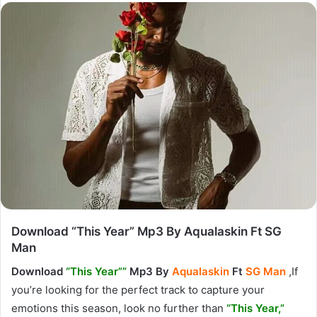
Download “This Year” Mp3 By Aqualaskin Ft SG
Man
Download
“This Year””
Mp3 By
Aqualaskin
Ft
SG Man
,If
you’re looking for the perfect track to capture your
emotions this season, look no further than
“This
Year,”