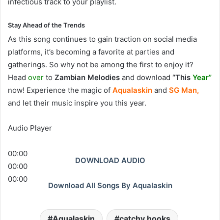
infectious track to your playlist.
Stay Ahead of the Trends
As this song continues to gain traction on social media
platforms, it’s becoming a favorite at parties and
gatherings. So why not be among the first to enjoy it?
Head
over
to
Zambian Melodies
and download
“This
Year”
now! Experience the magic of
Aqualaskin
and
SG Man,
and let their music inspire you this year.
Audio Player
00:00
DOWNLOAD AUDIO
00:00
00:00
Download All Songs By Aqualaskin
Aqualaskin
catchy hooks