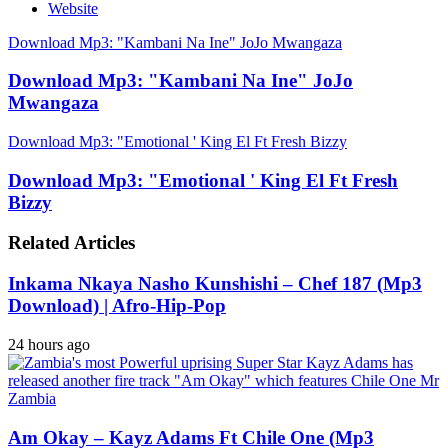
Website
Download Mp3: "Kambani Na Ine" JoJo Mwangaza
Download Mp3: "Kambani Na Ine" JoJo
Mwangaza
Download Mp3: "Emotional ' King El Ft Fresh Bizzy
Download Mp3: "Emotional ' King El Ft Fresh
Bizzy
Related Articles
Inkama Nkaya Nasho Kunshishi – Chef 187 (Mp3
Download) | Afro-Hip-Pop
24 hours ago
Am Okay – Kayz Adams Ft Chile One (Mp3