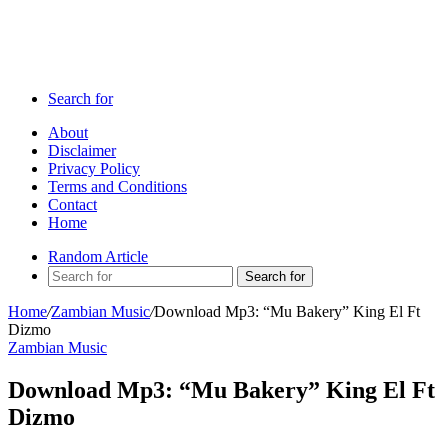
Search for
About
Disclaimer
Privacy Policy
Terms and Conditions
Contact
Home
Random Article
Search for
Home
/
Zambian Music
/
Download Mp3: “Mu Bakery” King El Ft
Dizmo
Zambian Music
Download Mp3: “Mu Bakery” King El Ft
Dizmo