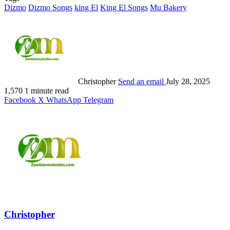
Dizmo
Dizmo Songs
king El
King El Songs
Mu Bakery
Christopher
Send an email
July 28, 2025
1,570
1 minute read
Facebook
X
WhatsApp
Telegram
Christopher