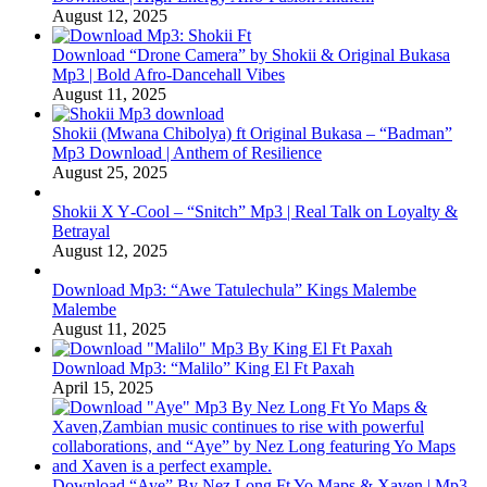
August 12, 2025
Download “Drone Camera” by Shokii & Original Bukasa
Mp3 | Bold Afro‑Dancehall Vibes
August 11, 2025
Shokii (Mwana Chibolya) ft Original Bukasa – “Badman”
Mp3 Download | Anthem of Resilience
August 25, 2025
Shokii X Y‑Cool – “Snitch” Mp3 | Real Talk on Loyalty &
Betrayal
August 12, 2025
Download Mp3: “Awe Tatulechula” Kings Malembe
Malembe
August 11, 2025
Download Mp3: “Malilo” King El Ft Paxah
April 15, 2025
Download “Aye” By Nez Long Ft Yo Maps & Xaven | Mp3