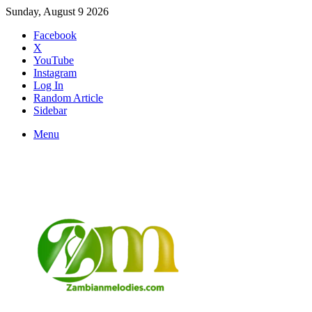
Sunday, August 9 2026
Facebook
X
YouTube
Instagram
Log In
Random Article
Sidebar
Menu