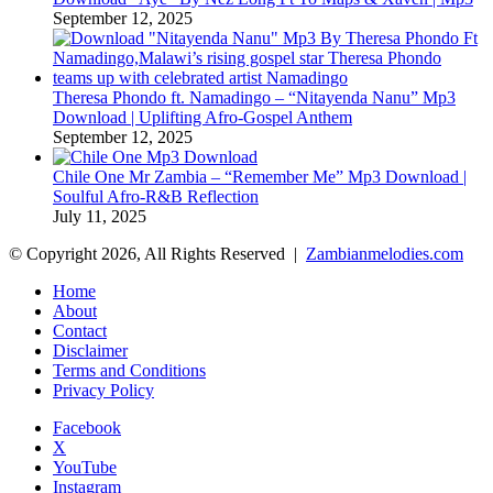
September 12, 2025
Theresa Phondo ft. Namadingo – “Nitayenda Nanu” Mp3
Download | Uplifting Afro-Gospel Anthem
September 12, 2025
Chile One Mr Zambia – “Remember Me” Mp3 Download |
Soulful Afro‑R&B Reflection
July 11, 2025
© Copyright 2026, All Rights Reserved |
Zambianmelodies.com
Home
About
Contact
Disclaimer
Terms and Conditions
Privacy Policy
Facebook
X
YouTube
Instagram