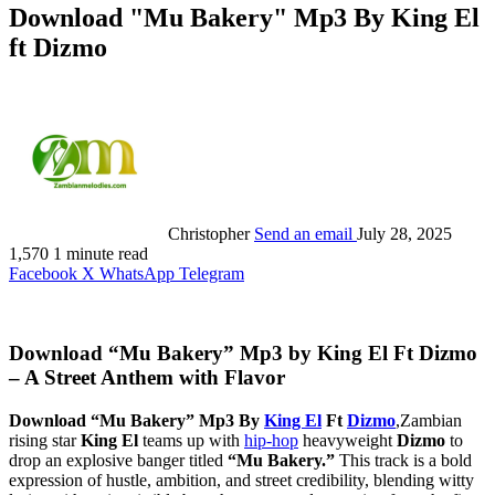
Download "Mu Bakery" Mp3 By King El
ft Dizmo
Christopher
Send an email
July 28, 2025
1,570
1 minute read
Facebook
X
WhatsApp
Telegram
Download “Mu Bakery” Mp3 by King El Ft Dizmo
– A Street Anthem with Flavor
Download “Mu Bakery” Mp3 By
King El
Ft
Dizmo
,Zambian
rising star
King El
teams up with
hip-hop
heavyweight
Dizmo
to
drop an explosive banger titled
“Mu Bakery.”
This track is a bold
expression of hustle, ambition, and street credibility, blending witty