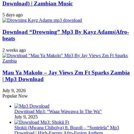
Download) | Zambian Music
5 days ago
Download “Drowning” Mp3 By Kayz Adams|Afro-
beats
2 weeks ago
Mau Ya Makolo – Jay Views Zm Ft Sparks Zambia
| Mp3 Download
July 9, 2026
Popular Now
Download Mp3: “Waaa Wawawa In The Wa”
July 9, 2025
Shokii (Mwana Chibolya) ft. Bozoli – “Sontelela” Mp3
Download | High‑Energy Afro‑Fusion Anthem