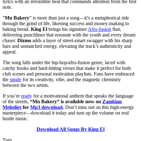
lyrics with an irresistible beat that commands attention from the first
note.
“
Mu Bakery
” is more than just a song—it’s a metaphorical ride
through the grind of life, likening success and money-making to
baking bread.
King El
brings his signature
Afro-fusion
flair,
delivering punchlines that resonate with the youth and every dream
chaser.
Dizmo
adds a layer of street-smart swagger with his sharp
bars and unmatched energy, elevating the track’s authenticity and
appeal.
The song falls under the hip-hop/afro-fusion genre, laced with
catchy hooks and hard-hitting verses that make it perfect for both
club scenes and personal motivation playlists. Fans have embraced
the
single
for its creativity, vibe, and the magnetic chemistry
between the two artists.
If you’re
ready
for a motivational anthem that speaks the language
of the streets,
“Mu Bakery” is available now on
Zambian
Melodies
for
Mp3 download
.
Don’t miss out on this high-energy
masterpiece—download it today and turn up the volume on real
hustle music.
Download All Songs By King El
Tags