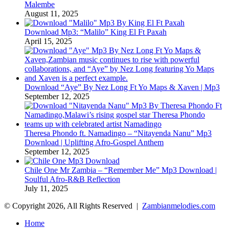
Malembe
August 11, 2025
Download Mp3: “Malilo” King El Ft Paxah
April 15, 2025
Download “Aye” By Nez Long Ft Yo Maps & Xaven | Mp3
September 12, 2025
Theresa Phondo ft. Namadingo – “Nitayenda Nanu” Mp3
Download | Uplifting Afro-Gospel Anthem
September 12, 2025
Chile One Mr Zambia – “Remember Me” Mp3 Download |
Soulful Afro‑R&B Reflection
July 11, 2025
© Copyright 2026, All Rights Reserved |
Zambianmelodies.com
Home