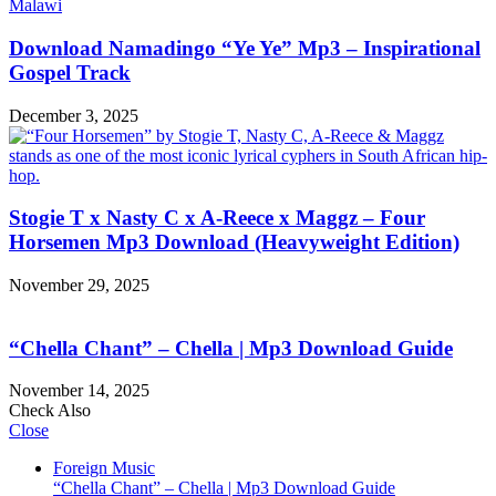
Download Namadingo “Ye Ye” Mp3 – Inspirational
Gospel Track
December 3, 2025
Stogie T x Nasty C x A-Reece x Maggz – Four
Horsemen Mp3 Download (Heavyweight Edition)
November 29, 2025
“Chella Chant” – Chella | Mp3 Download Guide
November 14, 2025
Check Also
Close
Foreign Music
“Chella Chant” – Chella | Mp3 Download Guide