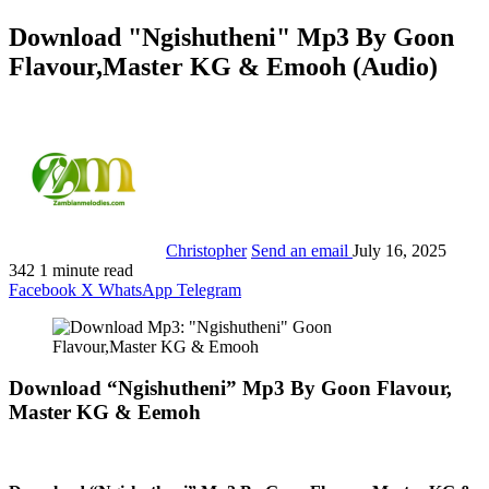
Download "Ngishutheni" Mp3 By Goon
Flavour,Master KG & Emooh (Audio)
Christopher
Send an email
July 16, 2025
342
1 minute read
Facebook
X
WhatsApp
Telegram
Download “Ngishutheni” Mp3 By Goon Flavour,
Master KG & Eemoh