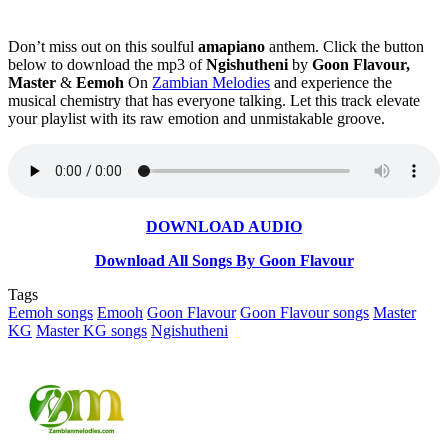
Don’t miss out on this soulful
amapiano
anthem. Click the button
below to download the mp3 of
Ngishutheni
by
Goon Flavour,
Master
&
Eemoh
On
Zambian Melodies
and experience the
musical chemistry that has everyone talking. Let this track elevate
your playlist with its raw emotion and unmistakable groove.
DOWNLOAD AUDIO
Download All Songs By Goon Flavour
Tags
Eemoh songs
Emooh
Goon Flavour
Goon Flavour songs
Master
KG
Master KG songs
Ngishutheni