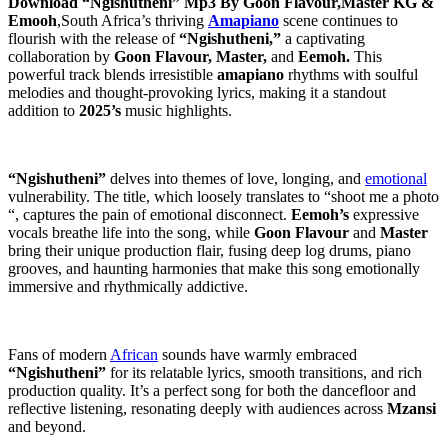
Download “Ngishutheni” Mp3 By Goon Flavour,Master KG &
Emooh
,South Africa’s thriving
Amapiano
scene continues to
flourish with the release of
“Ngishutheni,”
a captivating
collaboration by
Goon Flavour, Master,
and
Eemoh.
This
powerful track blends irresistible
amapiano
rhythms with soulful
melodies and thought-provoking lyrics, making it a standout
addition to
2025’s
music highlights.
“Ngishutheni”
delves into themes of love, longing, and
emotional
vulnerability. The title, which loosely translates to “shoot me a photo
“, captures the pain of emotional disconnect.
Eemoh’s
expressive
vocals breathe life into the song, while
Goon Flavour
and
Master
bring their unique production flair, fusing deep log drums, piano
grooves, and haunting harmonies that make this song emotionally
immersive and rhythmically addictive.
Fans of modern
African
sounds have warmly embraced
“Ngishutheni”
for its relatable lyrics, smooth transitions, and rich
production quality. It’s a perfect song for both the dancefloor and
reflective listening, resonating deeply with audiences across
Mzansi
and beyond.