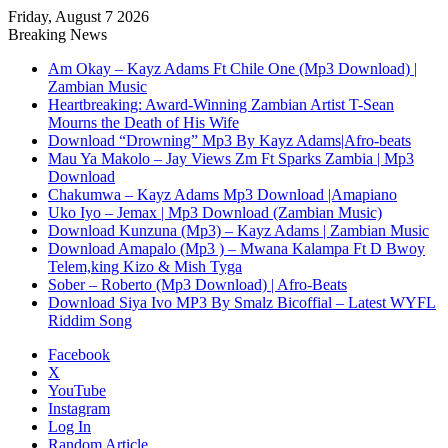
Friday, August 7 2026
Breaking News
Am Okay – Kayz Adams Ft Chile One (Mp3 Download) |
Zambian Music
Heartbreaking: Award-Winning Zambian Artist T-Sean
Mourns the Death of His Wife
Download “Drowning” Mp3 By Kayz Adams|Afro-beats
Mau Ya Makolo – Jay Views Zm Ft Sparks Zambia | Mp3
Download
Chakumwa – Kayz Adams Mp3 Download |Amapiano
Uko Iyo – Jemax | Mp3 Download (Zambian Music)
Download Kunzuna (Mp3) – Kayz Adams | Zambian Music
Download Amapalo (Mp3 ) – Mwana Kalampa Ft D Bwoy
Telem,king Kizo & Mish Tyga
Sober – Roberto (Mp3 Download) | Afro-Beats
Download Siya Ivo MP3 By Smalz Bicoffial – Latest WYFL
Riddim Song
Facebook
X
YouTube
Instagram
Log In
Random Article