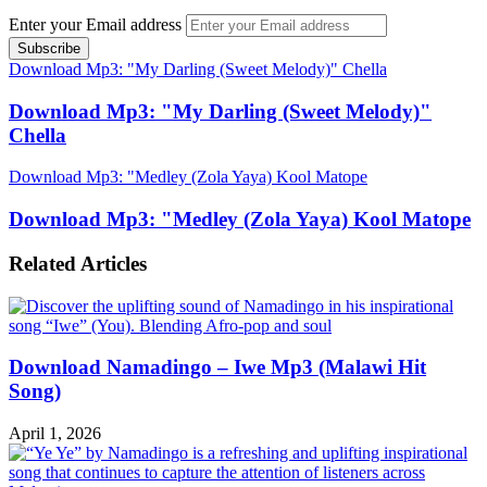
Enter your Email address
Download Mp3: "My Darling (Sweet Melody)" Chella
Download Mp3: "My Darling (Sweet Melody)"
Chella
Download Mp3: "Medley (Zola Yaya) Kool Matope
Download Mp3: "Medley (Zola Yaya) Kool Matope
Related Articles
Download Namadingo – Iwe Mp3 (Malawi Hit
Song)
April 1, 2026