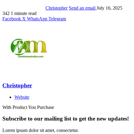
Christopher
Send an email
July 16, 2025
342
1 minute read
Facebook
X
WhatsApp
Telegram
Christopher
Website
With Product You Purchase
Subscribe to our mailing list to get the new updates!
Lorem ipsum dolor sit amet, consectetur.