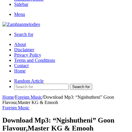
Sidebar
Menu
Search for
About
Disclaimer
Privacy Policy
Terms and Conditions
Contact
Home
Random Article
Search for
Home
/
Foreign Music
/
Download Mp3: “Ngishutheni” Goon
Flavour,Master KG & Emooh
Foreign Music
Download Mp3: “Ngishutheni” Goon
Flavour,Master KG & Emooh