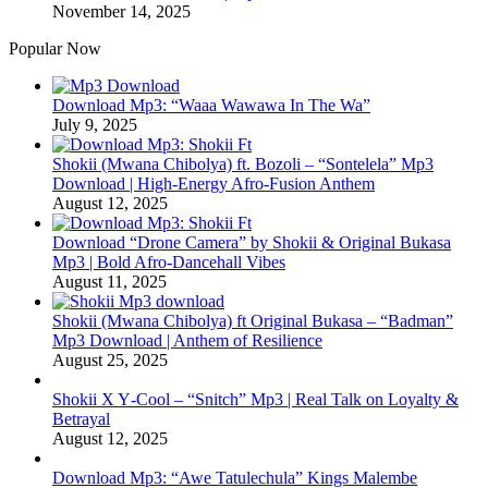
November 14, 2025
Popular Now
Download Mp3: “Waaa Wawawa In The Wa”
July 9, 2025
Shokii (Mwana Chibolya) ft. Bozoli – “Sontelela” Mp3
Download | High‑Energy Afro‑Fusion Anthem
August 12, 2025
Download “Drone Camera” by Shokii & Original Bukasa
Mp3 | Bold Afro‑Dancehall Vibes
August 11, 2025
Shokii (Mwana Chibolya) ft Original Bukasa – “Badman”
Mp3 Download | Anthem of Resilience
August 25, 2025
Shokii X Y‑Cool – “Snitch” Mp3 | Real Talk on Loyalty &
Betrayal
August 12, 2025
Download Mp3: “Awe Tatulechula” Kings Malembe