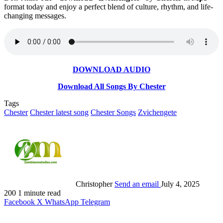
format today and enjoy a perfect blend of culture, rhythm, and life-
changing messages.
DOWNLOAD AUDIO
Download All Songs By Chester
Tags
Chester
Chester latest song
Chester Songs
Zvichengete
Christopher
Send an email
July 4, 2025
200
1 minute read
Facebook
X
WhatsApp
Telegram