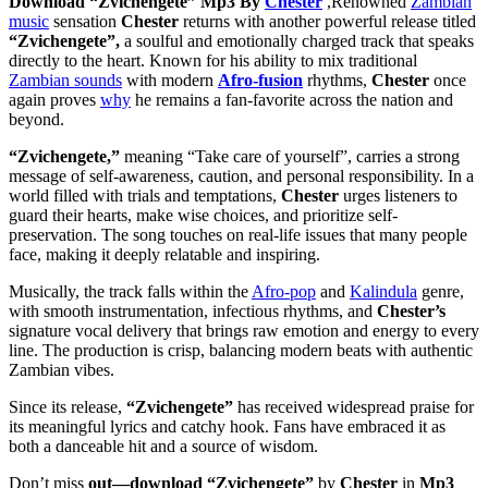
Download “Zvichengete” Mp3 By
Chester
,Renowned
Zambian
music
sensation
Chester
returns with another powerful release titled
“Zvichengete”,
a soulful and emotionally charged track that speaks
directly to the heart. Known for his ability to mix traditional
Zambian sounds
with modern
Afro-fusion
rhythms,
Chester
once
again proves
why
he remains a fan-favorite across the nation and
beyond.
“Zvichengete,”
meaning “Take care of yourself”, carries a strong
message of self-awareness, caution, and personal responsibility. In a
world filled with trials and temptations,
Chester
urges listeners to
guard their hearts, make wise choices, and prioritize self-
preservation. The song touches on real-life issues that many people
face, making it deeply relatable and inspiring.
Musically, the track falls within the
Afro-pop
and
Kalindula
genre,
with smooth instrumentation, infectious rhythms, and
Chester’s
signature vocal delivery that brings raw emotion and energy to every
line. The production is crisp, balancing modern beats with authentic
Zambian vibes.
Since its release,
“Zvichengete”
has received widespread praise for
its meaningful lyrics and catchy hook. Fans have embraced it as
both a danceable hit and a source of wisdom.
Don’t miss
out—download “Zvichengete”
by
Chester
in
Mp3