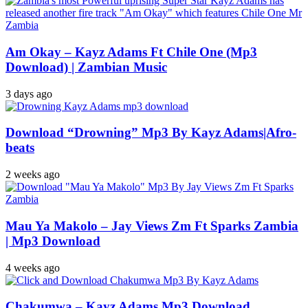
Am Okay – Kayz Adams Ft Chile One (Mp3
Download) | Zambian Music
3 days ago
Download “Drowning” Mp3 By Kayz Adams|Afro-
beats
2 weeks ago
Mau Ya Makolo – Jay Views Zm Ft Sparks Zambia
| Mp3 Download
4 weeks ago
Chakumwa – Kayz Adams Mp3 Download