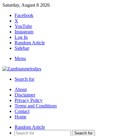
Saturday, August 8 2026
Facebook
X
YouTube
Instagram
Log In
Random Article
Sidebar
Menu
Search for
About
Disclaimer
Privacy Policy
Terms and Conditions
Contact
Home
Random Article
Search for