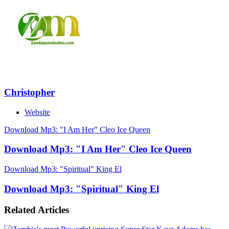
Christopher
Website
Download Mp3: "I Am Her" Cleo Ice Queen
Download Mp3: "I Am Her" Cleo Ice Queen
Download Mp3: "Spiritual" King El
Download Mp3: "Spiritual" King El
Related Articles