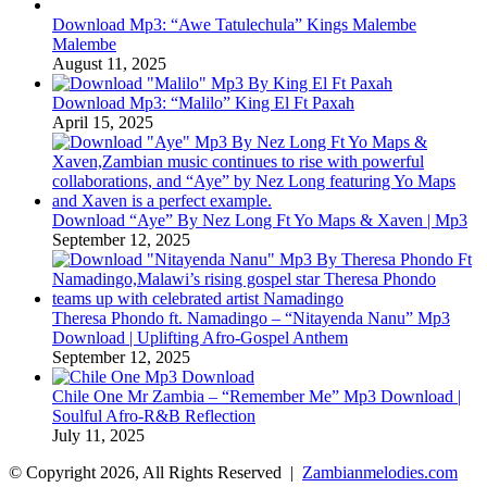
Download Mp3: “Awe Tatulechula” Kings Malembe
Malembe
August 11, 2025
Download Mp3: “Malilo” King El Ft Paxah
April 15, 2025
Download “Aye” By Nez Long Ft Yo Maps & Xaven | Mp3
September 12, 2025
Theresa Phondo ft. Namadingo – “Nitayenda Nanu” Mp3
Download | Uplifting Afro-Gospel Anthem
September 12, 2025
Chile One Mr Zambia – “Remember Me” Mp3 Download |
Soulful Afro‑R&B Reflection
July 11, 2025
© Copyright 2026, All Rights Reserved |
Zambianmelodies.com