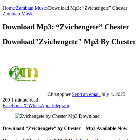
Home
/
Zambian Music
/
Download Mp3: “Zvichengete” Chester
Zambian Music
Download Mp3: “Zvichengete” Chester
Download"Zvichengete" Mp3 By Chester
Christopher
Send an email
July 4, 2025
200
1 minute read
Facebook
X
WhatsApp
Telegram
Download “Zvichengete” by Chester – Mp3 Available Now