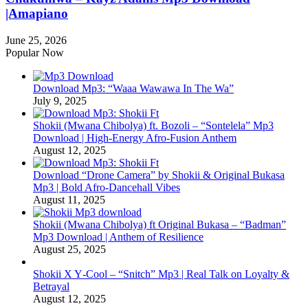
|Amapiano
June 25, 2026
Popular Now
Download Mp3: “Waaa Wawawa In The Wa”
July 9, 2025
Shokii (Mwana Chibolya) ft. Bozoli – “Sontelela” Mp3
Download | High‑Energy Afro‑Fusion Anthem
August 12, 2025
Download “Drone Camera” by Shokii & Original Bukasa
Mp3 | Bold Afro‑Dancehall Vibes
August 11, 2025
Shokii (Mwana Chibolya) ft Original Bukasa – “Badman”
Mp3 Download | Anthem of Resilience
August 25, 2025
Shokii X Y‑Cool – “Snitch” Mp3 | Real Talk on Loyalty &
Betrayal
August 12, 2025