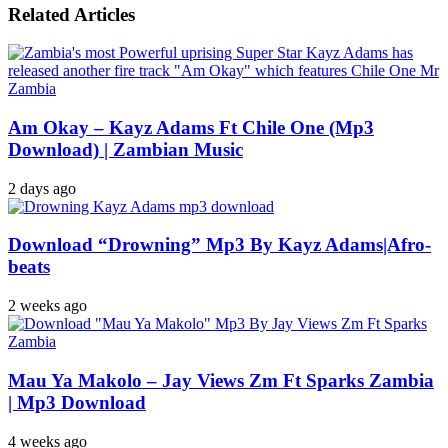
Related Articles
Am Okay – Kayz Adams Ft Chile One (Mp3
Download) | Zambian Music
2 days ago
Download “Drowning” Mp3 By Kayz Adams|Afro-
beats
2 weeks ago
Mau Ya Makolo – Jay Views Zm Ft Sparks Zambia
| Mp3 Download
4 weeks ago