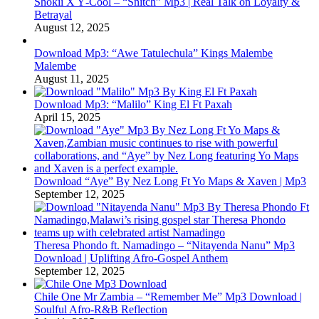
Shokii X Y‑Cool – “Snitch” Mp3 | Real Talk on Loyalty &
Betrayal
August 12, 2025
Download Mp3: “Awe Tatulechula” Kings Malembe
Malembe
August 11, 2025
Download Mp3: “Malilo” King El Ft Paxah
April 15, 2025
Download “Aye” By Nez Long Ft Yo Maps & Xaven | Mp3
September 12, 2025
Theresa Phondo ft. Namadingo – “Nitayenda Nanu” Mp3
Download | Uplifting Afro-Gospel Anthem
September 12, 2025
Chile One Mr Zambia – “Remember Me” Mp3 Download |
Soulful Afro‑R&B Reflection