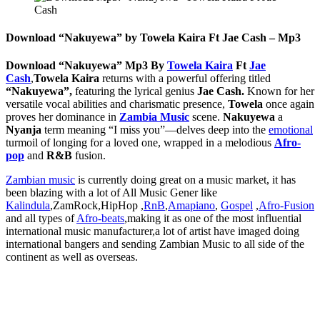
Download “Nakuyewa” by Towela Kaira Ft Jae Cash – Mp3
Download “Nakuyewa” Mp3 By
Towela Kaira
Ft
Jae
Cash
,
Towela Kaira
returns with a powerful offering titled
“Nakuyewa”,
featuring the lyrical genius
Jae Cash.
Known for her
versatile vocal abilities and charismatic presence,
Towela
once again
proves her dominance in
Zambia Music
scene.
Nakuyewa
a
Nyanja
term meaning “I miss you”—delves deep into the
emotional
turmoil of longing for a loved one, wrapped in a melodious
Afro-
pop
and
R&B
fusion.
Zambian music
is currently doing great on a music market, it has
been blazing with a lot of All Music Gener like
Kalindula
,ZamRock,HipHop ,
RnB
,
Amapiano
,
Gospel
,
Afro-Fusion
and all types of
Afro-beats
,making it as one of the most influential
international music manufacturer,a lot of artist have imaged doing
international bangers and sending Zambian Music to all side of the
continent as well as overseas.