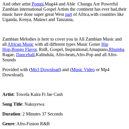
‎And other artist
Pompi
,Mag44 and Able Chungu Are Powerful
Zambian international Gospel Artists the continent has ever had,their
music have done super great West
part
of Africa,with countries like
Uganda, Kenya, Malawi and Tanzania,
‎Zambian Melodies is here to cover you in All Zambian Music and
all
African Music
with all different types Music Genre
Hip
Hop
,
Bongo Flavor
, RnB, Gospel, Inspirational,Amapiano,
Rhumba
Ragae,
Dancehall
,Kalindula, Afro-beats,Afro-Pop and all Afro-
Sounds
‎Provided with (
Mp3 Download
) and (
Music Video
or Mp4
Download).
Artist
: Towela Kaira Ft Jae Cash
‎Song Title
: Nakuyewa
Duration
: 2 Minutes 37 Seconds
Genre
: Afro-Fusion R&B