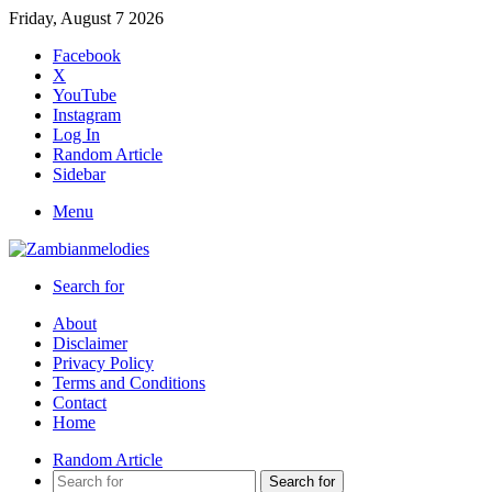
Friday, August 7 2026
Facebook
X
YouTube
Instagram
Log In
Random Article
Sidebar
Menu
Search for
About
Disclaimer
Privacy Policy
Terms and Conditions
Contact
Home
Random Article
Search for