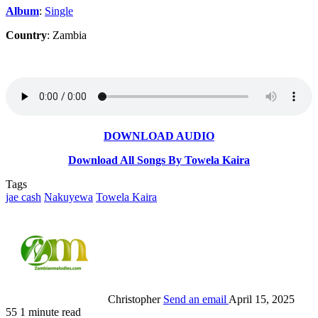
Album
:
Single
Country
: Zambia
DOWNLOAD AUDIO
Download All Songs By Towela Kaira
Tags
jae cash
Nakuyewa
Towela Kaira
Christopher
Send an email
April 15, 2025
55
1 minute read