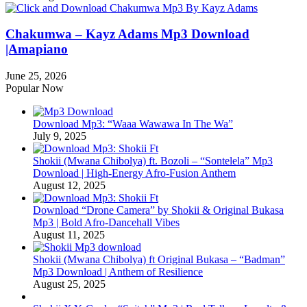
Chakumwa – Kayz Adams Mp3 Download
|Amapiano
June 25, 2026
Popular Now
Download Mp3: “Waaa Wawawa In The Wa”
July 9, 2025
Shokii (Mwana Chibolya) ft. Bozoli – “Sontelela” Mp3
Download | High‑Energy Afro‑Fusion Anthem
August 12, 2025
Download “Drone Camera” by Shokii & Original Bukasa
Mp3 | Bold Afro‑Dancehall Vibes
August 11, 2025
Shokii (Mwana Chibolya) ft Original Bukasa – “Badman”
Mp3 Download | Anthem of Resilience
August 25, 2025