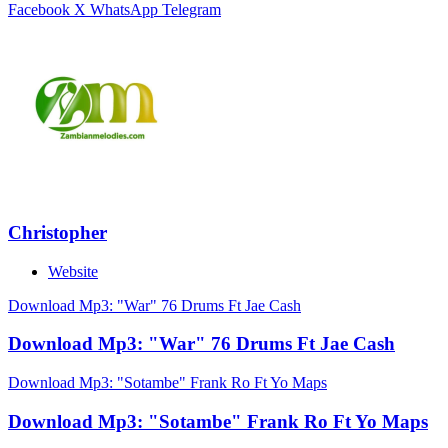
Facebook
X
WhatsApp
Telegram
Christopher
Website
Download Mp3: "War" 76 Drums Ft Jae Cash
Download Mp3: "War" 76 Drums Ft Jae Cash
Download Mp3: "Sotambe" Frank Ro Ft Yo Maps
Download Mp3: "Sotambe" Frank Ro Ft Yo Maps