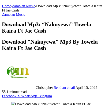
Home
/
Zambian Music
/
Download Mp3: “Nakuyewa” Towela Kaira
Ft Jae Cash
Zambian Music
Download Mp3: “Nakuyewa” Towela
Kaira Ft Jae Cash
Download "Nakuyewa" Mp3 By Towela
Kaira Ft Jae Cash
Christopher
Send an email
April 15, 2025
55
1 minute read
Facebook
X
WhatsApp
Telegram