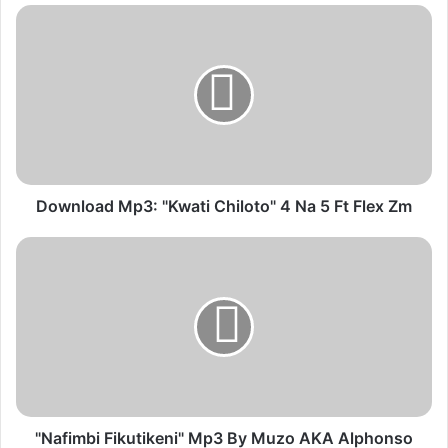
Download
Mp3:
"Kwati
Chiloto"
4
Na
5
Ft
Flex
Zm
Download Mp3: "Kwati Chiloto" 4 Na 5 Ft Flex Zm
"Nafimbi
Fikutikeni"
Mp3
By
Muzo
AKA
Alphonso
Ft
Chef
187
"Nafimbi Fikutikeni" Mp3 By Muzo AKA Alphonso