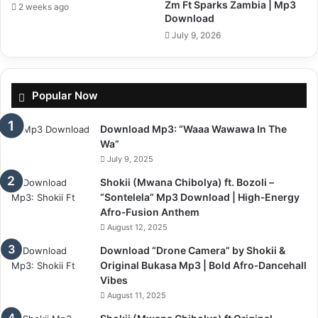
Zm Ft Sparks Zambia | Mp3
2 weeks ago
Download
July 9, 2026
Popular Now
Download Mp3: “Waaa Wawawa In The
Wa”
July 9, 2025
Shokii (Mwana Chibolya) ft. Bozoli –
“Sontelela” Mp3 Download | High‑Energy
Afro‑Fusion Anthem
August 12, 2025
Download “Drone Camera” by Shokii &
Original Bukasa Mp3 | Bold Afro‑Dancehall
Vibes
August 11, 2025