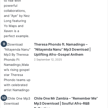
Theresa Phondo ft. Namadingo –
“Nitayenda Nanu” Mp3 Download |
Uplifting Afro-Gospel Anthem
September 12, 2025
Chile One Mr Zambia – “Remember Me”
Mp3 Download | Soulful Afro‑R&B