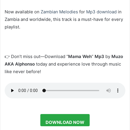
Now available on
Zambian Melodies
for
Mp3 download
in
Zambia and worldwide, this track is a must-have for every
playlist.
👉 Don’t miss out—Download “
Mama Weh
”
Mp3
by
Muzo
AKA Alphonso
today and experience love through music
like never before!
DOWNLOAD NOW