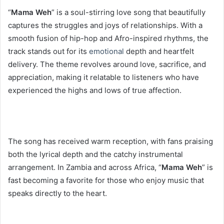
“
Mama Weh
” is a soul-stirring love song that beautifully
captures the struggles and joys of relationships. With a
smooth fusion of hip-hop and Afro-inspired rhythms, the
track stands out for its
emotional
depth and heartfelt
delivery. The theme revolves around love, sacrifice, and
appreciation, making it relatable to listeners who have
experienced the highs and lows of true affection.
The song has received warm reception, with fans praising
both the lyrical depth and the catchy instrumental
arrangement. In Zambia and across Africa, “
Mama Weh
” is
fast becoming a favorite for those who enjoy music that
speaks directly to the heart.