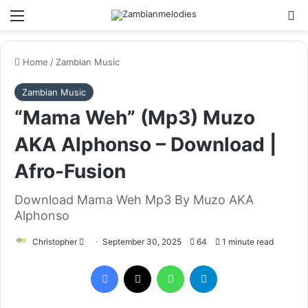
Menu
Se
Home
/
Zambian Music
Zambian Music
“Mama Weh” (Mp3) Muzo
AKA Alphonso – Download |
Afro-Fusion
Download Mama Weh Mp3 By Muzo AKA
Alphonso
Send
Christopher
September 30, 2025
64
1 minute read
an
Facebook
X
WhatsApp
Telegram
email