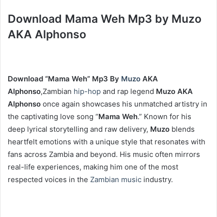
Download Mama Weh Mp3 by Muzo
AKA Alphonso
Download “Mama Weh” Mp3 By
Muzo
AKA
Alphonso
,Zambian
hip-hop
and rap legend
Muzo AKA
Alphonso
once again showcases his unmatched artistry in
the captivating love song “
Mama Weh
.” Known for his
deep lyrical storytelling and raw delivery,
Muzo
blends
heartfelt emotions with a unique style that resonates with
fans across Zambia and beyond. His music often mirrors
real-life experiences, making him one of the most
respected voices in the
Zambian music
industry.