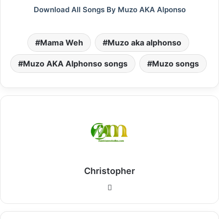
Download All Songs By Muzo AKA Alponso
Mama Weh
Muzo aka alphonso
Muzo AKA Alphonso songs
Muzo songs
Christopher
Website