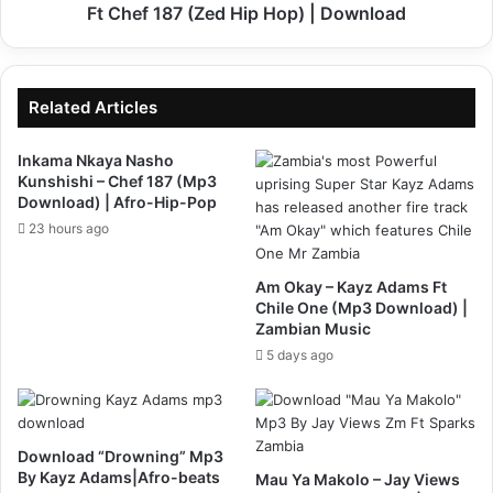
(Zed
Ft Chef 187 (Zed Hip Hop) | Download
Hip
Hop)
|
Download
Related Articles
Inkama Nkaya Nasho
Kunshishi – Chef 187 (Mp3
Download) | Afro-Hip-Pop
23 hours ago
Am Okay – Kayz Adams Ft
Chile One (Mp3 Download) |
Zambian Music
5 days ago
Download “Drowning” Mp3
By Kayz Adams|Afro-beats
Mau Ya Makolo – Jay Views