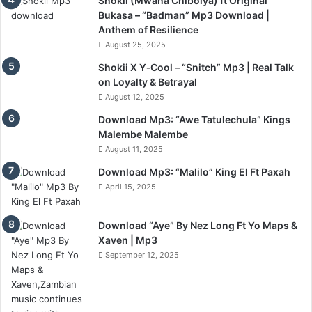
Shokii (Mwana Chibolya) ft Original
Bukasa – “Badman” Mp3 Download |
Anthem of Resilience
August 25, 2025
Shokii X Y‑Cool – “Snitch” Mp3 | Real Talk
on Loyalty & Betrayal
August 12, 2025
Download Mp3: “Awe Tatulechula” Kings
Malembe Malembe
August 11, 2025
Download Mp3: “Malilo” King El Ft Paxah
April 15, 2025
Download “Aye” By Nez Long Ft Yo Maps &
Xaven | Mp3
September 12, 2025