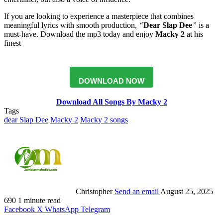
If you are looking to experience a masterpiece that combines
meaningful lyrics with smooth production,
“
Dear Slap Dee
”
is a
must-have. Download the mp3 today and enjoy
Macky 2
at his
finest
DOWNLOAD NOW
Download All Songs By Macky 2
Tags
dear Slap Dee
Macky 2
Macky 2 songs
Christopher
Send an email
August 25, 2025
690
1 minute read
Facebook
X
WhatsApp
Telegram