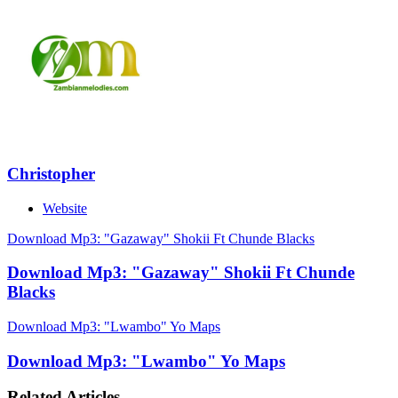
Christopher
Website
Download Mp3: "Gazaway" Shokii Ft Chunde Blacks
Download Mp3: "Gazaway" Shokii Ft Chunde
Blacks
Download Mp3: "Lwambo" Yo Maps
Download Mp3: "Lwambo" Yo Maps
Related Articles