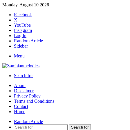
Monday, August 10 2026
Facebook
X
YouTube
Instagram
Log In
Random Article
Sidebar
Menu
Search for
About
Disclaimer
Privacy Policy
Terms and Conditions
Contact
Home
Random Article
Search for