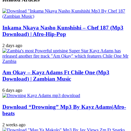
Inkama Nkaya Nasho Kunshishi – Chef 187 (Mp3
Download) | Afro-Hip-Pop
2 days ago
Am Okay – Kayz Adams Ft Chile One (Mp3
Download) | Zambian Music
6 days ago
Download “Drowning” Mp3 By Kayz Adams|Afro-
beats
2 weeks ago