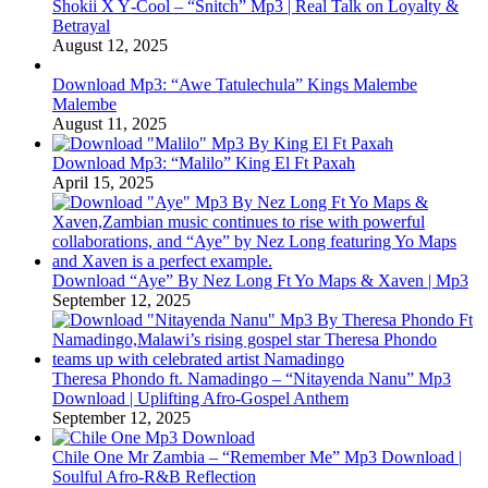
Shokii X Y‑Cool – “Snitch” Mp3 | Real Talk on Loyalty &
Betrayal
August 12, 2025
Download Mp3: “Awe Tatulechula” Kings Malembe
Malembe
August 11, 2025
Download Mp3: “Malilo” King El Ft Paxah
April 15, 2025
Download “Aye” By Nez Long Ft Yo Maps & Xaven | Mp3
September 12, 2025
Theresa Phondo ft. Namadingo – “Nitayenda Nanu” Mp3
Download | Uplifting Afro-Gospel Anthem
September 12, 2025
Chile One Mr Zambia – “Remember Me” Mp3 Download |
Soulful Afro‑R&B Reflection