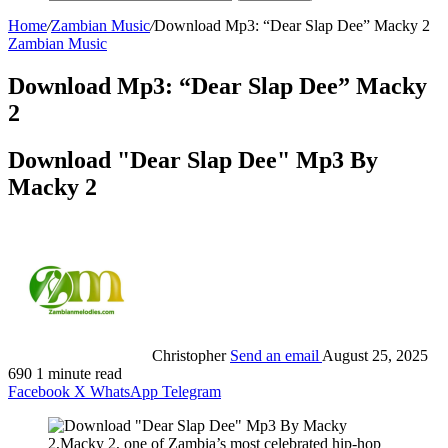
Home
/
Zambian Music
/
Download Mp3: “Dear Slap Dee” Macky 2
Zambian Music
Download Mp3: “Dear Slap Dee” Macky
2
Download "Dear Slap Dee" Mp3 By
Macky 2
Christopher
Send an email
August 25, 2025
690
1 minute read
Facebook
X
WhatsApp
Telegram