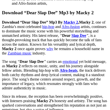
Download “Dear Slap Dee” Mp3 by Macky 2
Download “Dear Slap Dee” Mp3 By
Macky 2
,
Macky 2
, one of
Zambia’s most celebrated
hip-hop
and
Afro-fusion
artists, continues
to dominate the music scene with his powerful storytelling and
unmatched artistry. His latest release,
“
Dear
Slap Dee
”
, is a
thought-provoking track that has quickly become the talk of fans
across the nation. Known for his versatility and lyrical depth,
Macky 2
once again proves
why
he remains a household name in
the
Zambian music
industry.
The song
“
Dear Slap Dee
”
carries an
emotional
yet bold message,
as
Macky 2
reflects on music, unity, and his journey alongside
fellow artists. Blending hip-hop with
Afro-beats
, the track delivers
both catchy rhythms and deep lyrical content, making it a standout
piece. The song’s theme centers around respect, growth, and the
importance of legacy, which resonates strongly with fans who
admire authenticity in music.
Since its release, the reception has been overwhelmingly positive,
with listeners praising
Macky 2’s
honesty and artistry. The song has
sparked conversations and strengthened his reputation as not just an
entertainer, but also a voice of influence.