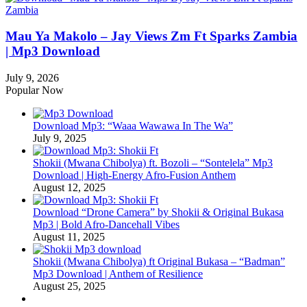
Mau Ya Makolo – Jay Views Zm Ft Sparks Zambia
| Mp3 Download
July 9, 2026
Popular Now
Download Mp3: “Waaa Wawawa In The Wa”
July 9, 2025
Shokii (Mwana Chibolya) ft. Bozoli – “Sontelela” Mp3
Download | High‑Energy Afro‑Fusion Anthem
August 12, 2025
Download “Drone Camera” by Shokii & Original Bukasa
Mp3 | Bold Afro‑Dancehall Vibes
August 11, 2025
Shokii (Mwana Chibolya) ft Original Bukasa – “Badman”
Mp3 Download | Anthem of Resilience
August 25, 2025