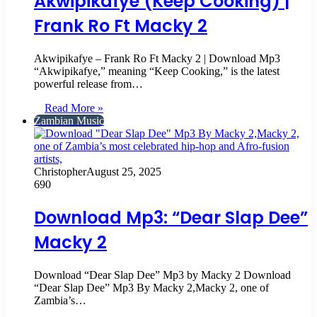
Akwipikafye (Keep Cooking) |
Frank Ro Ft Macky 2
Akwipikafye – Frank Ro Ft Macky 2 | Download Mp3
“Akwipikafye,” meaning “Keep Cooking,” is the latest
powerful release from…
Read More »
Zambian Music
Christopher
August 25, 2025
690
Download Mp3: “Dear Slap Dee”
Macky 2
Download “Dear Slap Dee” Mp3 by Macky 2 Download
“Dear Slap Dee” Mp3 By Macky 2,Macky 2, one of
Zambia’s…