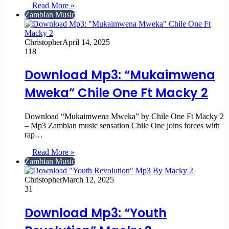
Read More »
Zambian Music
Christopher
April 14, 2025
118
Download Mp3: “Mukaimwena
Mweka” Chile One Ft Macky 2
Download “Mukaimwena Mweka” by Chile One Ft Macky 2
– Mp3 Zambian music sensation Chile One joins forces with
rap…
Read More »
Zambian Music
Christopher
March 12, 2025
31
Download Mp3: “Youth