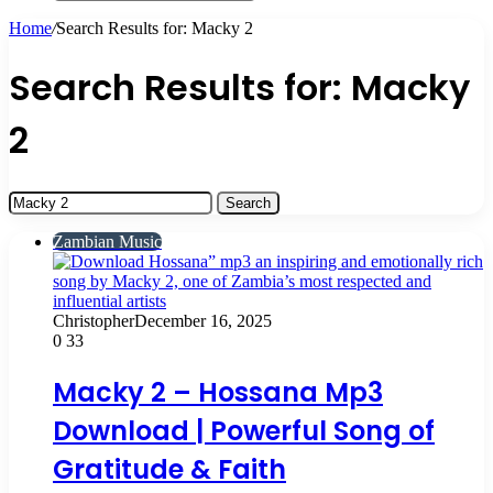
Search
for
Home
/
Search Results for: Macky 2
Search Results for:
Macky
2
Search
for:
Zambian Music
Christopher
December 16, 2025
0
33
Macky 2 – Hossana Mp3
Download | Powerful Song of
Gratitude & Faith