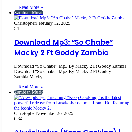
Read More »
Zambian Music
Christopher
February 12, 2025
54
Download Mp3: “So Chabe”
Macky 2 Ft Goddy Zambia
Download “So Chabe” Mp3 By Macky 2 Ft Goddy Zambia
Download “So Chabe” Mp3 By Macky 2 Ft Goddy
Zambia,Macky…
Read More »
Zambian Music
Christopher
November 26, 2025
0
34