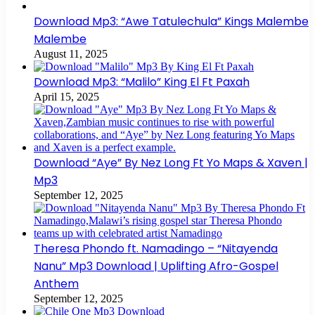
Download Mp3: “Awe Tatulechula” Kings Malembe
Malembe
August 11, 2025
Download Mp3: “Malilo” King El Ft Paxah
April 15, 2025
Download “Aye” By Nez Long Ft Yo Maps & Xaven |
Mp3
September 12, 2025
Theresa Phondo ft. Namadingo – “Nitayenda
Nanu” Mp3 Download | Uplifting Afro-Gospel
Anthem
September 12, 2025