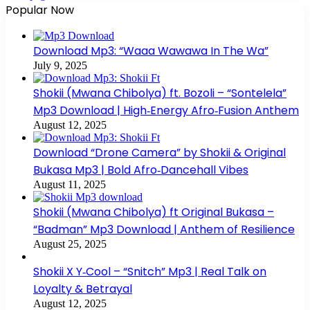
Popular Now
Download Mp3: “Waaa Wawawa In The Wa”
July 9, 2025
Shokii (Mwana Chibolya) ft. Bozoli – “Sontelela”
Mp3 Download | High‑Energy Afro‑Fusion Anthem
August 12, 2025
Download “Drone Camera” by Shokii & Original
Bukasa Mp3 | Bold Afro‑Dancehall Vibes
August 11, 2025
Shokii (Mwana Chibolya) ft Original Bukasa –
“Badman” Mp3 Download | Anthem of Resilience
August 25, 2025
Shokii X Y‑Cool – “Snitch” Mp3 | Real Talk on
Loyalty & Betrayal
August 12, 2025