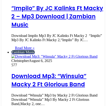
“Impilo” By JC Kalinks Ft Macky
2 – Mp3 Download | Zambian
Music
Download Impilo Mp3 By JC Kalinks Ft Macky 2 ‎ “Impilo”
Mp3 By JC Kalinks Ft Macky 2,“Impilo” By JC…
Read More »
Zambian Music
Christopher
August 6, 2025
577
Download Mp3: “Winsula”
Macky 2 Ft Glorious Band
Download “Winsula” Mp3 by Macky 2 Ft Glorious Band
Download “Winsula” Mp3 By Macky 2 Ft Glorious
Band,Macky 2, one…