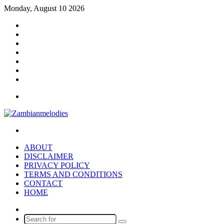
Monday, August 10 2026
Facebook
X
YouTube
Instagram
Log
In
Random
Article
Sidebar
Menu
Search
for
ABOUT
DISCLAIMER
PRIVACY POLICY
TERMS AND CONDITIONS
CONTACT
HOME
Random
Article