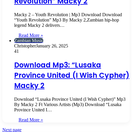
Revolution” Macky 2
Macky 2 – Youth Revolution | Mp3 Download Download
“Youth Revolution” Mp3 By Macky 2,Zambian hip-hop
legend Macky 2 delivers…
Read More »
Zambian Music
Christopher
January 26, 2025
41
Download Mp3: “Lusaka
Province United (I Wish Cypher)
Macky 2
Download “Lusaka Province United (I Wish Cypher)” Mp3
By Macky 2 Ft Various Artists (Mp3) Download “Lusaka
Province United I…
Read More »
Next page