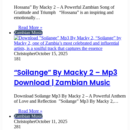
Hossana” By Macky 2 – A Powerful Zambian Song of
Gratitude and Triumph “Hossana” is an inspiring and
emotionally…
Read More »
Zambian Music
Christopher
October 15, 2025
181
“Soilange” By Macky 2 – Mp3
Download | Zambian Music
‎Download Soilange Mp3 By Macky 2 – A Powerful Anthem
of Love and Reflection ‎ ‎”Soilange” Mp3 By Macky 2,…
Read More »
Zambian Music
Christopher
October 11, 2025
281