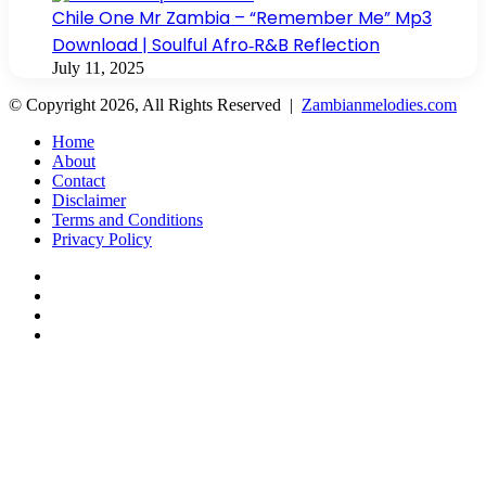
Chile One Mr Zambia – “Remember Me” Mp3
Download | Soulful Afro‑R&B Reflection
July 11, 2025
© Copyright 2026, All Rights Reserved |
Zambianmelodies.com
Home
About
Contact
Disclaimer
Terms and Conditions
Privacy Policy
Facebook
X
YouTube
Instagram