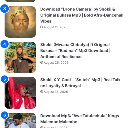
Download “Drone Camera” by Shokii &
Original Bukasa Mp3 | Bold Afro‑Dancehall
Vibes
August 11, 2025
Shokii (Mwana Chibolya) ft Original
Bukasa – “Badman” Mp3 Download |
Anthem of Resilience
August 25, 2025
Shokii X Y‑Cool – “Snitch” Mp3 | Real Talk
on Loyalty & Betrayal
August 12, 2025
Download Mp3: “Awe Tatulechula” Kings
Malembe Malembe
August 11, 2025