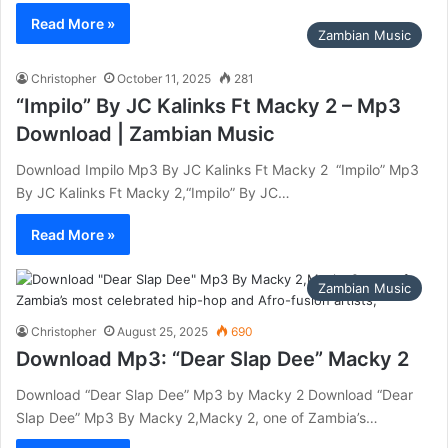
Read More »
Zambian Music
Christopher
October 11, 2025
281
“Impilo” By JC Kalinks Ft Macky 2 – Mp3
Download | Zambian Music
Download Impilo Mp3 By JC Kalinks Ft Macky 2 ‎ “Impilo” Mp3
By JC Kalinks Ft Macky 2,“Impilo” By JC…
Read More »
Zambian Music
Christopher
August 25, 2025
690
Download Mp3: “Dear Slap Dee” Macky 2
Download “Dear Slap Dee” Mp3 by Macky 2 Download “Dear
Slap Dee” Mp3 By Macky 2,Macky 2, one of Zambia’s…