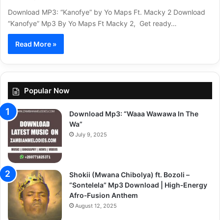
Download MP3: “Kanofye” by Yo Maps Ft. Macky 2 Download
“Kanofye” Mp3 By Yo Maps Ft Macky 2, Get ready…
Read More »
Popular Now
Download Mp3: “Waaa Wawawa In The
Wa”
July 9, 2025
Shokii (Mwana Chibolya) ft. Bozoli –
“Sontelela” Mp3 Download | High‑Energy
Afro‑Fusion Anthem
August 12, 2025