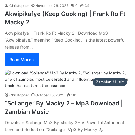
Christopher
November 26, 2025
0
34
Akwipikafye (Keep Cooking) | Frank Ro Ft
Macky 2
Akwipikafye – Frank Ro Ft Macky 2 | Download Mp3
“Akwipikafye,” meaning “Keep Cooking,” is the latest powerful
release from…
Read More »
Zambian Music
Christopher
October 15, 2025
181
“Soilange” By Macky 2 – Mp3 Download |
Zambian Music
‎Download Soilange Mp3 By Macky 2 – A Powerful Anthem of
Love and Reflection ‎ ‎”Soilange” Mp3 By Macky 2,…