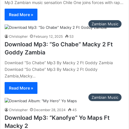
Mp3 Zambian music sensation Chile One joins forces with rap…
Read More »
Zambian Music
Christopher
February 12, 2025
53
Download Mp3: “So Chabe” Macky 2 Ft
Goddy Zambia
Download “So Chabe” Mp3 By Macky 2 Ft Goddy Zambia
Download “So Chabe” Mp3 By Macky 2 Ft Goddy
Zambia,Macky…
Read More »
Zambian Music
Christopher
December 28, 2024
45
Download Mp3: “Kanofye” Yo Maps Ft
Macky 2