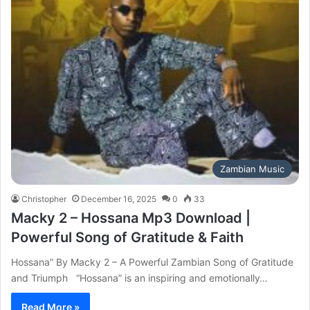
Zambian Music
Christopher
December 16, 2025
0
33
Macky 2 – Hossana Mp3 Download |
Powerful Song of Gratitude & Faith
Hossana” By Macky 2 – A Powerful Zambian Song of Gratitude
and Triumph “Hossana” is an inspiring and emotionally…
Read More »