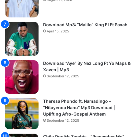
Download Mp3: “Malilo” King El Ft Paxah
April 15, 2025
Download “Aye” By Nez Long Ft Yo Maps &
Xaven | Mp3
September 12, 2025
Theresa Phondo ft. Namadingo –
“Nitayenda Nanu” Mp3 Download |
Uplifting Afro-Gospel Anthem
September 12, 2025
Chile One Mr Zambia – “Remember Me”