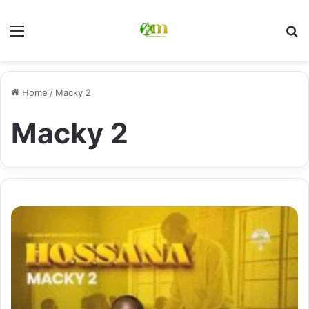
Menu
Se
Home
/
Macky 2
Macky 2