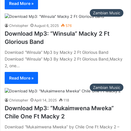
Read More »
Zambian Music
Christopher
August 6, 2025
576
Download Mp3: “Winsula” Macky 2 Ft
Glorious Band
Download “Winsula” Mp3 by Macky 2 Ft Glorious Band
Download “Winsula” Mp3 By Macky 2 Ft Glorious Band,Macky
2, one…
Read More »
Zambian Music
Christopher
April 14, 2025
118
Download Mp3: “Mukaimwena Mweka”
Chile One Ft Macky 2
Download “Mukaimwena Mweka” by Chile One Ft Macky 2 –