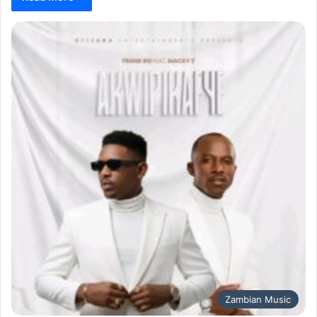
Zambian Music