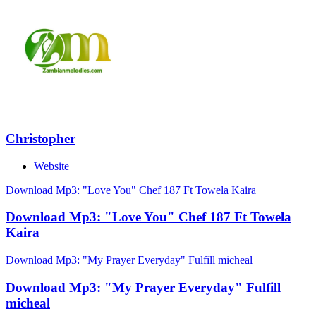
Christopher
Website
Download Mp3: "Love You" Chef 187 Ft Towela Kaira
Download Mp3: "Love You" Chef 187 Ft Towela
Kaira
Download Mp3: "My Prayer Everyday" Fulfill micheal
Download Mp3: "My Prayer Everyday" Fulfill
micheal