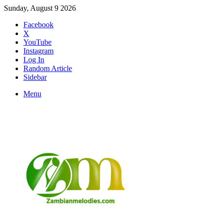
Sunday, August 9 2026
Facebook
X
YouTube
Instagram
Log In
Random Article
Sidebar
Menu