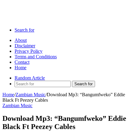
Search for
About
Disclaimer
Privacy Policy
Terms and Conditions
Contact
Home
Random Article
Search for
Home
/
Zambian Music
/
Download Mp3: “Bangumfweko” Eddie
Black Ft Peezey Cables
Zambian Music
Download Mp3: “Bangumfweko” Eddie
Black Ft Peezey Cables