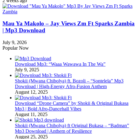
2 weeks ago
Mau Ya Makolo – Jay Views Zm Ft Sparks Zambia
| Mp3 Download
July 9, 2026
Popular Now
Download Mp3: “Waaa Wawawa In The Wa”
July 9, 2025
Shokii (Mwana Chibolya) ft. Bozoli – “Sontelela” Mp3
Download | High‑Energy Afro‑Fusion Anthem
August 12, 2025
Download “Drone Camera” by Shokii & Original Bukasa
Mp3 | Bold Afro‑Dancehall Vibes
August 11, 2025
Shokii (Mwana Chibolya) ft Original Bukasa – “Badman”
Mp3 Download | Anthem of Resilience
August 25, 2025