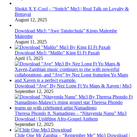
Shokii X Y‑Cool – “Snitch” Mp3 | Real Talk on Loyalty &
Betrayal
August 12, 2025
Download Mp3: “Awe Tatulechula” Kings Malembe
Malembe
August 11, 2025
Download Mp3: “Malilo” King El Ft Paxah
April 15, 2025
Download “Aye” By Nez Long Ft Yo Maps & Xaven | Mp3
September 12, 2025
Theresa Phondo ft. Namadingo – “Nitayenda Nanu” Mp3
Download | Uplifting Afro-Gospel Anthem
September 12, 2025
Chile One Mr Zambia – “Remember Me” Mp3 Download |