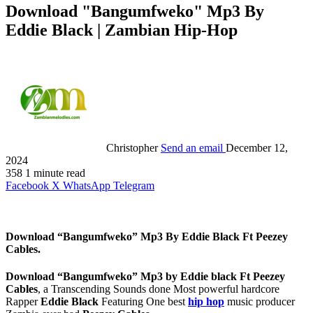
Download "Bangumfweko" Mp3 By
Eddie Black | Zambian Hip-Hop
Christopher
Send an email
December 12,
2024
358
1 minute read
Facebook
X
WhatsApp
Telegram
Download “Bangumfweko” Mp3 By Eddie Black Ft Peezey
Cables.
Download “Bangumfweko” Mp3 by Eddie black Ft Peezey
Cables
, a Transcending Sounds done Most powerful hardcore
Rapper
Eddie Black
Featuring One best
hip hop
music producer