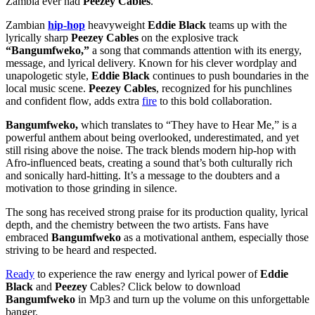
Zambia ever had
Peezey Cables
.
Zambian
hip-hop
heavyweight
Eddie Black
teams up with the
lyrically sharp
Peezey Cables
on the explosive track
“Bangumfweko,”
a song that commands attention with its energy,
message, and lyrical delivery. Known for his clever wordplay and
unapologetic style,
Eddie Black
continues to push boundaries in the
local music scene.
Peezey Cables
, recognized for his punchlines
and confident flow, adds extra
fire
to this bold collaboration.
Bangumfweko,
which translates to “They have to Hear Me,” is a
powerful anthem about being overlooked, underestimated, and yet
still rising above the noise. The track blends modern hip-hop with
Afro-influenced beats, creating a sound that’s both culturally rich
and sonically hard-hitting. It’s a message to the doubters and a
motivation to those grinding in silence.
The song has received strong praise for its production quality, lyrical
depth, and the chemistry between the two artists. Fans have
embraced
Bangumfweko
as a motivational anthem, especially those
striving to be heard and respected.
Ready
to experience the raw energy and lyrical power of
Eddie
Black
and
Peezey
Cables? Click below to download
Bangumfweko
in Mp3 and turn up the volume on this unforgettable
banger.