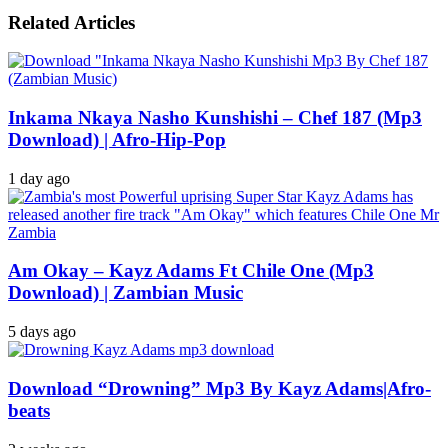
Related Articles
Inkama Nkaya Nasho Kunshishi – Chef 187 (Mp3
Download) | Afro-Hip-Pop
1 day ago
Am Okay – Kayz Adams Ft Chile One (Mp3
Download) | Zambian Music
5 days ago
Download “Drowning” Mp3 By Kayz Adams|Afro-
beats