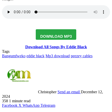
DOWNLOAD MP3
Download All Songs By Eddie Black
Tags
Bangumfweko
eddie black
Mp3 download
peezey cables
Christopher
Send an email
December 12,
2024
358
1 minute read
Facebook
X
WhatsApp
Telegram