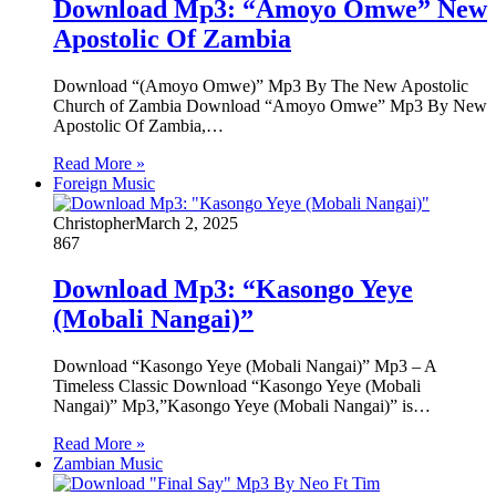
Download Mp3: “Amoyo Omwe” New
Apostolic Of Zambia
Download “(Amoyo Omwe)” Mp3 By The New Apostolic
Church of Zambia Download “Amoyo Omwe” Mp3 By New
Apostolic Of Zambia,…
Read More »
Foreign Music
Christopher
March 2, 2025
867
Download Mp3: “Kasongo Yeye
(Mobali Nangai)”
Download “Kasongo Yeye (Mobali Nangai)” Mp3 – A
Timeless Classic Download “Kasongo Yeye (Mobali
Nangai)” Mp3,”Kasongo Yeye (Mobali Nangai)” is…
Read More »
Zambian Music