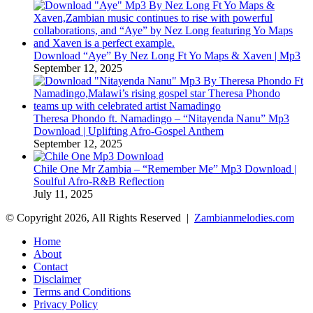
Download “Aye” By Nez Long Ft Yo Maps & Xaven | Mp3
September 12, 2025
Theresa Phondo ft. Namadingo – “Nitayenda Nanu” Mp3
Download | Uplifting Afro-Gospel Anthem
September 12, 2025
Chile One Mr Zambia – “Remember Me” Mp3 Download |
Soulful Afro‑R&B Reflection
July 11, 2025
© Copyright 2026, All Rights Reserved |
Zambianmelodies.com
Home
About
Contact
Disclaimer
Terms and Conditions
Privacy Policy