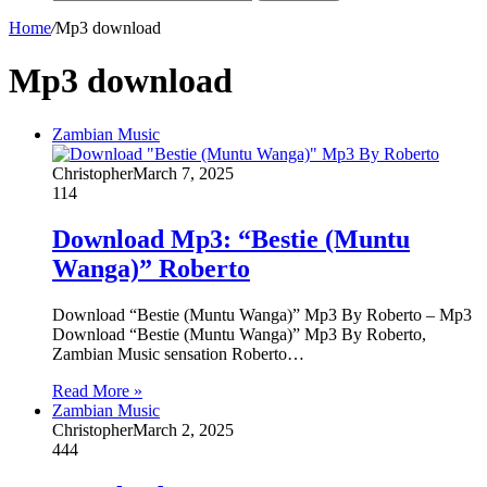
Home
/
Mp3 download
Mp3 download
Zambian Music
Christopher
March 7, 2025
114
Download Mp3: “Bestie (Muntu
Wanga)” Roberto
Download “Bestie (Muntu Wanga)” Mp3 By Roberto – Mp3
Download “Bestie (Muntu Wanga)” Mp3 By Roberto,
Zambian Music sensation Roberto…
Read More »
Zambian Music
Christopher
March 2, 2025
444