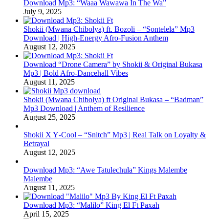
Download Mp3: “Waaa Wawawa In The Wa”
July 9, 2025
Shokii (Mwana Chibolya) ft. Bozoli – “Sontelela” Mp3
Download | High‑Energy Afro‑Fusion Anthem
August 12, 2025
Download “Drone Camera” by Shokii & Original Bukasa
Mp3 | Bold Afro‑Dancehall Vibes
August 11, 2025
Shokii (Mwana Chibolya) ft Original Bukasa – “Badman”
Mp3 Download | Anthem of Resilience
August 25, 2025
Shokii X Y‑Cool – “Snitch” Mp3 | Real Talk on Loyalty &
Betrayal
August 12, 2025
Download Mp3: “Awe Tatulechula” Kings Malembe
Malembe
August 11, 2025
Download Mp3: “Malilo” King El Ft Paxah
April 15, 2025