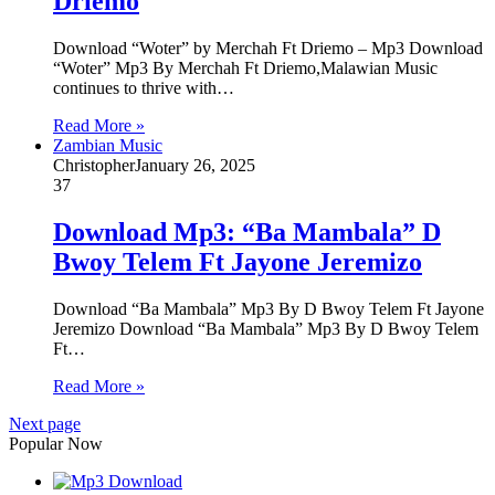
Driemo
Download “Woter” by Merchah Ft Driemo – Mp3 Download
“Woter” Mp3 By Merchah Ft Driemo,Malawian Music
continues to thrive with…
Read More »
Zambian Music
Christopher
January 26, 2025
37
Download Mp3: “Ba Mambala” D
Bwoy Telem Ft Jayone Jeremizo
Download “Ba Mambala” Mp3 By D Bwoy Telem Ft Jayone
Jeremizo Download “Ba Mambala” Mp3 By D Bwoy Telem
Ft…
Read More »
Next page
Popular Now