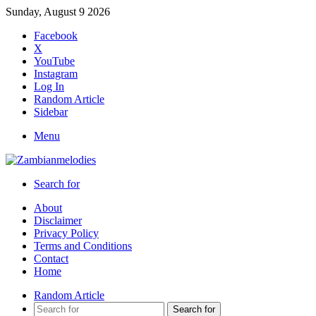
Sunday, August 9 2026
Facebook
X
YouTube
Instagram
Log In
Random Article
Sidebar
Menu
Search for
About
Disclaimer
Privacy Policy
Terms and Conditions
Contact
Home
Random Article
Search for