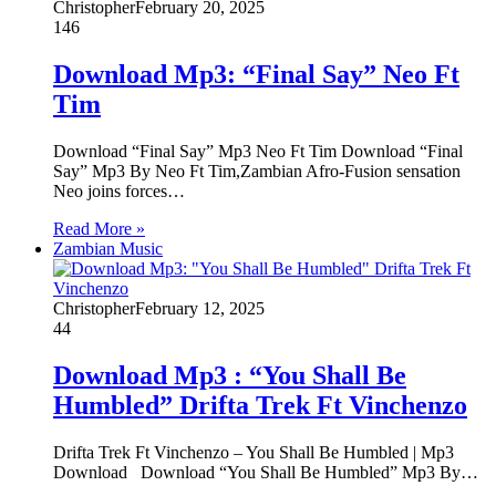
Christopher
February 20, 2025
146
Download Mp3: “Final Say” Neo Ft
Tim
Download “Final Say” Mp3 Neo Ft Tim Download “Final
Say” Mp3 By Neo Ft Tim,Zambian Afro-Fusion sensation
Neo joins forces…
Read More »
Zambian Music
Christopher
February 12, 2025
44
Download Mp3 : “You Shall Be
Humbled” Drifta Trek Ft Vinchenzo
Drifta Trek Ft Vinchenzo – You Shall Be Humbled | Mp3
Download Download “You Shall Be Humbled” Mp3 By…