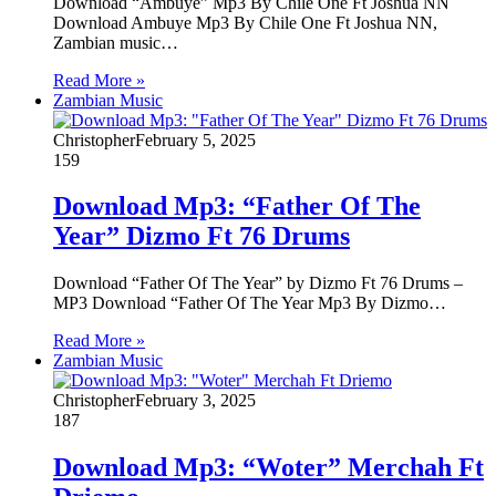
Download “Ambuye” Mp3 By Chile One Ft Joshua NN
Download Ambuye Mp3 By Chile One Ft Joshua NN,
Zambian music…
Read More »
Zambian Music
Christopher
February 5, 2025
159
Download Mp3: “Father Of The
Year” Dizmo Ft 76 Drums
Download “Father Of The Year” by Dizmo Ft 76 Drums –
MP3 Download “Father Of The Year Mp3 By Dizmo…
Read More »
Zambian Music
Christopher
February 3, 2025
187
Download Mp3: “Woter” Merchah Ft