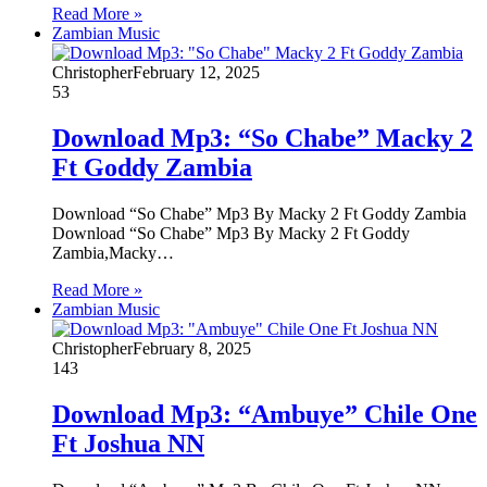
Read More »
Zambian Music
Christopher
February 12, 2025
53
Download Mp3: “So Chabe” Macky 2
Ft Goddy Zambia
Download “So Chabe” Mp3 By Macky 2 Ft Goddy Zambia
Download “So Chabe” Mp3 By Macky 2 Ft Goddy
Zambia,Macky…
Read More »
Zambian Music
Christopher
February 8, 2025
143
Download Mp3: “Ambuye” Chile One
Ft Joshua NN