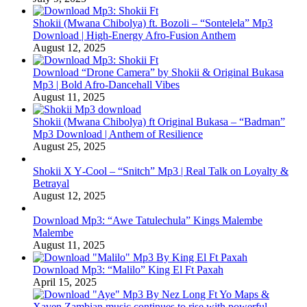
Shokii (Mwana Chibolya) ft. Bozoli – “Sontelela” Mp3
Download | High‑Energy Afro‑Fusion Anthem
August 12, 2025
Download “Drone Camera” by Shokii & Original Bukasa
Mp3 | Bold Afro‑Dancehall Vibes
August 11, 2025
Shokii (Mwana Chibolya) ft Original Bukasa – “Badman”
Mp3 Download | Anthem of Resilience
August 25, 2025
Shokii X Y‑Cool – “Snitch” Mp3 | Real Talk on Loyalty &
Betrayal
August 12, 2025
Download Mp3: “Awe Tatulechula” Kings Malembe
Malembe
August 11, 2025
Download Mp3: “Malilo” King El Ft Paxah
April 15, 2025