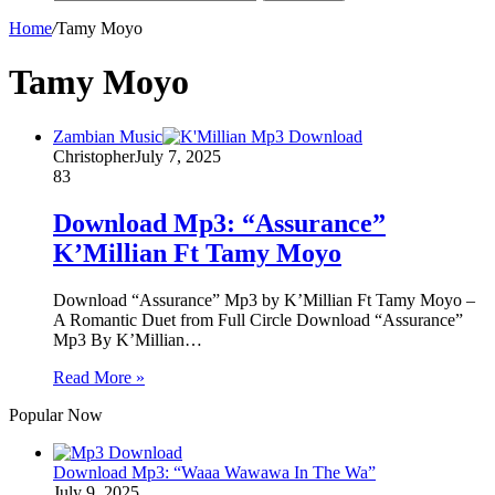
Home
/
Tamy Moyo
Tamy Moyo
Zambian Music
Christopher
July 7, 2025
83
Download Mp3: “Assurance”
K’Millian Ft Tamy Moyo
Download “Assurance” Mp3 by K’Millian Ft Tamy Moyo –
A Romantic Duet from Full Circle Download “Assurance”
Mp3 By K’Millian…
Read More »
Popular Now
Download Mp3: “Waaa Wawawa In The Wa”
July 9, 2025