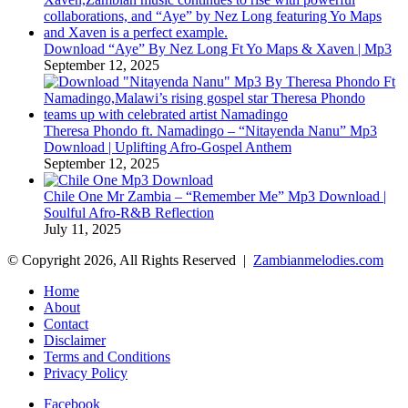
Download “Aye” By Nez Long Ft Yo Maps & Xaven | Mp3
September 12, 2025
Theresa Phondo ft. Namadingo – “Nitayenda Nanu” Mp3
Download | Uplifting Afro-Gospel Anthem
September 12, 2025
Chile One Mr Zambia – “Remember Me” Mp3 Download |
Soulful Afro‑R&B Reflection
July 11, 2025
© Copyright 2026, All Rights Reserved |
Zambianmelodies.com
Home
About
Contact
Disclaimer
Terms and Conditions
Privacy Policy
Facebook