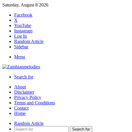
Saturday, August 8 2026
Facebook
X
YouTube
Instagram
Log In
Random Article
Sidebar
Menu
Search for
About
Disclaimer
Privacy Policy
Terms and Conditions
Contact
Home
Random Article
Search for