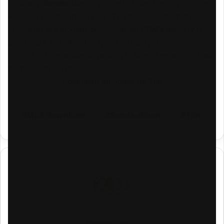
Sonically,
Sonder
blends gospel-infused hip-hop, spoken
word, and contemporary
rap
. The beats are crisp, the
messages are thought-provoking, and
TIM’s
delivery is
passionate and clear. His lyrical integrity shines
throughout the album, appealing to fans of meaningful and
purpose-driven music.
Download All Songs By Tim
Mp3 download
Sonda album
Tim