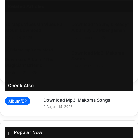
Related Articles
Yo Maps Vibes On Vibes Full
Download “Young & Ready”
Album Download
Album By DJ Mzengaman
April 24, 2026
November 2, 2025
Download Mp3: Makoma
Songs
Download Album: “The
Magician” Driemo
August 14, 2025
October 21, 2025
Check Also
Download Mp3: Makoma Songs
Album/EP
August 14, 2025
Popular Now