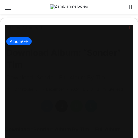
Menu
Se
Cl
Home
/
Album/EP
Album/EP
Download Album: “Sonder”
Tim
Download "Sonder" Full Album By Tim
Send
Christopher
December 17, 2024
313
1 minute read
an
Facebook
X
WhatsApp
Telegram
email
Download “Sonder” Album By Tim || Full Album