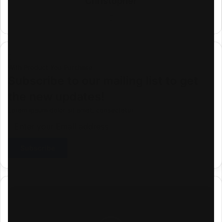
Christopher
Website
With Product You Purchase
Subscribe to our mailing list to get
the new updates!
Lorem ipsum dolor sit amet, consectetur.
Enter
your
Email
address
Download
Mp4:
"Shipwe
Shipwe"