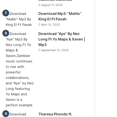
August 11, 2025
Download Mp3: “Malilo”
King El Ft Paxah
April 15, 2025
Download “Aye” By Nez
Long Ft Yo Maps & Xaven |
Mp3
September 12, 2025
Theresa Phondo ft.