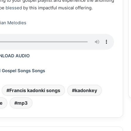
song to your gospel playlist and experience the anointing
 be
blessed
by this impactful musical offering.
ian Melodies
LOAD AUDIO
l Gospel Songs Songs
Francis kadonki songs
kadonkey
e
mp3