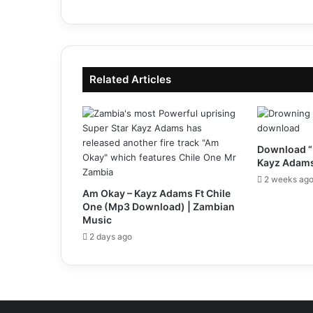
Related Articles
Download “
Kayz Adams
2 weeks ag
Am Okay – Kayz Adams Ft Chile
One (Mp3 Download) | Zambian
Music
2 days ago