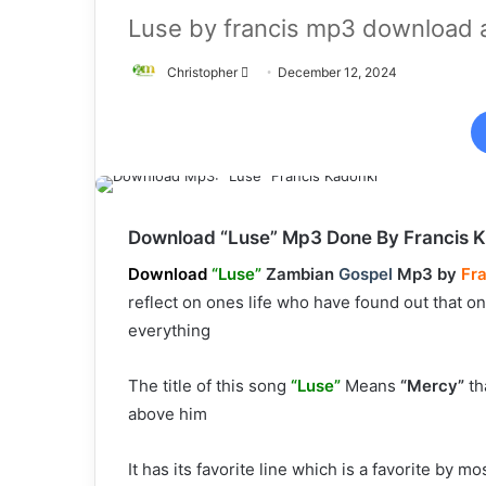
Luse by francis mp3 download 
Send
Christopher
December 12, 2024
an
email
Download “Luse” Mp3 Done By Francis 
Download
“Luse”
Zambian
Gospel
Mp3 by
Fr
reflect on ones life who have found out that 
everything
The title of this song
“Luse”
Means
“Mercy”
th
above him
It has its favorite line which is a favorite by mo