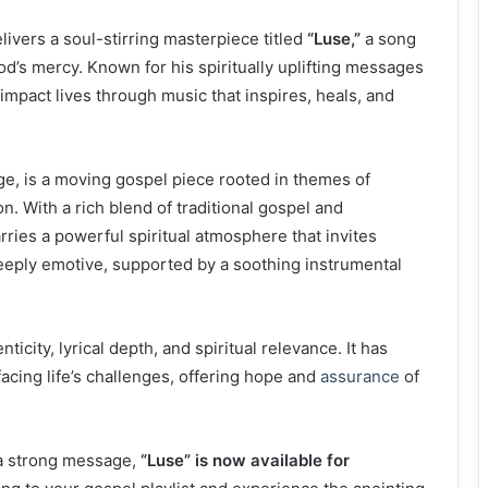
livers a soul-stirring masterpiece titled
“Luse,”
a song
od’s mercy. Known for his spiritually uplifting messages
impact lives through music that inspires, heals, and
ge, is a moving gospel piece rooted in themes of
. With a rich blend of traditional gospel and
ries a powerful spiritual atmosphere that invites
eeply emotive, supported by a soothing instrumental
icity, lyrical depth, and spiritual relevance. It has
cing life’s challenges, offering hope and
assurance
of
a strong message,
“Luse” is now available for