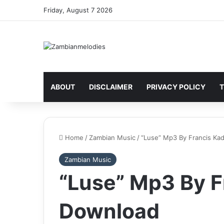
Friday, August 7 2026
ABOUT
DISCLAIMER
PRIVACY POLICY
T
Home
/
Zambian Music
/
“Luse” Mp3 By Francis Ka
Zambian Music
“Luse” Mp3 By F
Download