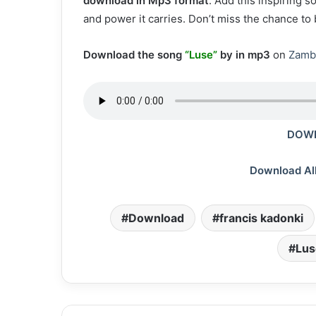
download in Mp3 format
. Add this inspiring 
and power it carries. Don’t miss the chance to
Download the song
“Luse”
by in mp3
on
Zamb
DOWN
Download Al
Download
francis kadonki
Lus