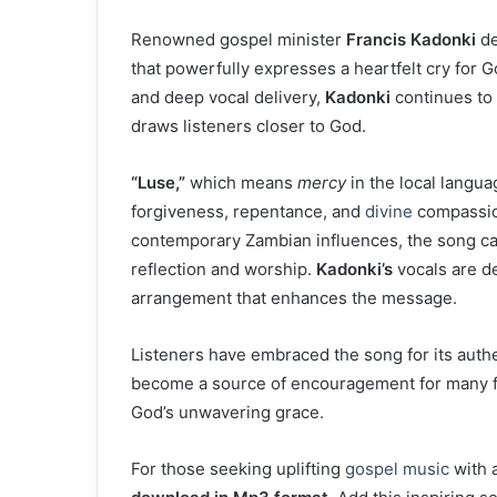
Renowned gospel minister
Francis Kadonki
de
that powerfully expresses a heartfelt cry for G
and deep vocal delivery,
Kadonki
continues to 
draws listeners closer to God.
“Luse,”
which means
mercy
in the local langua
forgiveness, repentance, and
divine
compassion
contemporary Zambian influences, the song car
reflection and worship.
Kadonki’s
vocals are d
arrangement that enhances the message.
Listeners have embraced the song for its authent
become a source of encouragement for many fa
God’s unwavering grace.
For those seeking uplifting
gospel music
with 