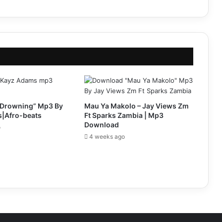
Drowning” Mp3 By
Mau Ya Makolo – Jay Views Zm
|Afro-beats
Ft Sparks Zambia | Mp3
Download
o
4 weeks ago