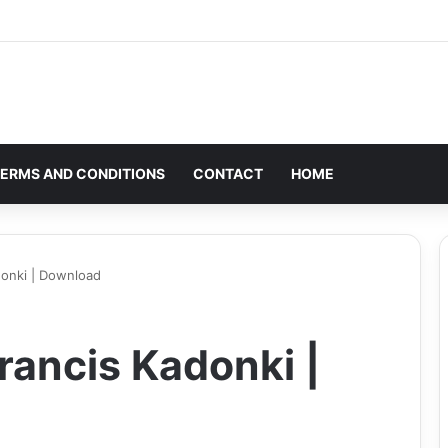
ERMS AND CONDITIONS
CONTACT
HOME
donki | Download
rancis Kadonki |