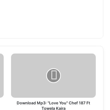
Download
Mp3:
"Love
You"
Chef
187
Ft
Towela
Kaira
Download Mp3: "Love You" Chef 187 Ft
Towela Kaira