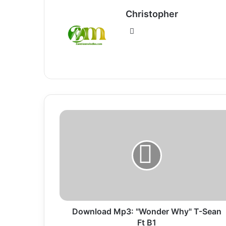
Christopher
Website
Download
Mp3:
"Wonder
Why"
T-
Sean
Ft
B1
Download Mp3: "Wonder Why" T-Sean
Ft B1