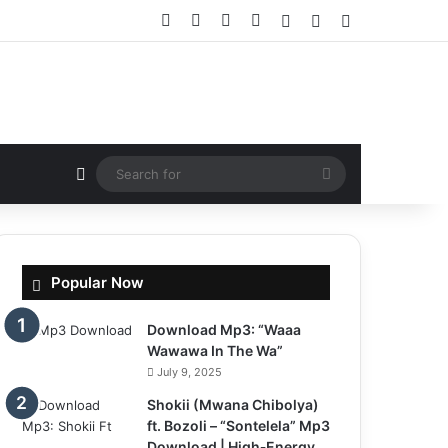
Facebook
X
YouTube
Instagram
Log In
Random Article
Sidebar
Random Article
Search
for
Popular Now
Download Mp3: “Waaa
Wawawa In The Wa”
July 9, 2025
Shokii (Mwana Chibolya)
ft. Bozoli – “Sontelela” Mp3
Download | High‑Energy