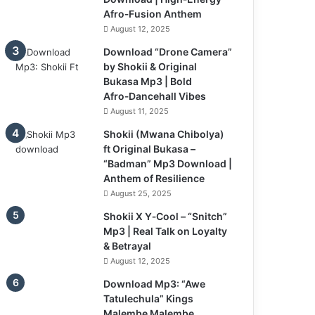
Afro‑Fusion Anthem
August 12, 2025
Download “Drone Camera”
by Shokii & Original
Bukasa Mp3 | Bold
Afro‑Dancehall Vibes
August 11, 2025
Shokii (Mwana Chibolya)
ft Original Bukasa –
“Badman” Mp3 Download |
Anthem of Resilience
August 25, 2025
Shokii X Y‑Cool – “Snitch”
Mp3 | Real Talk on Loyalty
& Betrayal
August 12, 2025
Download Mp3: “Awe
Tatulechula” Kings
Malembe Malembe