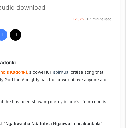
audio download
2,325
1 minute read
Facebook
X
Kadonki
ancis Kadonki
,
a powerful
spiritual
praise song that
only God the Almighty has the power above anyone and
at the has been showing mercy in one’s life no one is
st
“Ngabwacha
Ndat
otela
Ngabwaila ndakunkula”