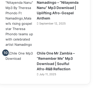
Namadingo – “Nitayenda
Nanu” Mp3 Download |
Uplifting Afro-Gospel
Anthem
September 12, 2025
Chile One Mr Zambia –
“Remember Me” Mp3
Download | Soulful
Afro‑R&B Reflection
July 11, 2025