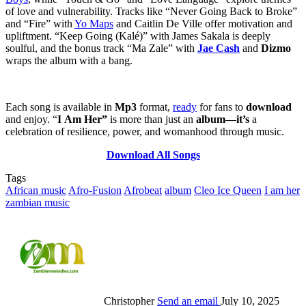
of love and vulnerability. Tracks like “Never Going Back to Broke”
and “Fire” with
Yo Maps
and Caitlin De Ville offer motivation and
upliftment. “Keep Going (Kalé)” with James Sakala is deeply
soulful, and the bonus track “Ma Zale” with
Jae Cash
and
Dizmo
wraps the album with a bang.
Each song is available in
Mp3
format,
ready
for fans to
download
and enjoy. “
I
Am Her”
is more than just an
album—it’s
a
celebration of resilience, power, and womanhood through music.
Download All Songs
Tags
African music
Afro-Fusion
Afrobeat
album
Cleo Ice Queen
I am her
zambian music
Christopher
Send an email
July 10, 2025