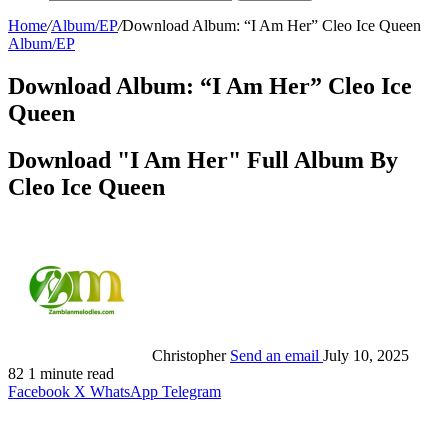
Home
/
Album/EP
/
Download Album: “I Am Her” Cleo Ice Queen
Album/EP
Download Album: “I Am Her” Cleo Ice
Queen
Download "I Am Her" Full Album By
Cleo Ice Queen
Christopher
Send an email
July 10, 2025
82
1 minute read
Facebook
X
WhatsApp
Telegram