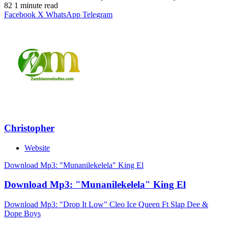
82
1 minute read
Facebook
X
WhatsApp
Telegram
Christopher
Website
Download Mp3: "Munanilekelela" King El
Download Mp3: "Munanilekelela" King El
Download Mp3: "Drop It Low" Cleo Ice Queen Ft Slap Dee &
Dope Boys