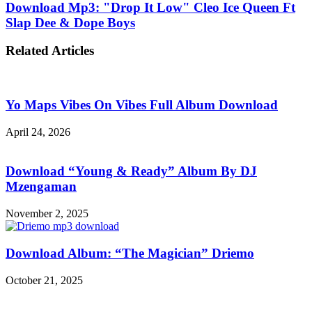
Download Mp3: "Drop It Low" Cleo Ice Queen Ft
Slap Dee & Dope Boys
Related Articles
Yo Maps Vibes On Vibes Full Album Download
April 24, 2026
Download “Young & Ready” Album By DJ
Mzengaman
November 2, 2025
Download Album: “The Magician” Driemo
October 21, 2025