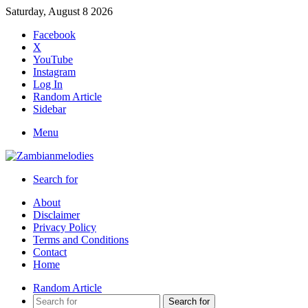
Saturday, August 8 2026
Facebook
X
YouTube
Instagram
Log In
Random Article
Sidebar
Menu
Search for
About
Disclaimer
Privacy Policy
Terms and Conditions
Contact
Home
Random Article
Search for