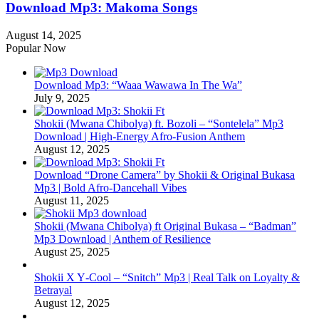
Download Mp3: Makoma Songs
August 14, 2025
Popular Now
Download Mp3: “Waaa Wawawa In The Wa”
July 9, 2025
Shokii (Mwana Chibolya) ft. Bozoli – “Sontelela” Mp3
Download | High‑Energy Afro‑Fusion Anthem
August 12, 2025
Download “Drone Camera” by Shokii & Original Bukasa
Mp3 | Bold Afro‑Dancehall Vibes
August 11, 2025
Shokii (Mwana Chibolya) ft Original Bukasa – “Badman”
Mp3 Download | Anthem of Resilience
August 25, 2025
Shokii X Y‑Cool – “Snitch” Mp3 | Real Talk on Loyalty &
Betrayal
August 12, 2025