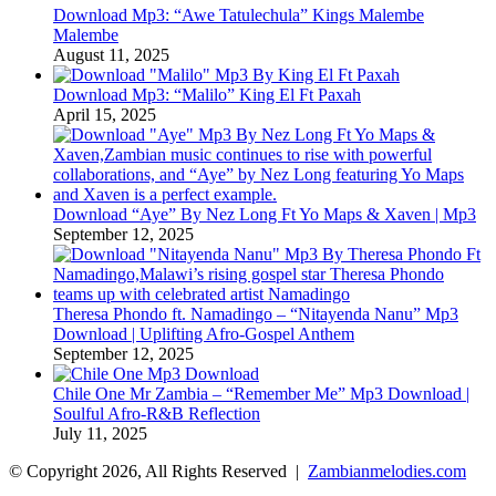
Download Mp3: “Awe Tatulechula” Kings Malembe
Malembe
August 11, 2025
Download Mp3: “Malilo” King El Ft Paxah
April 15, 2025
Download “Aye” By Nez Long Ft Yo Maps & Xaven | Mp3
September 12, 2025
Theresa Phondo ft. Namadingo – “Nitayenda Nanu” Mp3
Download | Uplifting Afro-Gospel Anthem
September 12, 2025
Chile One Mr Zambia – “Remember Me” Mp3 Download |
Soulful Afro‑R&B Reflection
July 11, 2025
© Copyright 2026, All Rights Reserved |
Zambianmelodies.com