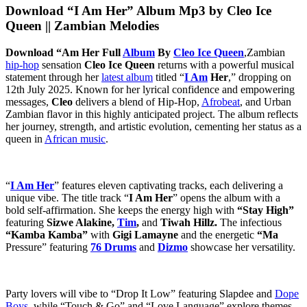
Download “I Am Her” Album Mp3 by Cleo Ice
Queen || Zambian Melodies
Download “Am Her Full
Album
By
Cleo Ice Queen
,Zambian
hip-hop
sensation
Cleo Ice Queen
returns with a powerful musical
statement through her
latest album
titled “
I Am
Her
,” dropping on
12th July 2025. Known for her lyrical confidence and empowering
messages,
Cleo
delivers a blend of Hip-Hop,
Afrobeat
, and Urban
Zambian flavor in this highly anticipated project. The album reflects
her journey, strength, and artistic evolution, cementing her status as a
queen in
African music
.
“
I Am Her
” features eleven captivating tracks, each delivering a
unique vibe. The title track “
I Am Her
” opens the album with a
bold self-affirmation. She keeps the energy high with
“Stay High”
featuring
Sizwe Alakine,
Tim
,
and
Tiwah Hillz.
The infectious
“Kamba Kamba”
with
Gigi Lamayne
and the energetic
“Ma
Pressure” featuring
76 Drums
and
Dizmo
showcase her versatility.
Party lovers will vibe to “Drop It Low” featuring Slapdee and
Dope
Boys
, while “Touch & Go” and “Love Language” explore themes