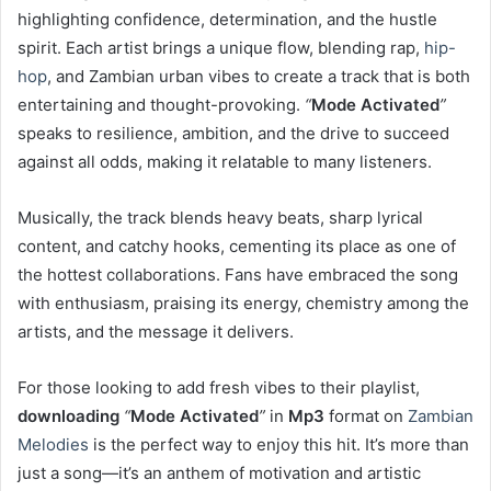
highlighting confidence, determination, and the hustle
spirit. Each artist brings a unique flow, blending rap,
hip-
hop
, and Zambian urban vibes to create a track that is both
entertaining and thought-provoking.
“
Mode Activated
”
speaks to resilience, ambition, and the drive to succeed
against all odds, making it relatable to many listeners.
Musically, the track blends heavy beats, sharp lyrical
content, and catchy hooks, cementing its place as one of
the hottest collaborations. Fans have embraced the song
with enthusiasm, praising its energy, chemistry among the
artists, and the message it delivers.
For those looking to add fresh vibes to their playlist,
downloading
“
Mode Activated
”
in
Mp3
format on
Zambian
Melodies
is the perfect way to enjoy this hit. It’s more than
just a song—it’s an anthem of motivation and artistic