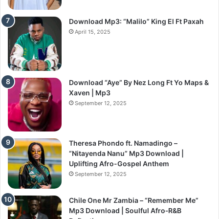
Download Mp3: “Malilo” King El Ft Paxah
April 15, 2025
Download “Aye” By Nez Long Ft Yo Maps &
Xaven | Mp3
September 12, 2025
Theresa Phondo ft. Namadingo –
“Nitayenda Nanu” Mp3 Download |
Uplifting Afro-Gospel Anthem
September 12, 2025
Chile One Mr Zambia – “Remember Me”
Mp3 Download | Soulful Afro‑R&B