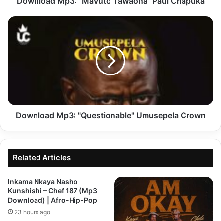
Download Mp3: "Mavuto Tawaona" Paul Chapuka
Download
Mp3:
"Questionable"
Umusepela
Crown
Download Mp3: "Questionable" Umusepela Crown
Related Articles
Inkama Nkaya Nasho
Kunshishi – Chef 187 (Mp3
Download) | Afro-Hip-Pop
23 hours ago