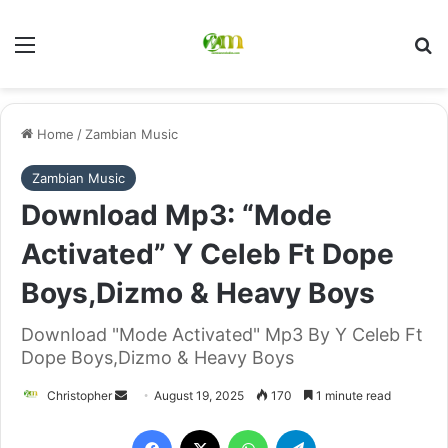
Menu
Se
Home
/
Zambian Music
Zambian Music
Download Mp3: “Mode
Activated” Y Celeb Ft Dope
Boys,Dizmo & Heavy Boys
Download "Mode Activated" Mp3 By Y Celeb Ft
Dope Boys,Dizmo & Heavy Boys
Send
Christopher
August 19, 2025
170
1 minute read
an
Facebook
X
WhatsApp
Telegram
email