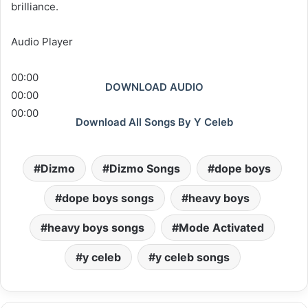
brilliance.
Audio Player
00:00
DOWNLOAD AUDIO
00:00
00:00
Download All Songs By Y Celeb
Dizmo
Dizmo Songs
dope boys
dope boys songs
heavy boys
heavy boys songs
Mode Activated
y celeb
y celeb songs