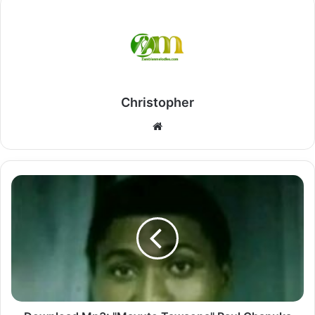
Christopher
Website
Download
Mp3:
"Mavuto
Tawaona"
Paul
Chapuka