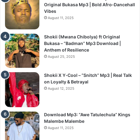
Original Bukasa Mp3 | Bold Afro‑Dancehall
Vibes
August 11, 2025
Shokii (Mwana Chibolya) ft Original
Bukasa – “Badman” Mp3 Download |
Anthem of Resilience
August 25, 2025
Shokii X Y‑Cool – “Snitch” Mp3 | Real Talk
on Loyalty & Betrayal
August 12, 2025
Download Mp3: “Awe Tatulechula” Kings
Malembe Malembe
August 11, 2025