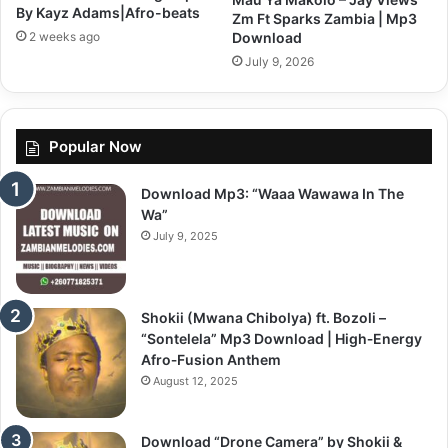
By Kayz Adams|Afro-beats
Zm Ft Sparks Zambia | Mp3
2 weeks ago
Download
July 9, 2026
Popular Now
Download Mp3: “Waaa Wawawa In The
Wa”
July 9, 2025
Shokii (Mwana Chibolya) ft. Bozoli –
“Sontelela” Mp3 Download | High‑Energy
Afro‑Fusion Anthem
August 12, 2025
Download “Drone Camera” by Shokii &