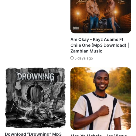
Am Okay – Kayz Adams Ft
Chile One (Mp3 Download) |
Zambian Music
5 days ago
Download “Drowning” Mp3
Mau Ya Makolo – Jay Views