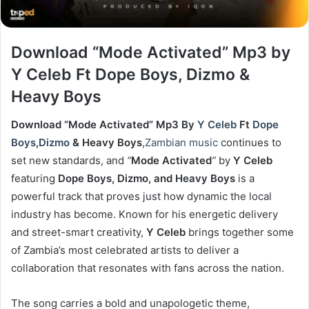
Download “Mode Activated” Mp3 by
Y Celeb Ft Dope Boys, Dizmo &
Heavy Boys
Download “Mode Activated” Mp3 By
Y Celeb
Ft
Dope
Boys
,
Dizmo
& Heavy Boys
,
Zambian music
continues to
set new standards, and
“
Mode Activated
”
by
Y Celeb
featuring
Dope Boys, Dizmo, and Heavy Boys
is a
powerful track that proves just how dynamic the local
industry has become. Known for his energetic delivery
and street-smart creativity,
Y Celeb
brings together some
of Zambia’s most celebrated artists to deliver a
collaboration that resonates with fans across the nation.
The song carries a bold and unapologetic theme,