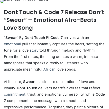
Dont Touch & Code 7 Release Don’t
“Swear” – Emotional Afro-Beats
Love Song
“
Swear
” By
Dont Touch
Ft
Code 7
arrives with an
emotional
pull that instantly captures the heart, setting the
tone for a love
story
told through melody and rhythm.
From the first notes, the song creates a warm, intimate
atmosphere that speaks directly to listeners who
appreciate meaningful
African
love songs.
At its core,
Swear
is a sincere declaration of love and
loyalty.
Dont Touch
delivers heartfelt verses that reflect
commitment
, trust, and emotional vulnerability, while
Code
7
complements the message with a smooth and
expressive performance. Together, they paint a picture of