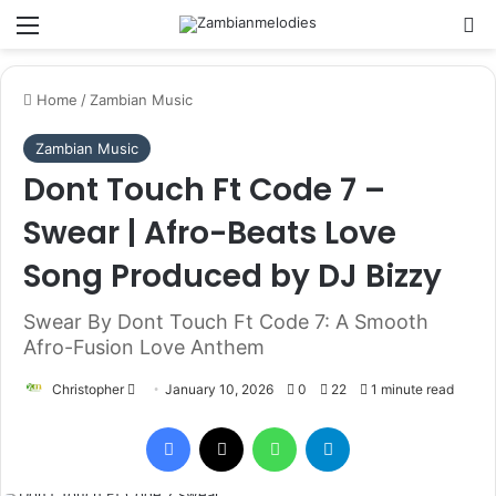
Menu
Se
Home
/
Zambian Music
Zambian Music
Dont Touch Ft Code 7 –
Swear | Afro-Beats Love
Song Produced by DJ Bizzy
Swear By Dont Touch Ft Code 7: A Smooth
Afro-Fusion Love Anthem
Send
Christopher
January 10, 2026
0
22
1 minute read
an
Facebook
X
WhatsApp
Telegram
email