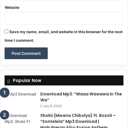
Website
Save my name, email, and website in this browser for the next
time I comment.
Popular Now
Download Mp3: “Waaa Wawawa In The
Wa”
July 9, 2025
Shokii (Mwana Chibolya) ft. Bozoli –
“Sontelela” Mp3 Download |
High‑Energy Afro‑Fusion Anthem