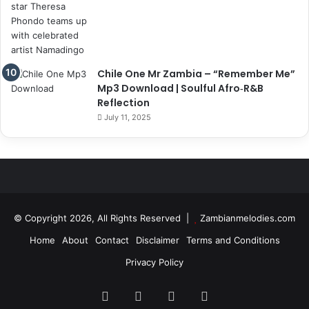
Chile One Mr Zambia – “Remember Me”
Mp3 Download | Soulful Afro‑R&B
Reflection
July 11, 2025
© Copyright 2026, All Rights Reserved |
Zambianmelodies.com
Home
About
Contact
Disclaimer
Terms and Conditions
Privacy Policy
Facebook
X
YouTube
Instagram