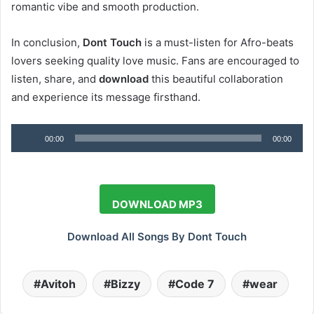
romantic vibe and smooth production.
In conclusion,
Dont Touch
is a must-listen for Afro-beats
lovers seeking quality love music. Fans are encouraged to
listen, share, and
download
this beautiful collaboration
and experience its message firsthand.
Audio
00:00
00:00
Player
DOWNLOAD MP3
Download All Songs By Dont Touch
Avitoh
Bizzy
Code 7
wear