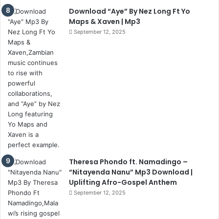
Download “Aye” By Nez Long Ft Yo
Maps & Xaven | Mp3
September 12, 2025
Theresa Phondo ft. Namadingo –
“Nitayenda Nanu” Mp3 Download |
Uplifting Afro-Gospel Anthem
September 12, 2025