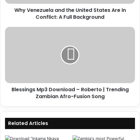
Conflict:
Why Venezuela and the United States Are in
A
Full
Conflict: A Full Background
Background
Blessings
Mp3
Download
–
Roberto
|
Trending
Zambian
Afro-
Blessings Mp3 Download – Roberto | Trending
Fusion
Song
Zambian Afro-Fusion Song
Related Articles