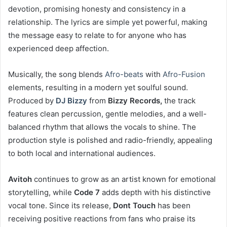
devotion, promising honesty and consistency in a
relationship. The lyrics are simple yet powerful, making
the message easy to relate to for anyone who has
experienced deep affection.
Musically, the song blends
Afro-beats
with
Afro-Fusion
elements, resulting in a modern yet soulful sound.
Produced by
DJ Bizzy
from
Bizzy Records,
the track
features clean percussion, gentle melodies, and a well-
balanced rhythm that allows the vocals to shine. The
production style is polished and radio-friendly, appealing
to both local and international audiences.
Avitoh
continues to grow as an artist known for emotional
storytelling, while
Code 7
adds depth with his distinctive
vocal tone. Since its release,
Dont Touch
has been
receiving positive reactions from fans who praise its