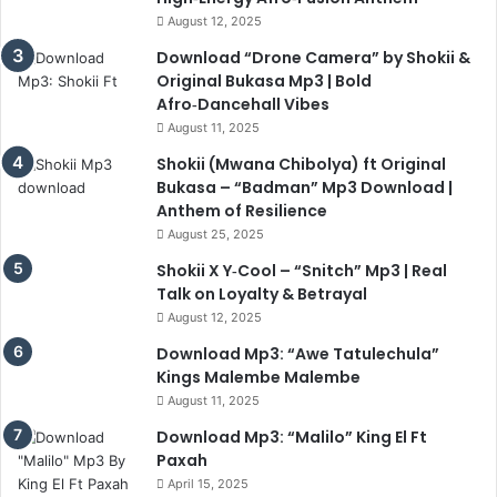
August 12, 2025
Download “Drone Camera” by Shokii &
Original Bukasa Mp3 | Bold
Afro‑Dancehall Vibes
August 11, 2025
Shokii (Mwana Chibolya) ft Original
Bukasa – “Badman” Mp3 Download |
Anthem of Resilience
August 25, 2025
Shokii X Y‑Cool – “Snitch” Mp3 | Real
Talk on Loyalty & Betrayal
August 12, 2025
Download Mp3: “Awe Tatulechula”
Kings Malembe Malembe
August 11, 2025
Download Mp3: “Malilo” King El Ft
Paxah
April 15, 2025