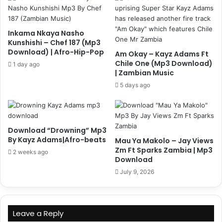
Inkama Nkaya Nasho
Kunshishi – Chef 187 (Mp3
Download) | Afro-Hip-Pop
Am Okay – Kayz Adams Ft
Chile One (Mp3 Download)
1 day ago
| Zambian Music
5 days ago
Download “Drowning” Mp3
By Kayz Adams|Afro-beats
Mau Ya Makolo – Jay Views
Zm Ft Sparks Zambia | Mp3
2 weeks ago
Download
July 9, 2026
Leave a Reply