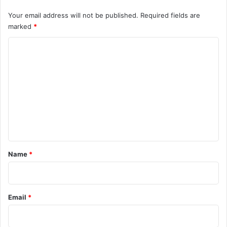
Your email address will not be published.
Required fields are
marked
*
C
o
m
m
e
n
t
*
Name
*
Email
*