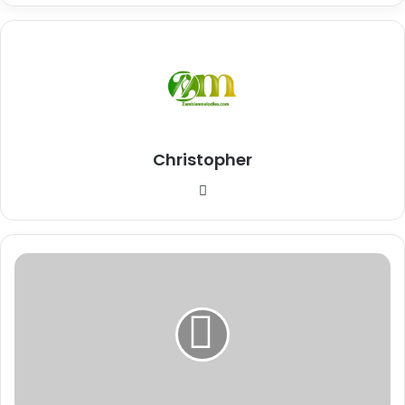
Christopher
Website
Why
Venezuela
and
the
United
States
Are
in