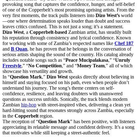
provoking song that captures the confidence, hunger, and self-belief
of one of the Copperbelt’s most promising uprising artists. From the
very first moments, the track pulls listeners into
Dizo West’s
world
—one where determination speaks louder than doubt and success
leaves critics confused. This is not just a song; it’s a statement.
Dizo West
, a
Copperbelt-based
Zambian artist, has steadily built
his reputation through consistency and lyrical confidence. Known
for working with some of Zambia’s respected names like
Chef 187
and
B Quan
, he has proven that he belongs in the conversation of
serious artists shaping the sound of the country. His catalog already
includes notable songs such as “
Peace Mucipalakasa
,” “
Unruly
Freestyle
,” “
No Competition
,” and “
Money Team
,” all of which
showcase his versatility and growth.
In “
Question Mark
,”
Dizo West
speaks directly about believing in
himself and staying focused on his path, even when people don’t
understand his journey. The song’s theme centers on self-
confidence, resilience, and leaving doubters with unanswered
questions as success unfolds. Sonically, the track blends modern
Zambian
hip-hop
with street-inspired vibes, delivering a clean yet
hard-hitting sound that resonates strongly across Zambia, especially
in the
Copperbelt
region.
The reception of “
Question Mark
” has been positive, with listeners
appreciating its relatable message and confident delivery. It’s a song
that motivates while still keeping a street-authentic feel.