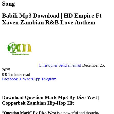
Song
Babili Mp3 Download | HD Empire Ft
Xaven Zambian R&B Love Anthem
Christopher
Send an email
December 25,
2025
0
9
1 minute read
Facebook
X
WhatsApp
Telegram
Download Question Mark Mp3 By Dizo West |
Copperbelt Zambian Hip-Hop Hit
“
Question Mark
” By
Dizo West
is a powerful and thought-