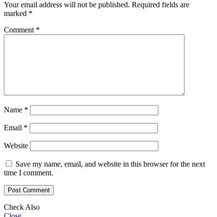
Your email address will not be published.
Required fields are
marked
*
Comment
*
Name
*
Email
*
Website
Save my name, email, and website in this browser for the next
time I comment.
Check Also
Close