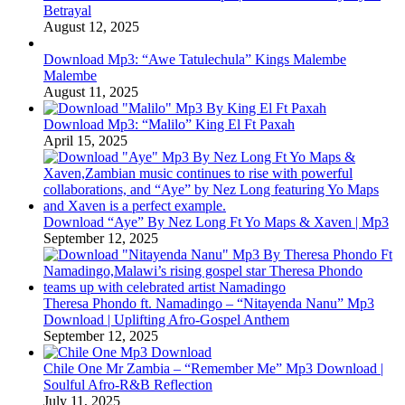
Betrayal
August 12, 2025
Download Mp3: “Awe Tatulechula” Kings Malembe
Malembe
August 11, 2025
Download Mp3: “Malilo” King El Ft Paxah
April 15, 2025
Download “Aye” By Nez Long Ft Yo Maps & Xaven | Mp3
September 12, 2025
Theresa Phondo ft. Namadingo – “Nitayenda Nanu” Mp3
Download | Uplifting Afro-Gospel Anthem
September 12, 2025
Chile One Mr Zambia – “Remember Me” Mp3 Download |
Soulful Afro‑R&B Reflection
July 11, 2025