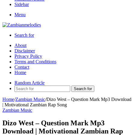
Sidebar
Menu
Search for
About
Disclaimer
Privacy Policy
Terms and Conditions
Contact
Home
Random Article
Search for
Home
/
Zambian Music
/
Dizo West – Question Mark Mp3 Download
| Motivational Zambian Rap Song
Zambian Music
Dizo West – Question Mark Mp3
Download | Motivational Zambian Rap