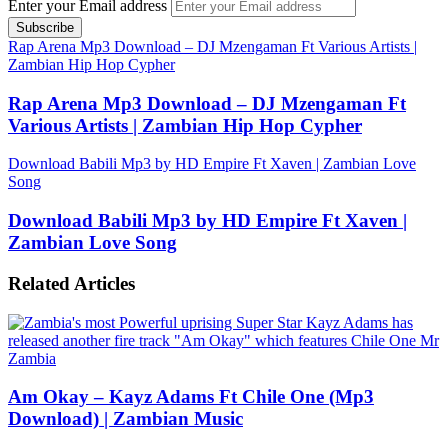
Enter your Email address
Rap Arena Mp3 Download – DJ Mzengaman Ft Various Artists |
Zambian Hip Hop Cypher
Rap Arena Mp3 Download – DJ Mzengaman Ft
Various Artists | Zambian Hip Hop Cypher
Download Babili Mp3 by HD Empire Ft Xaven | Zambian Love
Song
Download Babili Mp3 by HD Empire Ft Xaven |
Zambian Love Song
Related Articles
Am Okay – Kayz Adams Ft Chile One (Mp3
Download) | Zambian Music