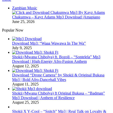
Zambian Music
Chakumwa – Kayz Adams Mp3 Download |Amapiano
June 25, 2026
Popular Now
Download Mp3: “Waaa Wawawa In The Wa”
July 9, 2025
Shokii (Mwana Chibolya) ft. Bozoli – “Sontelela” Mp3
Download | High‑Energy Afro‑Fusion Anthem
August 12, 2025
Download “Drone Camera” by Shokii & Original Bukasa
Mp3 | Bold Afro‑Dancehall Vibes
August 11, 2025
Shokii (Mwana Chibolya) ft Original Bukasa – “Badman”
Mp3 Download | Anthem of Resilience
August 25, 2025
Shokii X Y‑Cool – “Snitch” Mp3 | Real Talk on Loyalty &