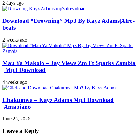
2 days ago
Download “Drowning” Mp3 By Kayz Adams|Afro-
beats
2 weeks ago
Mau Ya Makolo – Jay Views Zm Ft Sparks Zambia
| Mp3 Download
4 weeks ago
Chakumwa – Kayz Adams Mp3 Download
|Amapiano
June 25, 2026
Leave a Reply