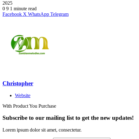
2025
0
9
1 minute read
Facebook
X
WhatsApp
Telegram
Christopher
Website
With Product You Purchase
Subscribe to our mailing list to get the new updates!
Lorem ipsum dolor sit amet, consectetur.