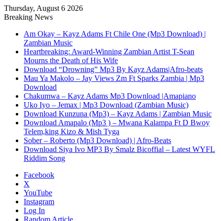
Thursday, August 6 2026
Breaking News
Am Okay – Kayz Adams Ft Chile One (Mp3 Download) |
Zambian Music
Heartbreaking: Award-Winning Zambian Artist T-Sean
Mourns the Death of His Wife
Download “Drowning” Mp3 By Kayz Adams|Afro-beats
Mau Ya Makolo – Jay Views Zm Ft Sparks Zambia | Mp3
Download
Chakumwa – Kayz Adams Mp3 Download |Amapiano
Uko Iyo – Jemax | Mp3 Download (Zambian Music)
Download Kunzuna (Mp3) – Kayz Adams | Zambian Music
Download Amapalo (Mp3 ) – Mwana Kalampa Ft D Bwoy
Telem,king Kizo & Mish Tyga
Sober – Roberto (Mp3 Download) | Afro-Beats
Download Siya Ivo MP3 By Smalz Bicoffial – Latest WYFL
Riddim Song
Facebook
X
YouTube
Instagram
Log In
Random Article