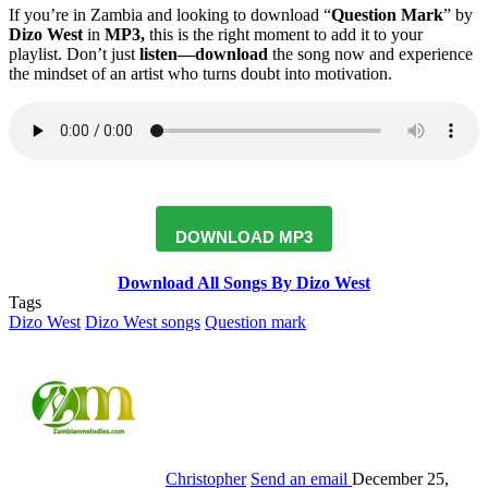
If you’re in Zambia and looking to download “
Question Mark
” by
Dizo West
in
MP3,
this is the right moment to add it to your
playlist. Don’t just
listen—download
the song now and experience
the mindset of an artist who turns doubt into motivation.
DOWNLOAD MP3
Download All Songs By Dizo West
Tags
Dizo West
Dizo West songs
Question mark
Christopher
Send an email
December 25,