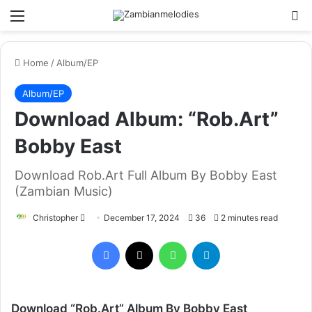
Menu
Se
Home
/
Album/EP
Album/EP
Download Album: “Rob.Art”
Bobby East
Download Rob.Art Full Album By Bobby East
(Zambian Music)
Send
Christopher
December 17, 2024
36
2 minutes read
an
Facebook
X
WhatsApp
Telegram
email
Download “Rob.Art” Album By Bobby East