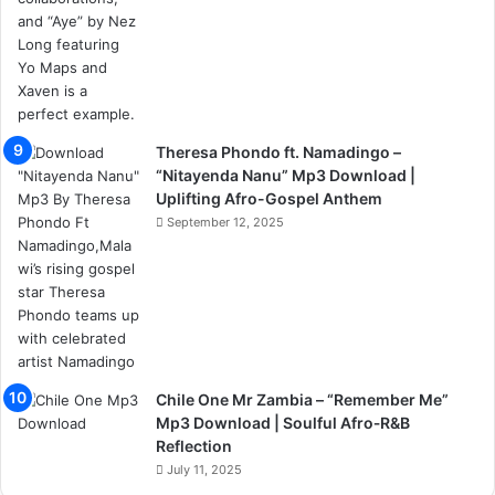
Theresa Phondo ft. Namadingo –
“Nitayenda Nanu” Mp3 Download |
Uplifting Afro-Gospel Anthem
September 12, 2025
Chile One Mr Zambia – “Remember Me”
Mp3 Download | Soulful Afro‑R&B
Reflection
July 11, 2025