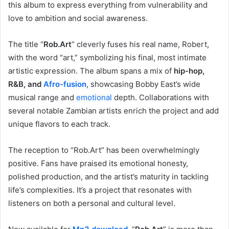
this album to express everything from vulnerability and
love to ambition and social awareness.
The title “
Rob.Art
” cleverly fuses his real name, Robert,
with the word “art,” symbolizing his final, most intimate
artistic expression. The album spans a mix of
hip-hop,
R&B, and
Afro-fusion
, showcasing Bobby East’s wide
musical range and
emotional
depth. Collaborations with
several notable Zambian artists enrich the project and add
unique flavors to each track.
The reception to “Rob.Art” has been overwhelmingly
positive. Fans have praised its emotional honesty,
polished production, and the artist’s maturity in tackling
life’s complexities. It’s a project that resonates with
listeners on both a personal and cultural level.