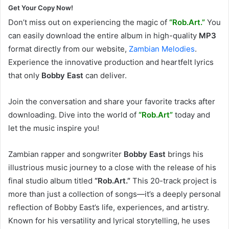
Get Your Copy Now!
Don’t miss out on experiencing the magic of
“Rob.Art.”
You
can easily download the entire album in high-quality
MP3
format directly from our website,
Zambian Melodies
.
Experience the innovative production and heartfelt lyrics
that only
Bobby East
can deliver.
Join the conversation and share your favorite tracks after
downloading. Dive into the world of
“Rob.Art”
today and
let the music inspire you!
Zambian rapper and songwriter
Bobby East
brings his
illustrious music journey to a close with the release of his
final studio album titled
“Rob.Art.”
This 20-track project is
more than just a collection of songs—it’s a deeply personal
reflection of Bobby East’s life, experiences, and artistry.
Known for his versatility and lyrical storytelling, he uses