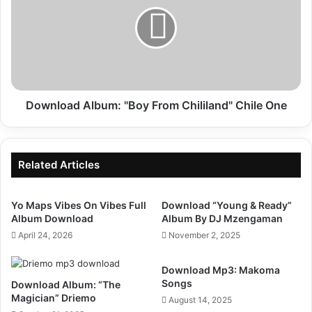
"Boy
From
Chililand"
Chile
One
Download Album: "Boy From Chililand" Chile One
Related Articles
Yo Maps Vibes On Vibes Full
Download “Young & Ready”
Album Download
Album By DJ Mzengaman
April 24, 2026
November 2, 2025
Download Mp3: Makoma
Songs
Download Album: “The
Magician” Driemo
August 14, 2025