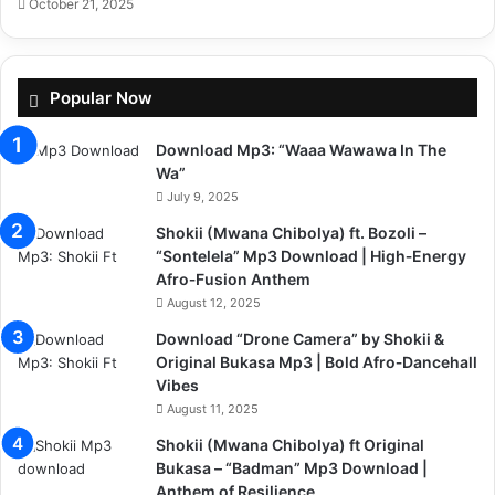
October 21, 2025
Popular Now
Download Mp3: “Waaa Wawawa In The
Wa”
July 9, 2025
Shokii (Mwana Chibolya) ft. Bozoli –
“Sontelela” Mp3 Download | High‑Energy
Afro‑Fusion Anthem
August 12, 2025
Download “Drone Camera” by Shokii &
Original Bukasa Mp3 | Bold Afro‑Dancehall
Vibes
August 11, 2025
Shokii (Mwana Chibolya) ft Original
Bukasa – “Badman” Mp3 Download |
Anthem of Resilience