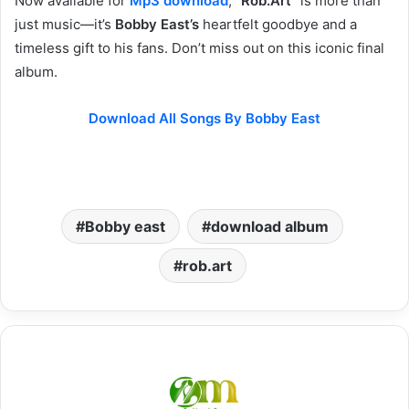
Now available for
Mp3 download
, “
Rob.Art
” is more than
just music—it’s
Bobby East’s
heartfelt goodbye and a
timeless gift to his fans. Don’t miss out on this iconic final
album.
Download All Songs By Bobby East
Bobby east
download album
rob.art