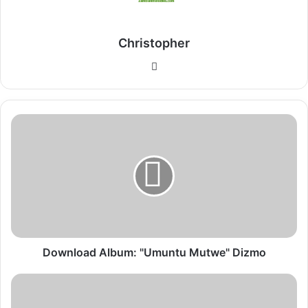
Christopher
Website
Download
Album:
"Umuntu
Mutwe"
Dizmo
Download Album: "Umuntu Mutwe" Dizmo
Download
Album: