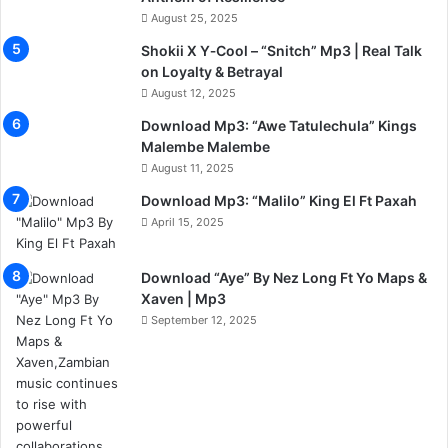
August 25, 2025
Shokii X Y‑Cool – “Snitch” Mp3 | Real Talk
on Loyalty & Betrayal
August 12, 2025
Download Mp3: “Awe Tatulechula” Kings
Malembe Malembe
August 11, 2025
Download Mp3: “Malilo” King El Ft Paxah
April 15, 2025
Download “Aye” By Nez Long Ft Yo Maps &
Xaven | Mp3
September 12, 2025