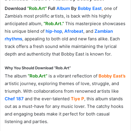
Download
“Rob.Art”
Full
Album
By
Bobby East
,
one of
Zambia’s most prolific artists, is back with his highly
anticipated album,
“Rob.Art.”
This masterpiece showcases
his unique blend of
hip-hop
,
Afrobeat
, and
Zambian
rhythms
, appealing to both old and new fans alike. Each
track offers a fresh sound while maintaining the lyrical
depth and authenticity that Bobby East is known for.
Why You Should Download “Rob.Art”
The album
“Rob.Art”
is a vibrant reflection of
Bobby East’s
artistic journey, exploring themes of love, struggle, and
triumph. With collaborations from renowned artists like
Chef 187
and the ever-talented
Tiye
P
, this album stands
out as a must-have for any music lover. The catchy hooks
and engaging beats make it perfect for both casual
listening and parties.