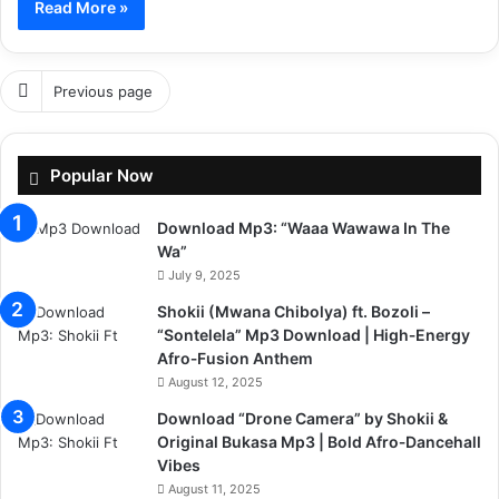
Read More »
Previous page
Popular Now
Download Mp3: “Waaa Wawawa In The
Wa”
July 9, 2025
Shokii (Mwana Chibolya) ft. Bozoli –
“Sontelela” Mp3 Download | High‑Energy
Afro‑Fusion Anthem
August 12, 2025
Download “Drone Camera” by Shokii &
Original Bukasa Mp3 | Bold Afro‑Dancehall
Vibes
August 11, 2025