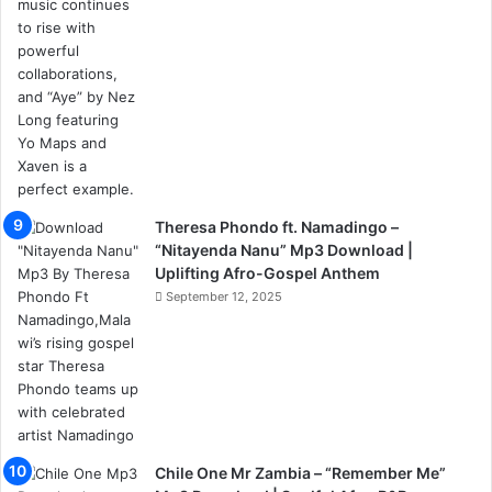
Theresa Phondo ft. Namadingo –
“Nitayenda Nanu” Mp3 Download |
Uplifting Afro-Gospel Anthem
September 12, 2025
Chile One Mr Zambia – “Remember Me”