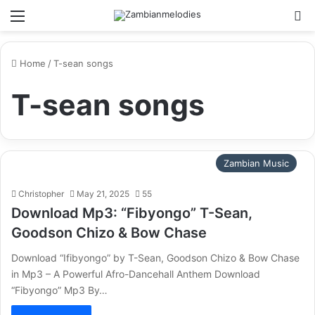
Menu
Se
Home
/
T-sean songs
T-sean songs
Zambian Music
Christopher
May 21, 2025
55
Download Mp3: “Fibyongo” T-Sean,
Goodson Chizo & Bow Chase
Download “Ifibyongo” by T-Sean, Goodson Chizo & Bow Chase
in Mp3 – A Powerful Afro-Dancehall Anthem Download
“Fibyongo” Mp3 By…