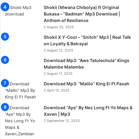
Shokii (Mwana Chibolya) ft Original
Bukasa – “Badman” Mp3 Download |
Anthem of Resilience
August 25, 2025
Shokii X Y‑Cool – “Snitch” Mp3 | Real Talk
on Loyalty & Betrayal
August 12, 2025
Download Mp3: “Awe Tatulechula” Kings
Malembe Malembe
August 11, 2025
Download Mp3: “Malilo” King El Ft Paxah
April 15, 2025
Download “Aye” By Nez Long Ft Yo Maps &
Xaven | Mp3
September 12, 2025