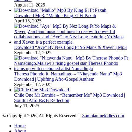
August 11, 2025
Download Mp3: “Malilo” King El Ft Paxah
April 15, 2025
Download “Aye” By Nez Long Ft Yo Maps & Xaven | Mp3
September 12, 2025
Theresa Phondo ft. Namadingo – “Nitayenda Nanu” Mp3
Download | Uplifting Afro-Gospel Anthem
September 12, 2025
Chile One Mr Zambia – “Remember Me” Mp3 Download |
Soulful Afro‑R&B Reflection
July 11, 2025
© Copyright 2026, All Rights Reserved |
Zambianmelodies.com
Home
About