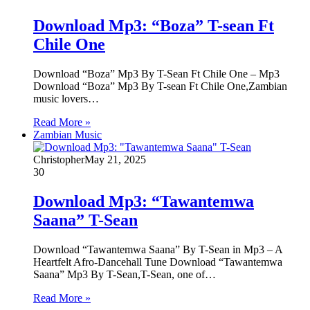
Download Mp3: “Boza” T-sean Ft
Chile One
Download “Boza” Mp3 By T-Sean Ft Chile One – Mp3
Download “Boza” Mp3 By T-sean Ft Chile One,Zambian
music lovers…
Read More »
Zambian Music
Christopher
May 21, 2025
30
Download Mp3: “Tawantemwa
Saana” T-Sean
Download “Tawantemwa Saana” By T-Sean in Mp3 – A
Heartfelt Afro-Dancehall Tune Download “Tawantemwa
Saana” Mp3 By T-Sean,T-Sean, one of…
Read More »