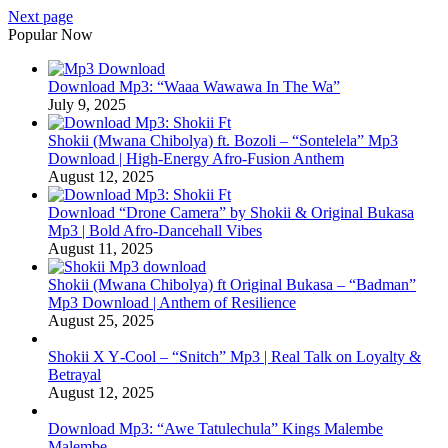
Next page
Popular Now
Download Mp3: “Waaa Wawawa In The Wa”
July 9, 2025
Shokii (Mwana Chibolya) ft. Bozoli – “Sontelela” Mp3
Download | High‑Energy Afro‑Fusion Anthem
August 12, 2025
Download “Drone Camera” by Shokii & Original Bukasa
Mp3 | Bold Afro‑Dancehall Vibes
August 11, 2025
Shokii (Mwana Chibolya) ft Original Bukasa – “Badman”
Mp3 Download | Anthem of Resilience
August 25, 2025
Shokii X Y‑Cool – “Snitch” Mp3 | Real Talk on Loyalty &
Betrayal
August 12, 2025
Download Mp3: “Awe Tatulechula” Kings Malembe
Malembe