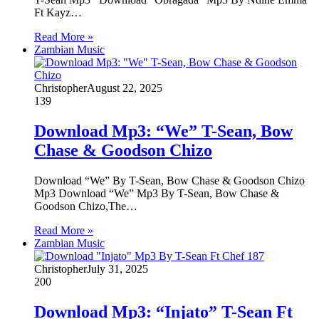
Ft Kayz…
Read More »
Zambian Music
Christopher
August 22, 2025
139
Download Mp3: “We” T-Sean, Bow
Chase & Goodson Chizo
Download “We” By T-Sean, Bow Chase & Goodson Chizo
Mp3 Download “We” Mp3 By T-Sean, Bow Chase &
Goodson Chizo,The…
Read More »
Zambian Music
Christopher
July 31, 2025
200
Download Mp3: “Injato” T-Sean Ft