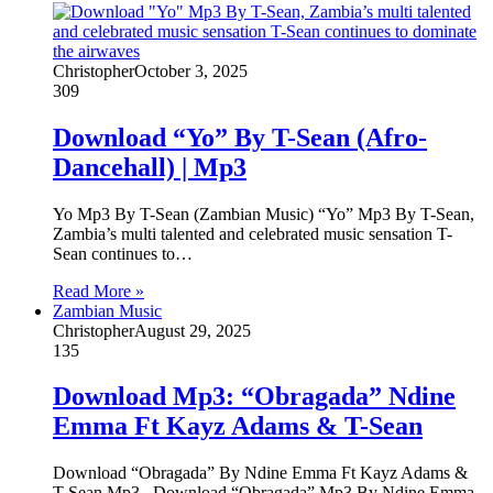
Christopher
October 3, 2025
309
Download “Yo” By T-Sean (Afro-
Dancehall) | Mp3
Yo Mp3 By T-Sean (Zambian Music) “Yo” Mp3 By T-Sean,
Zambia’s multi talented and celebrated music sensation T-
Sean continues to…
Read More »
Zambian Music
Christopher
August 29, 2025
135
Download Mp3: “Obragada” Ndine
Emma Ft Kayz Adams & T-Sean
Download “Obragada” By Ndine Emma Ft Kayz Adams &
T-Sean Mp3 Download “Obragada” Mp3 By Ndine Emma