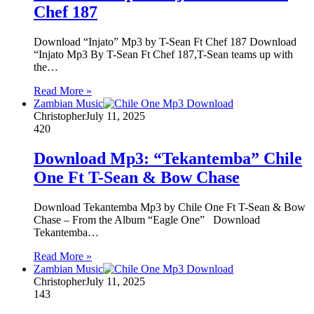
Chef 187
Download “Injato” Mp3 by T-Sean Ft Chef 187 Download
“Injato Mp3 By T-Sean Ft Chef 187,T-Sean teams up with
the…
Read More »
Zambian Music
Christopher
July 11, 2025
420
Download Mp3: “Tekantemba” Chile
One Ft T-Sean & Bow Chase
Download Tekantemba Mp3 by Chile One Ft T-Sean & Bow
Chase – From the Album “Eagle One” Download
Tekantemba…
Read More »
Zambian Music
Christopher
July 11, 2025
143