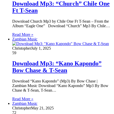
Download Mp3: “Church” Chile One
Ft T-Sean
Download Church Mp3 by Chile One Ft T-Sean – From the
Album “Eagle One” Download “Church” Mp3 By Chile…
Read More »
Zambian Music
Christopher
July 1, 2025
59
Download Mp3: “Kano Kapondo”
Bow Chase & T-Sean
Download “Kano Kapondo” (Mp3) By Bow Chase |
Zambian Music Download “Kano Kapondo” Mp3 By Bow
Chase & T-Sean, T-Sean…
Read More »
Zambian Music
Christopher
May 21, 2025
72