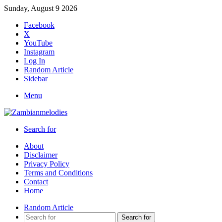
Sunday, August 9 2026
Facebook
X
YouTube
Instagram
Log In
Random Article
Sidebar
Menu
Search for
About
Disclaimer
Privacy Policy
Terms and Conditions
Contact
Home
Random Article
Search for