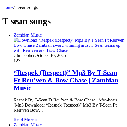
Home
/
T-sean songs
T-sean songs
Zambian Music
Christopher
October 10, 2025
123
“Respek (Respect)” Mp3 By T-Sean
Ft Reu’ven & Bow Chase | Zambian
Music
Respek By T-Sean Ft Reu’ven & Bow Chase | Afro-beats
(Mp3 Download) “Respek (Respect)” Mp3 By T-Sean Ft
Reu’ven Bow…
Read More »
Zambian Music