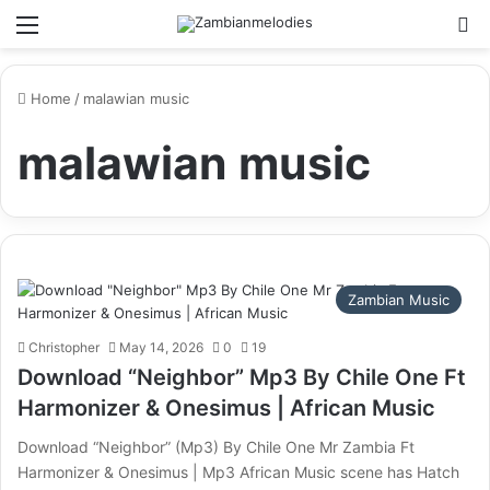
Menu
Se
Home
/
malawian music
malawian music
Zambian Music
Christopher
May 14, 2026
0
19
Download “Neighbor” Mp3 By Chile One Ft
Harmonizer & Onesimus | African Music
Download “Neighbor” (Mp3) By Chile One Mr Zambia Ft
Harmonizer & Onesimus | Mp3 African Music scene has Hatch