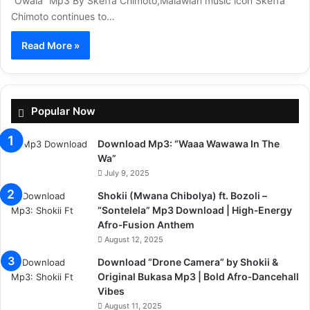
“Owala” Mp3 By Skeffa Chimoto,Malawian music icon Skeffa
Chimoto continues to…
Read More »
Popular Now
Download Mp3: “Waaa Wawawa In The
Wa”
July 9, 2025
Shokii (Mwana Chibolya) ft. Bozoli –
“Sontelela” Mp3 Download | High‑Energy
Afro‑Fusion Anthem
August 12, 2025
Download “Drone Camera” by Shokii &
Original Bukasa Mp3 | Bold Afro‑Dancehall
Vibes
August 11, 2025