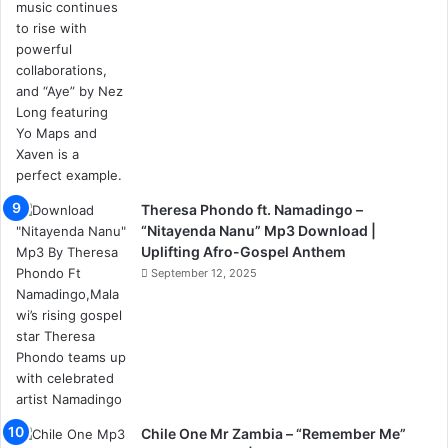
Theresa Phondo ft. Namadingo –
“Nitayenda Nanu” Mp3 Download |
Uplifting Afro-Gospel Anthem
September 12, 2025
Chile One Mr Zambia – “Remember Me”