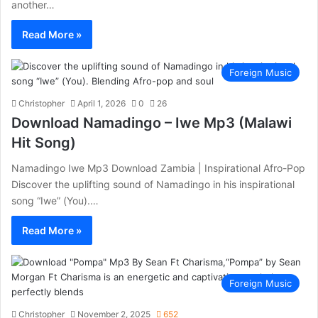
another…
Read More »
Foreign Music
Christopher
April 1, 2026
0
26
Download Namadingo – Iwe Mp3 (Malawi
Hit Song)
Namadingo Iwe Mp3 Download Zambia | Inspirational Afro-Pop
Discover the uplifting sound of Namadingo in his inspirational
song “Iwe” (You).…
Read More »
Foreign Music
Christopher
November 2, 2025
652