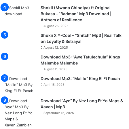
Shokii (Mwana Chibolya) ft Original
Bukasa – “Badman” Mp3 Download |
Anthem of Resilience
August 25, 2025
Shokii X Y‑Cool – “Snitch” Mp3 | Real Talk
on Loyalty & Betrayal
August 12, 2025
Download Mp3: “Awe Tatulechula” Kings
Malembe Malembe
August 11, 2025
Download Mp3: “Malilo” King El Ft Paxah
April 15, 2025
Download “Aye” By Nez Long Ft Yo Maps &
Xaven | Mp3
September 12, 2025