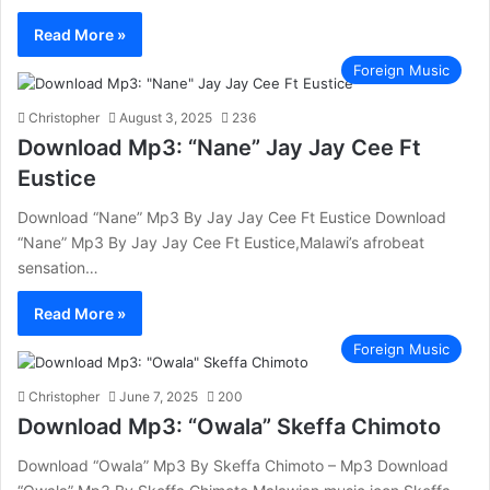
Read More »
Foreign Music
Christopher
August 3, 2025
236
Download Mp3: “Nane” Jay Jay Cee Ft
Eustice
Download “Nane” Mp3 By Jay Jay Cee Ft Eustice Download
“Nane” Mp3 By Jay Jay Cee Ft Eustice,Malawi’s afrobeat
sensation…
Read More »
Foreign Music
Christopher
June 7, 2025
200
Download Mp3: “Owala” Skeffa Chimoto
Download “Owala” Mp3 By Skeffa Chimoto – Mp3 Download