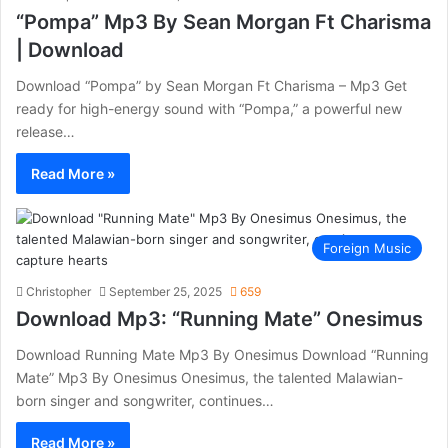
“Pompa” Mp3 By Sean Morgan Ft Charisma
| Download
Download “Pompa” by Sean Morgan Ft Charisma – Mp3 Get
ready for high-energy sound with “Pompa,” a powerful new
release…
Read More »
Foreign Music
Christopher
September 25, 2025
659
Download Mp3: “Running Mate” Onesimus
Download Running Mate Mp3 By Onesimus Download “Running
Mate” Mp3 By Onesimus Onesimus, the talented Malawian-
born singer and songwriter, continues…
Read More »