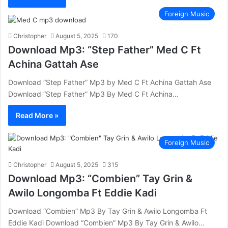
Foreign Music
Christopher
August 5, 2025
170
Download Mp3: “Step Father” Med C Ft
Achina Gattah Ase
Download “Step Father” Mp3 by Med C Ft Achina Gattah Ase
Download “Step Father” Mp3 By Med C Ft Achina…
Read More »
Foreign Music
Christopher
August 5, 2025
315
Download Mp3: “Combien” Tay Grin &
Awilo Longomba Ft Eddie Kadi
Download “Combien” Mp3 By Tay Grin & Awilo Longomba Ft
Eddie Kadi Download “Combien” Mp3 By Tay Grin & Awilo…