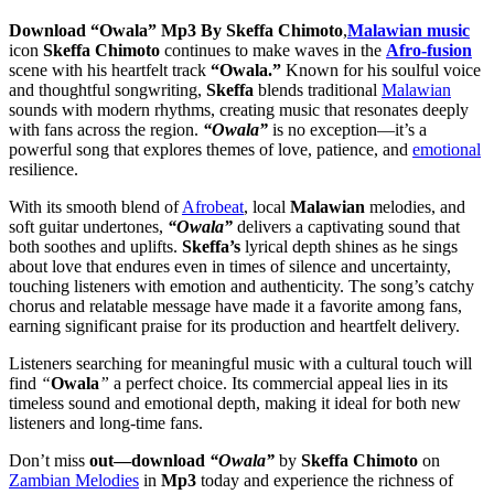
Download “Owala” Mp3 By Skeffa Chimoto
,
Malawian music
icon
Skeffa Chimoto
continues to make waves in the
Afro-fusion
scene with his heartfelt track
“Owala.”
Known for his soulful voice
and thoughtful songwriting,
Skeffa
blends traditional
Malawian
sounds with modern rhythms, creating music that resonates deeply
with fans across the region.
“Owala”
is no exception—it’s a
powerful song that explores themes of love, patience, and
emotional
resilience.
With its smooth blend of
Afrobeat
, local
Malawian
melodies, and
soft guitar undertones,
“Owala”
delivers a captivating sound that
both soothes and uplifts.
Skeffa’s
lyrical depth shines as he sings
about love that endures even in times of silence and uncertainty,
touching listeners with emotion and authenticity. The song’s catchy
chorus and relatable message have made it a favorite among fans,
earning significant praise for its production and heartfelt delivery.
Listeners searching for meaningful music with a cultural touch will
find
“
Owala
”
a perfect choice. Its commercial appeal lies in its
timeless sound and emotional depth, making it ideal for both new
listeners and long-time fans.
Don’t miss
out—download
“Owala”
by
Skeffa Chimoto
on
Zambian Melodies
in
Mp3
today and experience the richness of