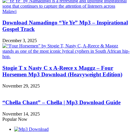
Download Namadingo “Ye Ye” Mp3 – Inspirational
Gospel Track
December 3, 2025
Stogie T x Nasty C x A-Reece x Maggz – Four
Horsemen Mp3 Download (Heavyweight Edition)
November 29, 2025
“Chella Chant” – Chella | Mp3 Download Guide
November 14, 2025
Popular Now