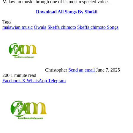
Malawian music through one of its most respected voices.
Download All Songs By Shokii
Tags
malawian music
Owala
Skeffa chimoto
Skeffa chimoto Songs
Christopher
Send an email
June 7, 2025
200
1 minute read
Facebook
X
WhatsApp
Telegram