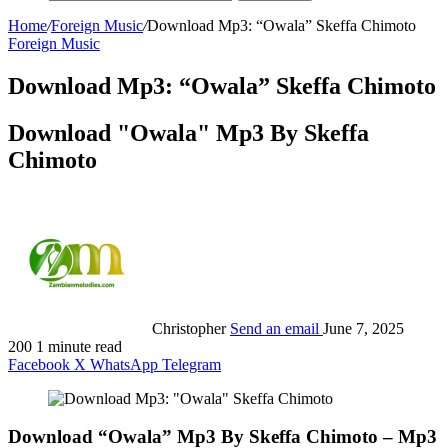
Home
/
Foreign Music
/
Download Mp3: “Owala” Skeffa Chimoto
Foreign Music
Download Mp3: “Owala” Skeffa Chimoto
Download "Owala" Mp3 By Skeffa
Chimoto
Christopher
Send an email
June 7, 2025
200
1 minute read
Facebook
X
WhatsApp
Telegram
Download “Owala” Mp3 By Skeffa Chimoto – Mp3