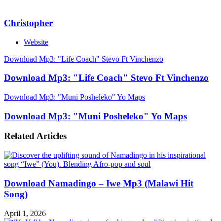
Christopher
Website
Download Mp3: "Life Coach" Stevo Ft Vinchenzo
Download Mp3: "Life Coach" Stevo Ft Vinchenzo
Download Mp3: "Muni Posheleko" Yo Maps
Download Mp3: "Muni Posheleko" Yo Maps
Related Articles
Download Namadingo – Iwe Mp3 (Malawi Hit
Song)
April 1, 2026