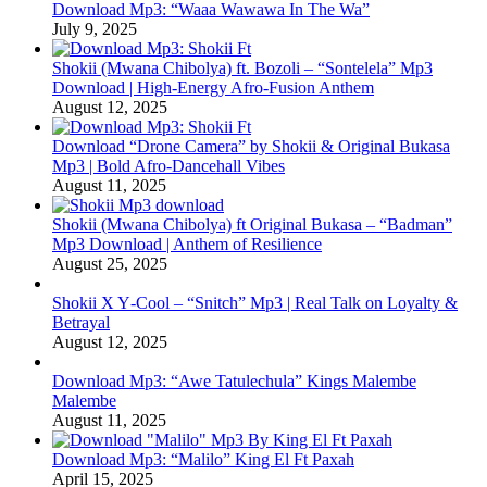
Download Mp3: “Waaa Wawawa In The Wa”
July 9, 2025
Shokii (Mwana Chibolya) ft. Bozoli – “Sontelela” Mp3
Download | High‑Energy Afro‑Fusion Anthem
August 12, 2025
Download “Drone Camera” by Shokii & Original Bukasa
Mp3 | Bold Afro‑Dancehall Vibes
August 11, 2025
Shokii (Mwana Chibolya) ft Original Bukasa – “Badman”
Mp3 Download | Anthem of Resilience
August 25, 2025
Shokii X Y‑Cool – “Snitch” Mp3 | Real Talk on Loyalty &
Betrayal
August 12, 2025
Download Mp3: “Awe Tatulechula” Kings Malembe
Malembe
August 11, 2025
Download Mp3: “Malilo” King El Ft Paxah
April 15, 2025