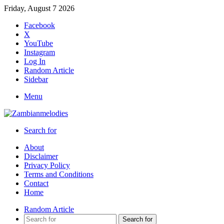
Friday, August 7 2026
Facebook
X
YouTube
Instagram
Log In
Random Article
Sidebar
Menu
Search for
About
Disclaimer
Privacy Policy
Terms and Conditions
Contact
Home
Random Article
Search for