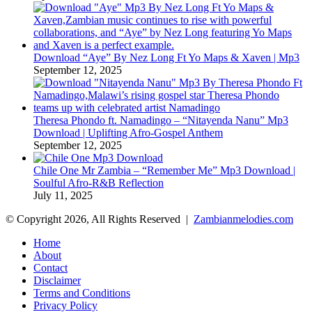
Download “Aye” By Nez Long Ft Yo Maps & Xaven | Mp3
September 12, 2025
Theresa Phondo ft. Namadingo – “Nitayenda Nanu” Mp3
Download | Uplifting Afro-Gospel Anthem
September 12, 2025
Chile One Mr Zambia – “Remember Me” Mp3 Download |
Soulful Afro‑R&B Reflection
July 11, 2025
© Copyright 2026, All Rights Reserved |
Zambianmelodies.com
Home
About
Contact
Disclaimer
Terms and Conditions
Privacy Policy