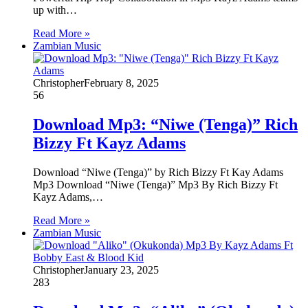
up with…
Read More »
Zambian Music
Christopher
February 8, 2025
56
Download Mp3: “Niwe (Tenga)” Rich
Bizzy Ft Kayz Adams
Download “Niwe (Tenga)” by Rich Bizzy Ft Kay Adams
Mp3 Download “Niwe (Tenga)” Mp3 By Rich Bizzy Ft
Kayz Adams,…
Read More »
Zambian Music
Christopher
January 23, 2025
283