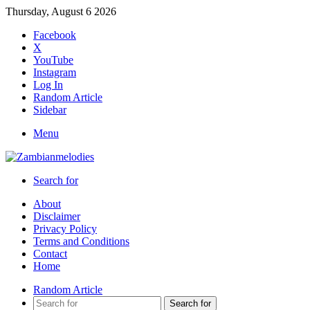
Thursday, August 6 2026
Facebook
X
YouTube
Instagram
Log In
Random Article
Sidebar
Menu
Search for
About
Disclaimer
Privacy Policy
Terms and Conditions
Contact
Home
Random Article
Search for