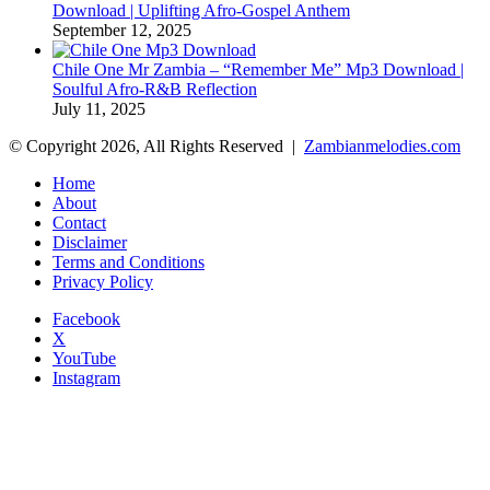
Download | Uplifting Afro-Gospel Anthem
September 12, 2025
Chile One Mr Zambia – “Remember Me” Mp3 Download |
Soulful Afro‑R&B Reflection
July 11, 2025
© Copyright 2026, All Rights Reserved |
Zambianmelodies.com
Home
About
Contact
Disclaimer
Terms and Conditions
Privacy Policy
Facebook
X
YouTube
Instagram