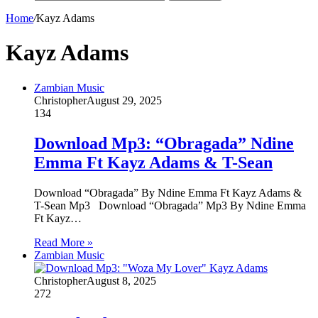
Home
/
Kayz Adams
Kayz Adams
Zambian Music
Christopher
August 29, 2025
134
Download Mp3: “Obragada” Ndine
Emma Ft Kayz Adams & T-Sean
Download “Obragada” By Ndine Emma Ft Kayz Adams &
T-Sean Mp3 Download “Obragada” Mp3 By Ndine Emma
Ft Kayz…
Read More »
Zambian Music
Christopher
August 8, 2025
272