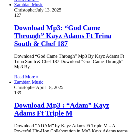
Zambian Music
Christopher
July 13, 2025
127
Download Mp3: “God Came
Through” Kayz Adams Ft Trina
South & Chef 187
Download “God Came Through” Mp3 By Kayz Adams Ft
Trina South & Chef 187 Download “God Came Through”
Mp3 By…
Read More »
Zambian Music
Christopher
April 18, 2025
139
Download Mp3 : “Adam” Kayz
Adams Ft Triple M
Download “ADAM” by Kayz Adams Ft Triple M – A
Powerful Hip-Hop Collaboration in Mp3 Kayz Adams teams