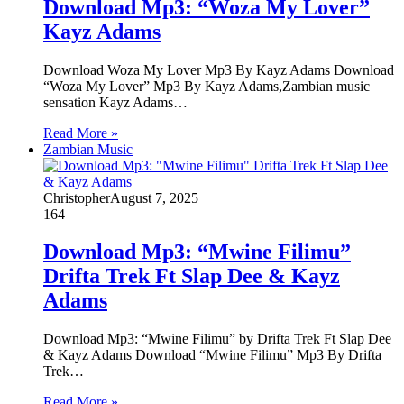
Download Mp3: “Woza My Lover”
Kayz Adams
Download Woza My Lover Mp3 By Kayz Adams Download
“Woza My Lover” Mp3 By Kayz Adams,Zambian music
sensation Kayz Adams…
Read More »
Zambian Music
Christopher
August 7, 2025
164
Download Mp3: “Mwine Filimu”
Drifta Trek Ft Slap Dee & Kayz
Adams
Download Mp3: “Mwine Filimu” by Drifta Trek Ft Slap Dee
& Kayz Adams Download “Mwine Filimu” Mp3 By Drifta
Trek…
Read More »