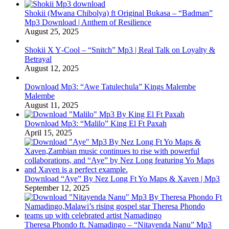
Shokii (Mwana Chibolya) ft Original Bukasa – “Badman”
Mp3 Download | Anthem of Resilience
August 25, 2025
Shokii X Y‑Cool – “Snitch” Mp3 | Real Talk on Loyalty &
Betrayal
August 12, 2025
Download Mp3: “Awe Tatulechula” Kings Malembe
Malembe
August 11, 2025
Download Mp3: “Malilo” King El Ft Paxah
April 15, 2025
Download “Aye” By Nez Long Ft Yo Maps & Xaven | Mp3
September 12, 2025
Theresa Phondo ft. Namadingo – “Nitayenda Nanu” Mp3