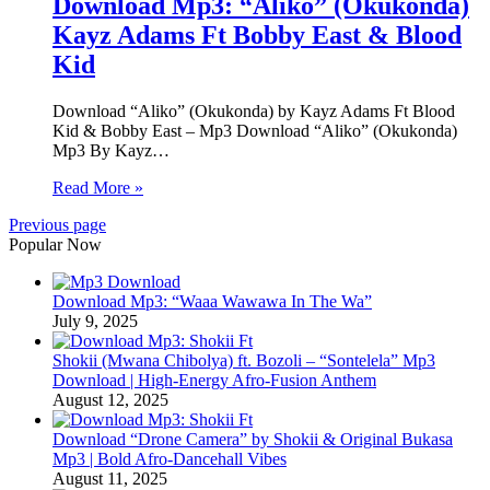
Download Mp3: “Aliko” (Okukonda)
Kayz Adams Ft Bobby East & Blood
Kid
Download “Aliko” (Okukonda) by Kayz Adams Ft Blood
Kid & Bobby East – Mp3 Download “Aliko” (Okukonda)
Mp3 By Kayz…
Read More »
Previous page
Popular Now
Download Mp3: “Waaa Wawawa In The Wa”
July 9, 2025
Shokii (Mwana Chibolya) ft. Bozoli – “Sontelela” Mp3
Download | High‑Energy Afro‑Fusion Anthem
August 12, 2025
Download “Drone Camera” by Shokii & Original Bukasa
Mp3 | Bold Afro‑Dancehall Vibes
August 11, 2025