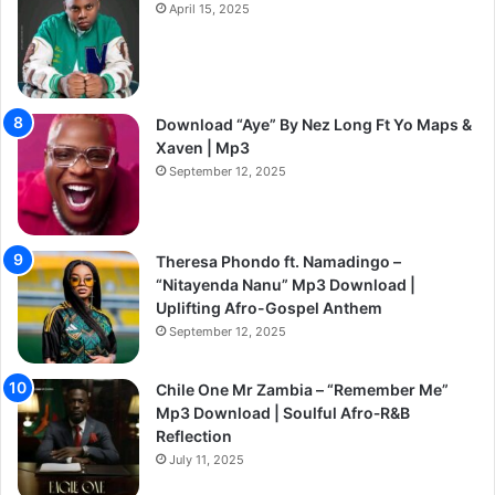
April 15, 2025
Download “Aye” By Nez Long Ft Yo Maps &
Xaven | Mp3
September 12, 2025
Theresa Phondo ft. Namadingo –
“Nitayenda Nanu” Mp3 Download |
Uplifting Afro-Gospel Anthem
September 12, 2025
Chile One Mr Zambia – “Remember Me”
Mp3 Download | Soulful Afro‑R&B
Reflection
July 11, 2025