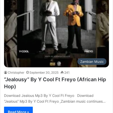
Zambian Music
Christopher
September 30, 2025
241
“Jealousy” By Y Cool Ft Freyo (African Hip
Hop)
Download Jealous Mp3 By Y Cool Ft Freyo Download
“Jealous” Mp3 By Y Cool Ft Freyo ,Zambian music continues…
Read More »