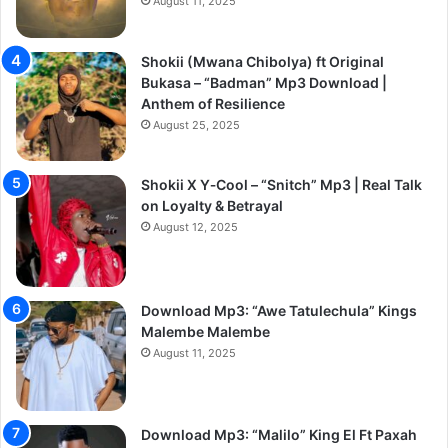
August 11, 2025
Shokii (Mwana Chibolya) ft Original
Bukasa – “Badman” Mp3 Download |
Anthem of Resilience
August 25, 2025
Shokii X Y‑Cool – “Snitch” Mp3 | Real Talk
on Loyalty & Betrayal
August 12, 2025
Download Mp3: “Awe Tatulechula” Kings
Malembe Malembe
August 11, 2025
Download Mp3: “Malilo” King El Ft Paxah