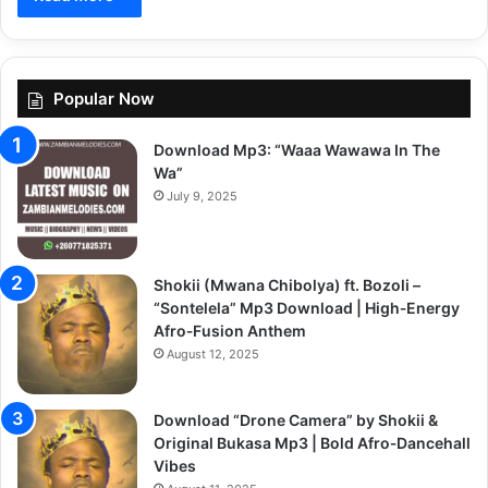
Popular Now
Download Mp3: “Waaa Wawawa In The
Wa”
July 9, 2025
Shokii (Mwana Chibolya) ft. Bozoli –
“Sontelela” Mp3 Download | High‑Energy
Afro‑Fusion Anthem
August 12, 2025
Download “Drone Camera” by Shokii &
Original Bukasa Mp3 | Bold Afro‑Dancehall
Vibes