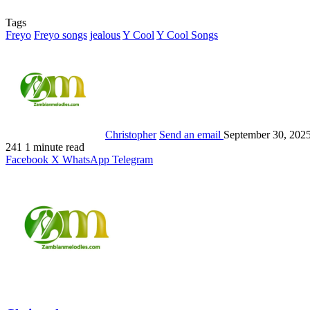
Tags
Freyo
Freyo songs
jealous
Y Cool
Y Cool Songs
Christopher
Send an email
September 30, 202
241
1 minute read
Facebook
X
WhatsApp
Telegram