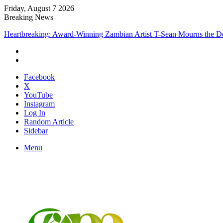
Friday, August 7 2026
Breaking News
Heartbreaking: Award-Winning Zambian Artist T-Sean Mourns the De
Facebook
X
YouTube
Instagram
Log In
Random Article
Sidebar
Menu