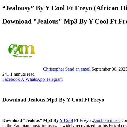
“Jealousy” By Y Cool Ft Freyo (African H
Download "Jealous" Mp3 By Y Cool Ft Fr
Christopher
Send an email
September 30, 202
241
1 minute read
Facebook
X
WhatsApp
Telegram
Download Jealous Mp3 By Y Cool Ft Freyo
Download “Jealous” Mp3 By
Y Cool
Ft Freyo
,
Zambian music
con
in the Zambian music industry, is widely recognized for his lyrical c