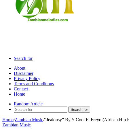
Search for
About
Disclaimer
Privacy Policy
Terms and Conditions
Contact
Home
Random Article
Search for
Home
/
Zambian Music
/
“Jealousy” By Y Cool Ft Freyo (African Hip 
Zambian Music