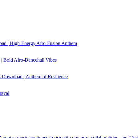
load | High‑Energy Afro‑Fusion Anthem
| Bold Afro‑Dancehall Vibes
 Download | Anthem of Resilience
rayal