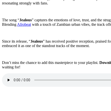
resonating strongly with fans.
The song “
Jealous
” captures the emotions of love, trust, and the stru
Blending
Afrobeat
with a touch of Zambian urban vibes, the track offe
Since its release, “
Jealous
” has received positive reception, praised fo
embraced it as one of the standout tracks of the moment.
Don’t miss the chance to add this masterpiece to your playlist.
Downl
waiting for!