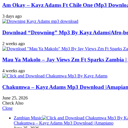
Am Okay – Kayz Adams Ft Chile One (Mp3 Downloa
3 days ago
Download “Drowning” Mp3 By Kayz Adams|Afro-be
2 weeks ago
Mau Ya Makolo – Jay Views Zm Ft Sparks Zambia 
4 weeks ago
Chakumwa – Kayz Adams Mp3 Download |Amapia
June 25, 2026
Check Also
Close
Zambian Music
Chakumwa – Kayz Adams Mp3 Download |Amapiano