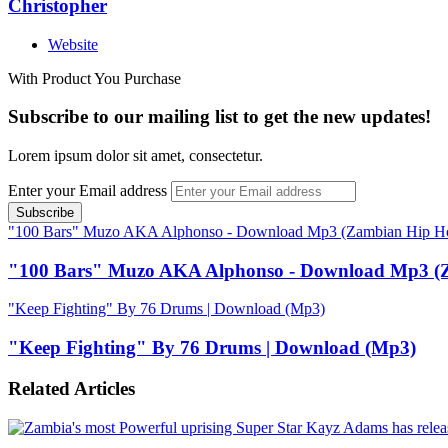
Christopher
Website
With Product You Purchase
Subscribe to our mailing list to get the new updates!
Lorem ipsum dolor sit amet, consectetur.
Enter your Email address
"100 Bars" Muzo AKA Alphonso - Download Mp3 (Zambian Hip H
"100 Bars" Muzo AKA Alphonso - Download Mp3 (
"Keep Fighting" By 76 Drums | Download (Mp3)
"Keep Fighting" By 76 Drums | Download (Mp3)
Related Articles