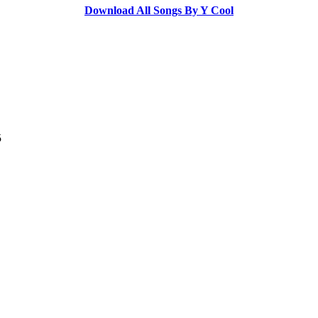
Download All Songs By Y Cool
5