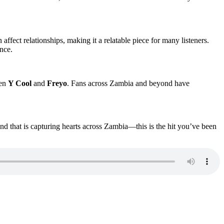
affect relationships, making it a relatable piece for many listeners.
nce.
een
Y Cool
and
Freyo
. Fans across Zambia and beyond have
d that is capturing hearts across Zambia—this is the hit you’ve been