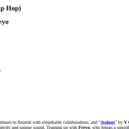
ip Hop)
eyo
5
tinues to flourish with remarkable collaborations, and “
Jealous
” by
Y 
reativity and unique sound. Teaming up with
Freyo
, who brings a smooth 