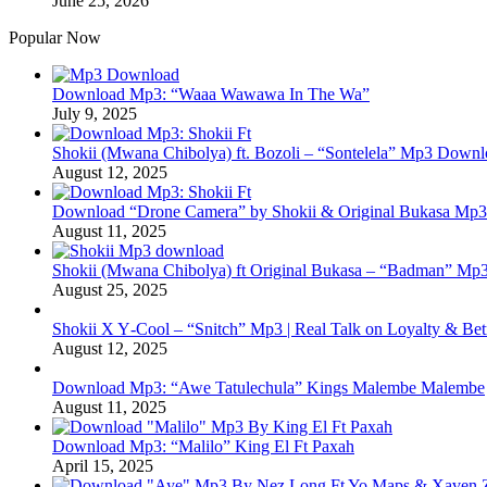
June 25, 2026
Popular Now
Download Mp3: “Waaa Wawawa In The Wa”
July 9, 2025
Shokii (Mwana Chibolya) ft. Bozoli – “Sontelela” Mp3 Down
August 12, 2025
Download “Drone Camera” by Shokii & Original Bukasa Mp3 
August 11, 2025
Shokii (Mwana Chibolya) ft Original Bukasa – “Badman” Mp3
August 25, 2025
Shokii X Y‑Cool – “Snitch” Mp3 | Real Talk on Loyalty & Bet
August 12, 2025
Download Mp3: “Awe Tatulechula” Kings Malembe Malembe
August 11, 2025
Download Mp3: “Malilo” King El Ft Paxah
April 15, 2025