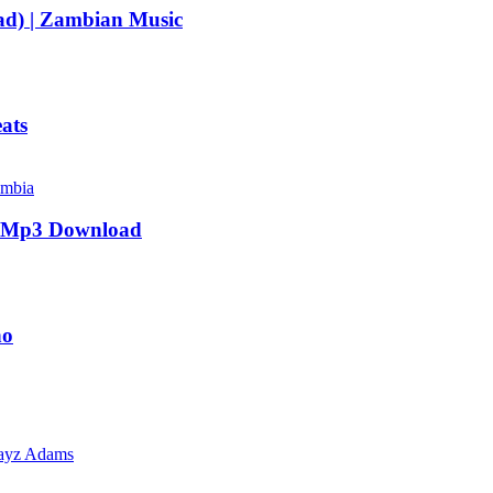
d) | Zambian Music
ats
| Mp3 Download
no