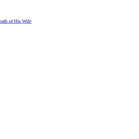
ath of His Wife