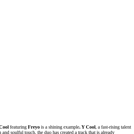
Cool
featuring
Freyo
is a shining example
. Y Cool
, a fast-rising talent
and soulful touch, the duo has created a track that is already