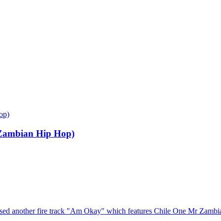
op)
Zambian Hip Hop)