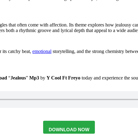
ggles that often come with affection. Its theme explores how jealousy can 
rs both a rhythmic groove and lyrical depth that appeal to a wide audie
r its catchy beat,
emotional
storytelling, and the strong chemistry betw
oad
“
Jealous
”
Mp3
by
Y Cool
Ft
Freyo
today and experience the soun
DOWNLOAD NOW